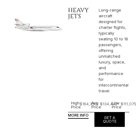
HEAVY
Long-range
JETS
aircraft
designed for
charter flights,
typically
seating 10 to 16
passengers,
offering
unmatched
luxury, space,
and
performance
for
intercontinental
travel.
High
Avg
Low
$164,330
$134,442
$111,07
Price
Price
Price
MORE INFO
GET A
QUOTE