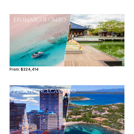
EXUMAS
COLOMBO
From:
$324,414
16h15
PROVIDENCE
CAVALLO