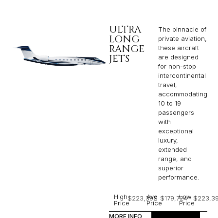
ULTRA
The pinnacle of
LONG
private aviation,
RANGE
these aircraft
JETS
are designed
for non-stop
intercontinental
travel,
accommodating
10 to 19
passengers
with
exceptional
luxury,
extended
range, and
superior
performance.
High
Avg
Low
$223,397
$179,724
$223,3
Price
Price
Price
MORE INFO