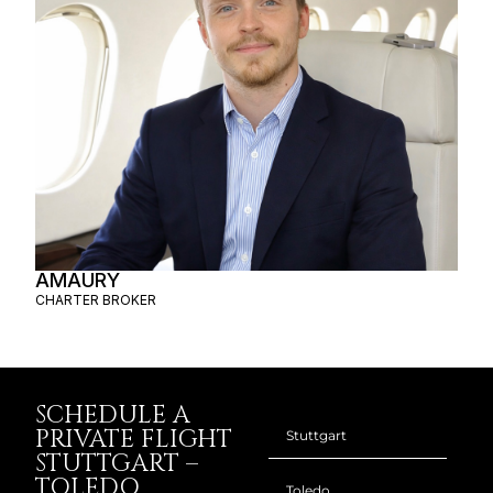
AMAURY
CHARTER BROKER
SCHEDULE A
PRIVATE FLIGHT
STUTTGART –
TOLEDO