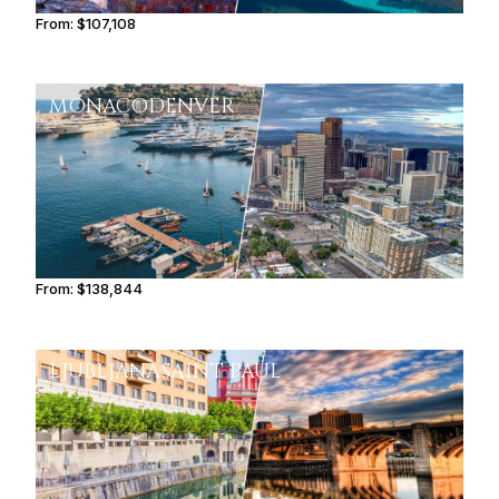
From:
$107,108
6h45
MONACO
DENVER
From:
$138,844
8h45
LJUBLJANA
SAINT PAUL