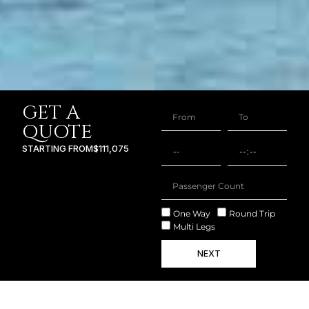
GET A
QUOTE
STARTING FROM
$111,075
One Way
Round Trip
Multi Legs
NEXT