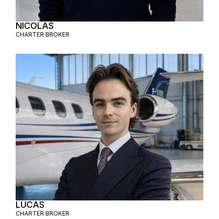
NICOLAS
CHARTER BROKER
LUCAS
CHARTER BROKER