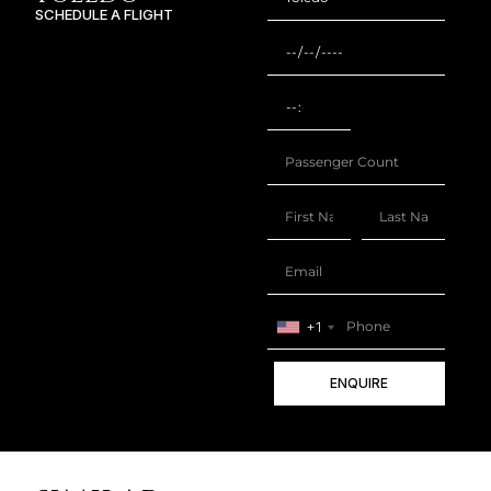
SCHEDULE A FLIGHT
+1
ENQUIRE