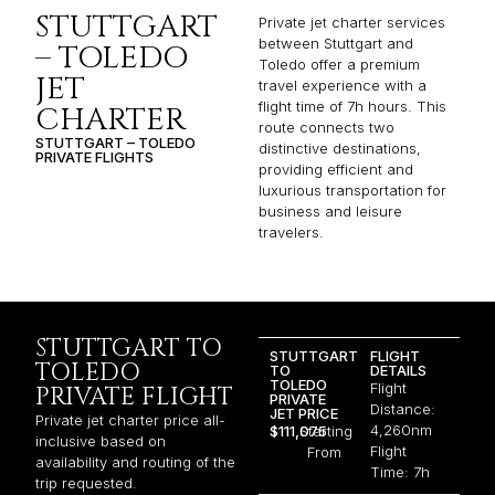
STUTTGART
Private jet charter services
between Stuttgart and
– TOLEDO
Toledo offer a premium
JET
travel experience with a
flight time of 7h hours. This
CHARTER
route connects two
STUTTGART – TOLEDO
distinctive destinations,
PRIVATE FLIGHTS
providing efficient and
luxurious transportation for
business and leisure
travelers.
STUTTGART TO
STUTTGART
FLIGHT
TOLEDO
TO
DETAILS
TOLEDO
Flight
PRIVATE FLIGHT
PRIVATE
Distance:
JET PRICE
Private jet charter price all-
4,260nm
$111,075
Starting
inclusive based on
Flight
From
availability and routing of the
Time: 7h
trip requested.