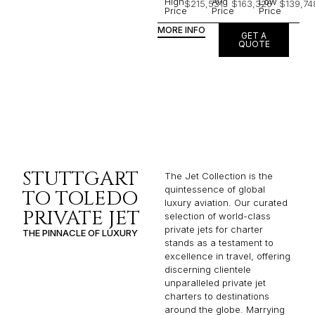
High
Avg
Low
$215,531
$163,326
$139,74
Price
Price
Price
MORE INFO
GET A
QUOTE
STUTTGART
The Jet Collection is the
quintessence of global
TO TOLEDO
luxury aviation. Our curated
PRIVATE JET
selection of world-class
private jets for charter
THE PINNACLE OF LUXURY
stands as a testament to
excellence in travel, offering
discerning clientele
unparalleled private jet
charters to destinations
around the globe. Marrying