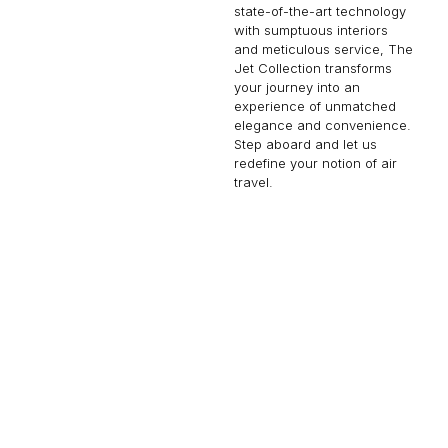
state-of-the-art technology
with sumptuous interiors
and meticulous service, The
Jet Collection transforms
your journey into an
experience of unmatched
elegance and convenience.
Step aboard and let us
redefine your notion of air
travel.
CHALLENGER 604