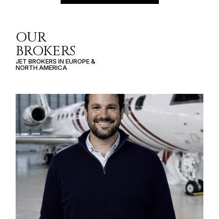
OUR
BROKERS
JET BROKERS IN
EUROPE
&
NORTH AMERICA