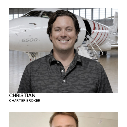
CHRISTIAN
CHARTER BROKER