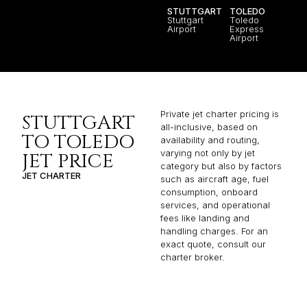
STUTTGART
TOLEDO
Stuttgart
Toledo
Airport
Express
Airport
Private jet charter pricing is
STUTTGART
all-inclusive, based on
TO TOLEDO
availability and routing,
varying not only by jet
JET PRICE
category but also by factors
JET CHARTER
such as aircraft age, fuel
consumption, onboard
services, and operational
fees like landing and
handling charges. For an
exact quote, consult our
charter broker.