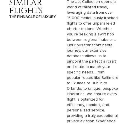
SIMILAR
The Jet Collection opens a
world of tailored travel,
FLIGHTS
leveraging data from over
THE PINNACLE OF LUXURY
15,000 meticulously tracked
flights to offer unparalleled
charter options. Whether
you’re seeking a swift hop
between regional hubs or a
luxurious transcontinental
journey, our extensive
database allows us to
pinpoint the perfect aircraft
and route to match your
specific needs. From
popular routes like Baltimore
to Exumas or Dublin to
Orlando, to unique, bespoke
itineraries, we ensure every
flight is optimized for
efficiency, comfort, and
personalized service,
providing a truly exceptional
private aviation experience.