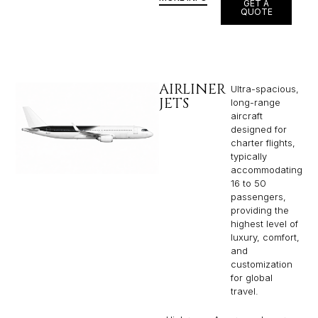
GET A
QUOTE
AIRLINER
Ultra-spacious,
JETS
long-range
aircraft
designed for
charter flights,
typically
accommodating
16 to 50
passengers,
providing the
highest level of
luxury, comfort,
and
customization
for global
travel.