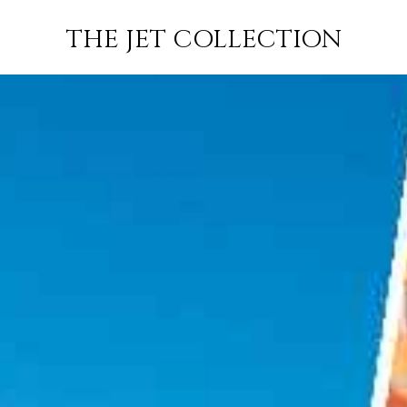
AIL TO
FLIGHT
PRICE
JETS
THE JET COLLECTION