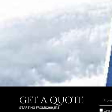
GET A QUOTE
STARTING FROM
$269,513
One 