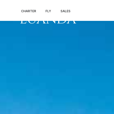
PRIVATE JET V
CHARTER
FLY
SALES
LUANDA