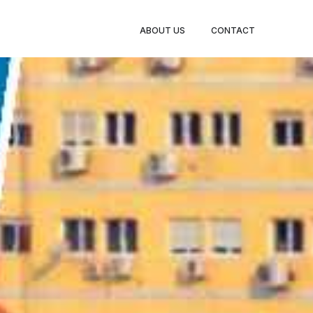
BOOK
ABOUT US
CONTACT