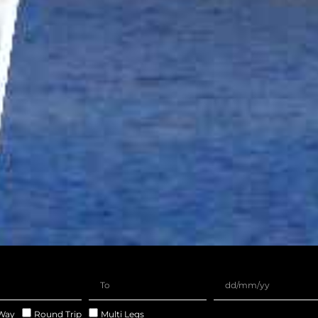
Way
Round Trip
Multi Legs