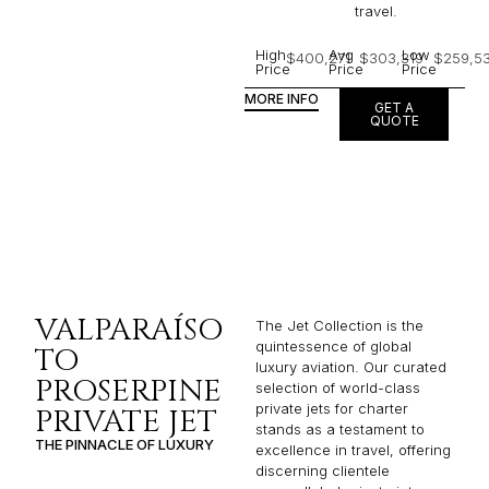
travel.
High
Avg
Low
$400,271
$303,319
$259,53
Price
Price
Price
MORE INFO
GET A
QUOTE
VALPARAÍSO
The Jet Collection is the
quintessence of global
TO
luxury aviation. Our curated
PROSERPINE
selection of world-class
private jets for charter
PRIVATE JET
stands as a testament to
THE PINNACLE OF LUXURY
excellence in travel, offering
discerning clientele