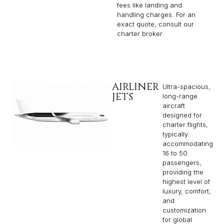
fees like landing and
handling charges. For an
exact quote, consult our
charter broker.
AIRLINER
Ultra-spacious,
JETS
long-range
aircraft
designed for
charter flights,
typically
accommodating
16 to 50
passengers,
providing the
highest level of
luxury, comfort,
and
customization
for global