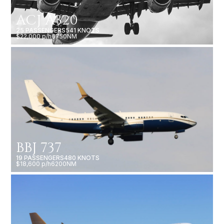
ACJ A320
25 PASSENGERS
541 KNOTS
$22,000 p/h
6750NM
BBJ 737
19 PASSENGERS
480 KNOTS
$18,600 p/h
6200NM