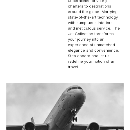
unparalleled private jet
charters to destinations
around the globe. Marrying
state-of-the-art technology
with sumptuous interiors
and meticulous service, The
Jet Collection transforms
your journey into an
experience of unmatched
elegance and convenience.
Step aboard and let us
redefine your notion of air
travel.