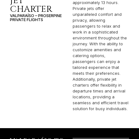
JET
approximately 13 hours.
CHARTER
Private jets offer
unparalleled comfort and
VALPARAÍSO – PROSERPINE
PRIVATE FLIGHTS
privacy, allowing
passengers to relax and
work in a sophisticated
environment throughout the
journey. With the ability to
customize amenities and
catering options,
passengers can enjoy a
tailored experience that
meets their preferences.
Additionally, private jet
charters offer flexibility in
departure times and arrival
locations, providing a
seamless and efficient travel
solution for busy individuals.