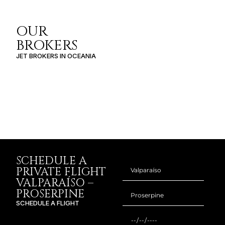
OUR
BROKERS
JET BROKERS IN
OCEANIA
SCHEDULE A
PRIVATE FLIGHT
VALPARAÍSO –
PROSERPINE
SCHEDULE A FLIGHT