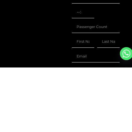
+1
ENQUIRE
SIMILAR
The Jet Collection opens a
world of tailored travel,
FLIGHTS
leveraging data from over