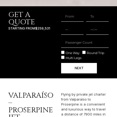
GET A
QUOTE
STARTING FROM
$259,531
One Way
Round Trip
Multi Legs
NEXT
VALPARAÍSO
Flying by private jet charter
from Valparaíso to
–
Proserpine is a convenient
PROSERPINE
and luxurious way to travel
a distance of 7900 miles in