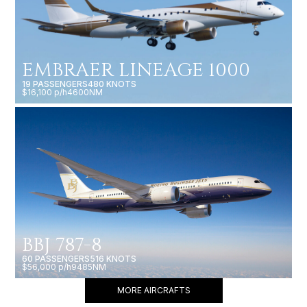
EMBRAER LINEAGE 1000
19 PASSENGERS
480 KNOTS
$16,100 p/h
4600NM
BBJ 787-8
60 PASSENGERS
516 KNOTS
$56,000 p/h
9485NM
MORE AIRCRAFTS