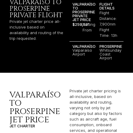
VALPARAÍSO TO
VALPARAÍSO
FLIGHT
PROSERPINE
TO
DETAILS
PROSERPINE
Flight
PRIVATE FLIGHT
PRIVATE
Distance:
JET PRICE
Private jet charter price all-
7,900nm
$259,531
Starting
inclusive based on
Flight
From
availability and routing of the
Time: 13h
trip requested.
VALPARAÍSO
PROSERPINE
Valparaíso
Whitsunday
Airport
Coast
Airport
Private jet charter pricing is
VALPARAÍSO
all-inclusive, based on
TO
availability and routing,
varying not only by jet
PROSERPINE
category but also by factors
JET PRICE
such as aircraft age, fuel
consumption, onboard
JET CHARTER
services, and operational