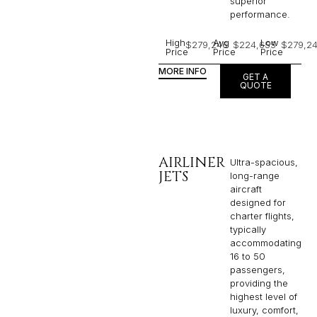
superior
performance.
High
Avg
Low
$279,246
$224,655
$279,2
Price
Price
Price
MORE INFO
GET A
QUOTE
AIRLINER
Ultra-spacious,
JETS
long-range
aircraft
designed for
charter flights,
typically
accommodating
16 to 50
passengers,
providing the
highest level of
luxury, comfort,