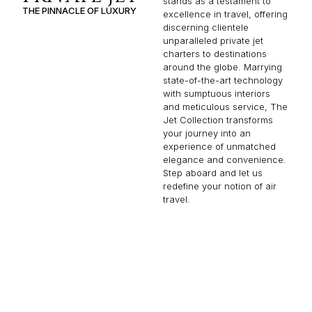
stands as a testament to
THE PINNACLE OF LUXURY
excellence in travel, offering
discerning clientele
unparalleled private jet
charters to destinations
around the globe. Marrying
state-of-the-art technology
with sumptuous interiors
and meticulous service, The
Jet Collection transforms
your journey into an
experience of unmatched
elegance and convenience.
Step aboard and let us
redefine your notion of air
travel.