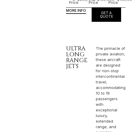
Price
Price
Price
MORE INFO
GET A
QUOTE
ULTRA
The pinnacle of
LONG
private aviation,
RANGE
these aircraft
JETS
are designed
for non-stop
intercontinental
travel,
accommodating
10 to 19
passengers
with
exceptional
luxury,
extended
range, and