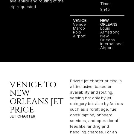
availability and routing of the
Time:
trip requested.
8h45
VENICE
NEW
Venice
ORLEANS
Marco
Louis
Polo
Armstrong
Airport
New
Orleans
International
Airport
Private jet charter pricing is
VENICE TO
all-inclusive, based on
NEW
availability and routing,
varying not only by jet
ORLEANS JET
category but also by factors
PRICE
such as aircraft age, fuel
consumption, onboard
JET CHARTER
services, and operational
fees like landing and
handling charges. For an