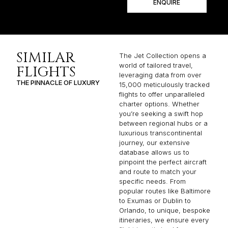
ENQUIRE
SIMILAR
The Jet Collection opens a
world of tailored travel,
FLIGHTS
leveraging data from over
THE PINNACLE OF LUXURY
15,000 meticulously tracked
flights to offer unparalleled
charter options. Whether
you’re seeking a swift hop
between regional hubs or a
luxurious transcontinental
journey, our extensive
database allows us to
pinpoint the perfect aircraft
and route to match your
specific needs. From
popular routes like Baltimore
to Exumas or Dublin to
Orlando, to unique, bespoke
itineraries, we ensure every