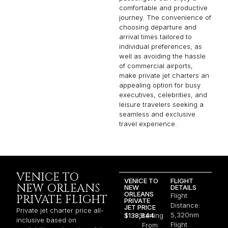
comfortable and productive
journey. The convenience of
choosing departure and
arrival times tailored to
individual preferences, as
well as avoiding the hassle
of commercial airports,
make private jet charters an
appealing option for busy
executives, celebrities, and
leisure travelers seeking a
seamless and exclusive
travel experience.
VENICE TO
VENICE TO
FLIGHT
NEW ORLEANS
NEW
DETAILS
ORLEANS
Flight
PRIVATE FLIGHT
PRIVATE
Distance:
JET PRICE
Private jet charter price all-
5,320nm
$138,844
Starting
inclusive based on
Flight
From