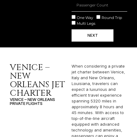
One Way
Round Trip
Multi Legs
NEXT
VENICE –
When considering a private
jet charter between Venice,
NEW
Italy and New Orleans,
ORLEANS JET
Louisiana, travelers can
expect a luxurious and
CHARTER
efficient travel experience
VENICE – NEW ORLEANS
spanning 5320 miles in
PRIVATE FLIGHTS
approximately 8 hours and
45 minutes. With access to
top-of-the-line aircraft
equipped with advanced
technology and amenities,
passengers can enjoy a