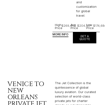
and
customization
for global
travel.
High
Avg
Low
$269,413
$204,157
$174,68
Price
Price
Price
MORE INFO
GET A
QUOTE
VENICE TO
The Jet Collection is the
quintessence of global
NEW
luxury aviation. Our curated
ORLEANS
selection of world-class
private jets for charter
PRIVATE JET