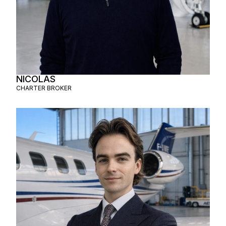
NICOLAS
CHARTER BROKER