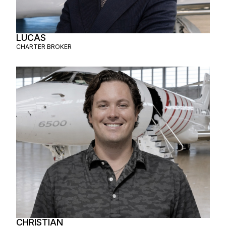
LUCAS
CHARTER BROKER
CHRISTIAN