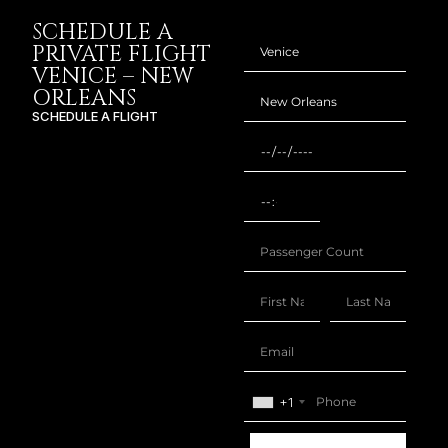
SCHEDULE A
PRIVATE FLIGHT
VENICE – NEW
ORLEANS
SCHEDULE A FLIGHT
+1