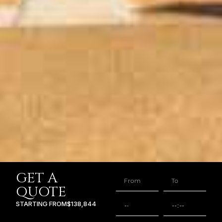
GET A
QUOTE
STARTING FROM
$138,844