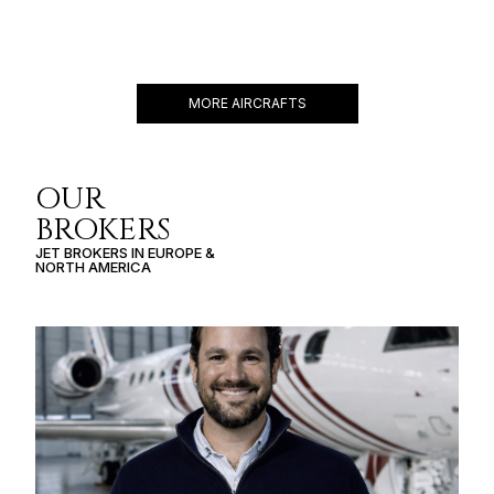
GLOBAL 6500
17 PASSENGERS
690 KNOTS
$8,000 p/h
6600NM
MORE AIRCRAFTS
OUR
BROKERS
JET BROKERS IN
EUROPE
&
NORTH AMERICA