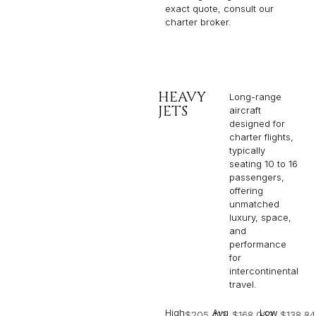
exact quote, consult our
charter broker.
HEAVY
Long-range
JETS
aircraft
designed for
charter flights,
typically
seating 10 to 16
passengers,
offering
unmatched
luxury, space,
and
performance
for
intercontinental
travel.
High
Avg
Low
$205,412
$168,053
$138,84