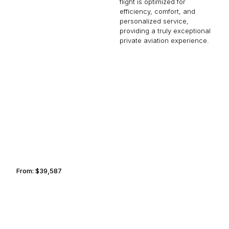
flight is optimized for
efficiency, comfort, and
personalized service,
providing a truly exceptional
private aviation experience.
NASHVILLE
BOGOTA
From:
$39,587
4h
KAZAN
CHULA VISTA