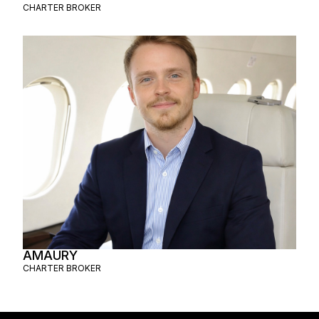
CHARTER BROKER
AMAURY
CHARTER BROKER