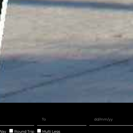
Way
Round Trip
Multi Legs