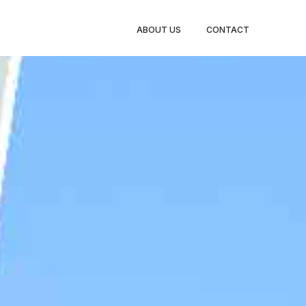
BOOK
ABOUT US
CONTACT