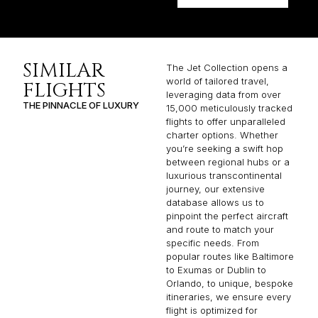
SIMILAR
The Jet Collection opens a
world of tailored travel,
FLIGHTS
leveraging data from over
THE PINNACLE OF LUXURY
15,000 meticulously tracked
flights to offer unparalleled
charter options. Whether
you’re seeking a swift hop
between regional hubs or a
luxurious transcontinental
journey, our extensive
database allows us to
pinpoint the perfect aircraft
and route to match your
specific needs. From
popular routes like Baltimore
to Exumas or Dublin to
Orlando, to unique, bespoke
itineraries, we ensure every
flight is optimized for