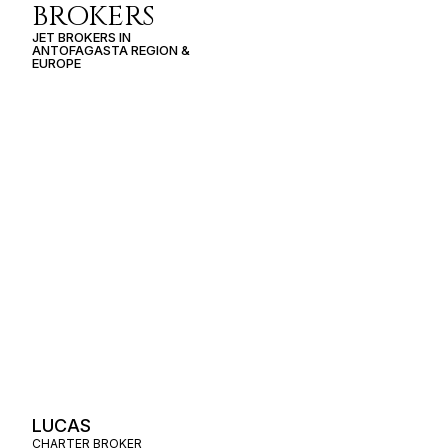
BROKERS
JET BROKERS IN
ANTOFAGASTA REGION
&
EUROPE
LUCAS
CHARTER BROKER