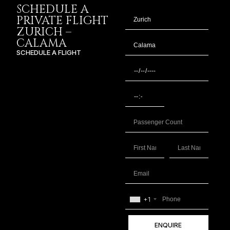
SCHEDULE A
PRIVATE FLIGHT
ZURICH –
CALAMA
SCHEDULE A FLIGHT
+1
ENQUIRE