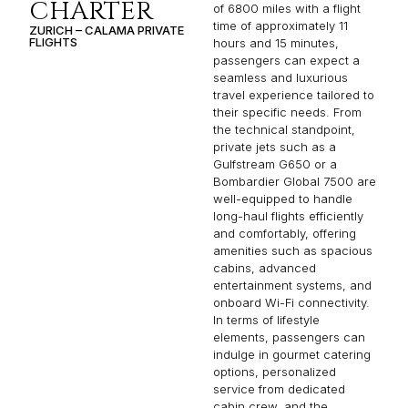
CHARTER
of 6800 miles with a flight
time of approximately 11
ZURICH – CALAMA PRIVATE
FLIGHTS
hours and 15 minutes,
passengers can expect a
seamless and luxurious
travel experience tailored to
their specific needs. From
the technical standpoint,
private jets such as a
Gulfstream G650 or a
Bombardier Global 7500 are
well-equipped to handle
long-haul flights efficiently
and comfortably, offering
amenities such as spacious
cabins, advanced
entertainment systems, and
onboard Wi-Fi connectivity.
In terms of lifestyle
elements, passengers can
indulge in gourmet catering
options, personalized
service from dedicated
cabin crew, and the