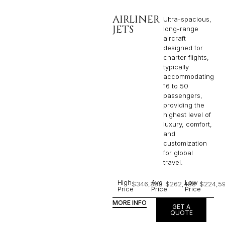
AIRLINER
Ultra-spacious,
JETS
long-range
aircraft
designed for
charter flights,
typically
accommodating
16 to 50
passengers,
providing the
highest level of
luxury, comfort,
and
customization
for global
travel.
High
Avg
Low
$346,389
$262,488
$224,5
Price
Price
Price
MORE INFO
GET A
QUOTE