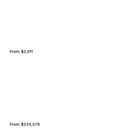
NASHVILLE
LEXINGTON
From:
$2,911
0h30
DUBAI
CHESAPEAKE
From:
$234,576
11h45