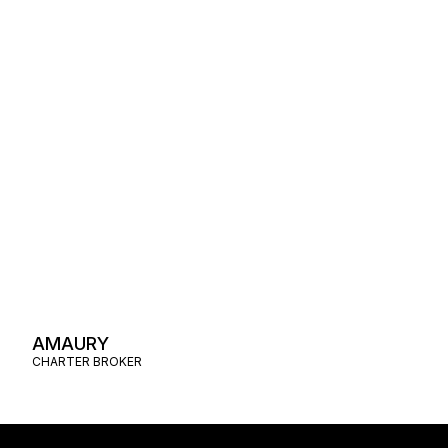
AMAURY
CHARTER BROKER