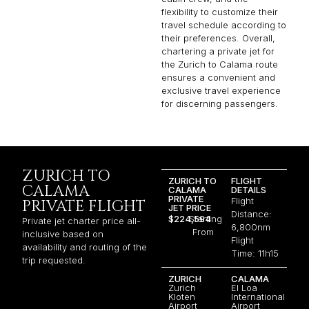
flexibility to customize their
travel schedule according to
their preferences. Overall,
chartering a private jet for
the Zurich to Calama route
ensures a convenient and
exclusive travel experience
for discerning passengers.
ZURICH TO
ZURICH TO
FLIGHT
CALAMA
CALAMA
DETAILS
PRIVATE
Flight
PRIVATE FLIGHT
JET PRICE
Distance:
$224,594
Starting
Private jet charter price all-
6,800nm
From
inclusive based on
Flight
availability and routing of the
Time: 11h15
trip requested.
ZURICH
CALAMA
Zurich
El Loa
Kloten
International
Airport
Airport