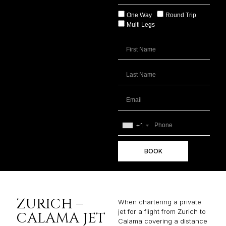
One Way
Round Trip
Multi Legs
+1
BOOK
ZURICH –
When chartering a private
jet for a flight from Zurich to
CALAMA JET
Calama covering a distance