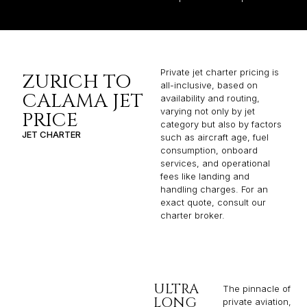
Private jet charter pricing is
ZURICH TO
all-inclusive, based on
CALAMA JET
availability and routing,
varying not only by jet
PRICE
category but also by factors
JET CHARTER
such as aircraft age, fuel
consumption, onboard
services, and operational
fees like landing and
handling charges. For an
exact quote, consult our
charter broker.
ULTRA
The pinnacle of
LONG
private aviation,