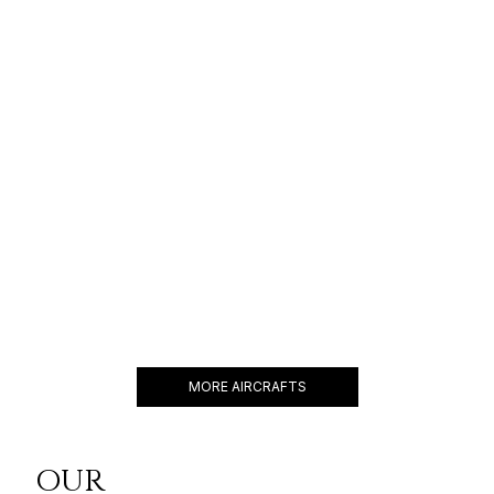
GULFSTREAM G800
19 PASSENGERS
595 KNOTS
$16,500 p/h
8000NM
BBJ 737
19 PASSENGERS
480 KNOTS
$18,600 p/h
6200NM
MORE AIRCRAFTS
OUR