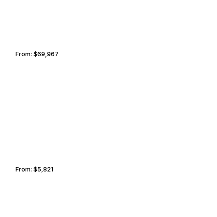
From:
$69,967
5h45
CINCINNATI
NEWARK
From:
$5,821
1h
EDINBURGH
JOHANNESBURG