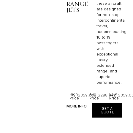
RANGE
these aircraft
JETS
are designed
for non-stop
intercontinental
travel,
accommodating
10 to 19
passengers
with
exceptional
luxury,
extended
range, and
superior
performance.
High
Avg
Low
$359,031
$288,842
$359,0
Price
Price
Price
MORE INFO
GET A
QUOTE