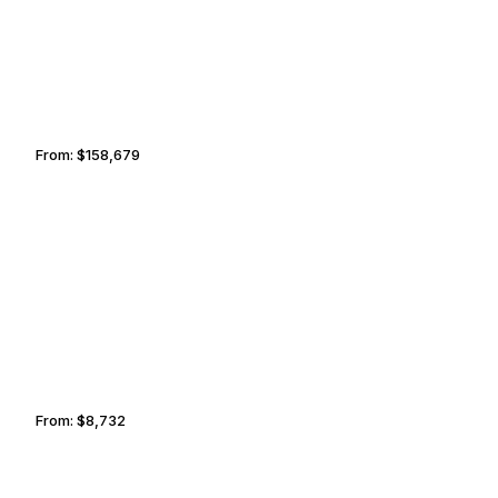
From:
$158,679
10h
LITTLE ROCK
SANTA FE
From:
$8,732
1h30