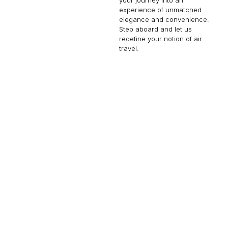
experience of unmatched
elegance and convenience.
Step aboard and let us
redefine your notion of air
travel.
GLOBAL EXPRESS XRS
13 PASSENGERS
513 KNOTS
$9,000 p/h
6150NM