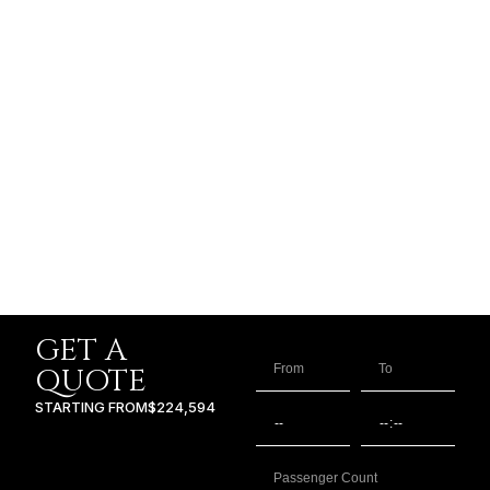
GET A
QUOTE
STARTING FROM
$224,594