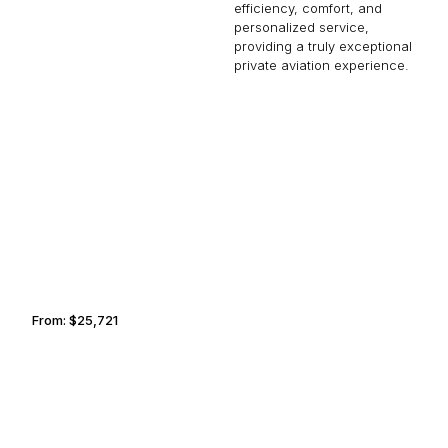
efficiency, comfort, and
personalized service,
providing a truly exceptional
private aviation experience.
NASSAU
GUADALAJARA
From:
$25,721
3h
PARIS
LAKE DISTRICT