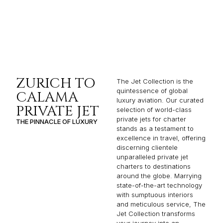
ZURICH TO
The Jet Collection is the
quintessence of global
CALAMA
luxury aviation. Our curated
PRIVATE JET
selection of world-class
private jets for charter
THE PINNACLE OF LUXURY
stands as a testament to
excellence in travel, offering
discerning clientele
unparalleled private jet
charters to destinations
around the globe. Marrying
state-of-the-art technology
with sumptuous interiors
and meticulous service, The
Jet Collection transforms
your journey into an