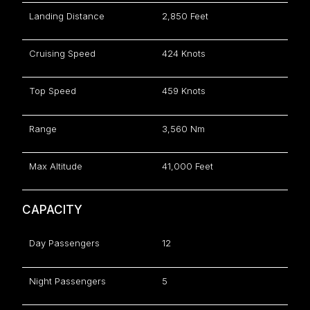
Landing Distance
2,850 Feet
Cruising Speed
424 Knots
Top Speed
459 Knots
Range
3,560 Nm
Max Altitude
41,000 Feet
CAPACITY
Day Passengers
12
Night Passengers
5