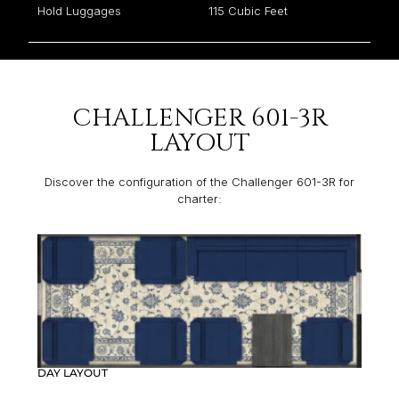
Hold Luggages
115 Cubic Feet
CHALLENGER 601-3R
LAYOUT
Discover the configuration of the Challenger 601-3R for
charter:
DAY LAYOUT