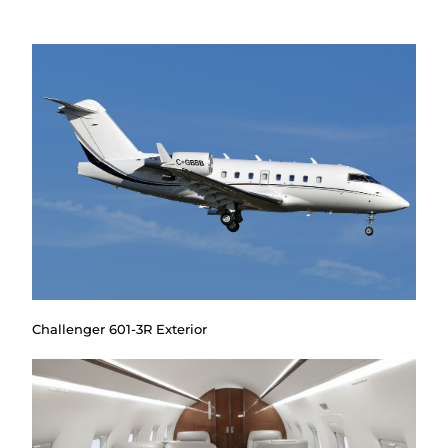
Challenger 601-3R Exterior