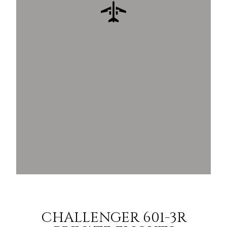
CHALLENGER 601-3R