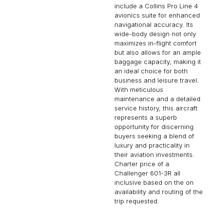
include a Collins Pro Line 4
avionics suite for enhanced
navigational accuracy. Its
wide-body design not only
maximizes in-flight comfort
but also allows for an ample
baggage capacity, making it
an ideal choice for both
business and leisure travel.
With meticulous
maintenance and a detailed
service history, this aircraft
represents a superb
opportunity for discerning
buyers seeking a blend of
luxury and practicality in
their aviation investments.
Charter price of a
Challenger 601-3R all
inclusive based on the on
availability and routing of the
trip requested.