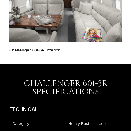
Challenger 601-3R Interior
CHALLENGER 601-3R
SPECIFICATIONS
TECHNICAL
Category
Heavy Business Jets