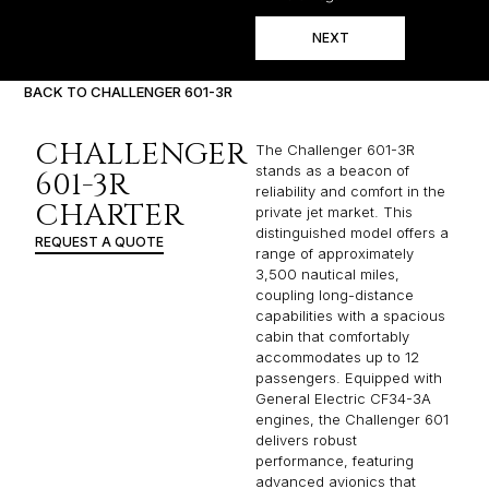
NEXT
BACK TO CHALLENGER 601-3R
CHALLENGER
The Challenger 601-3R
stands as a beacon of
601-3R
reliability and comfort in the
CHARTER
private jet market. This
distinguished model offers a
REQUEST A QUOTE
range of approximately
3,500 nautical miles,
coupling long-distance
capabilities with a spacious
cabin that comfortably
accommodates up to 12
passengers. Equipped with
General Electric CF34-3A
engines, the Challenger 601
delivers robust
performance, featuring
advanced avionics that