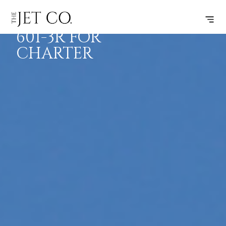
CHALLENGER
BOOK
FLIGHTS
RANGE
SPECS
601-3R FOR
CHARTER