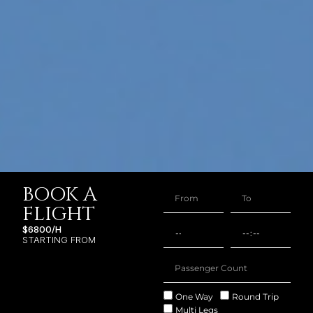
BOOK A
FLIGHT
$6800/H
STARTING FROM
One Way
Round Trip
Multi Legs