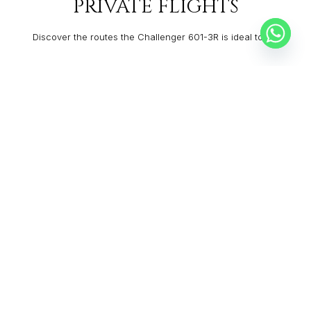
PRIVATE FLIGHTS
Discover the routes the Challenger 601-3R is ideal to fly:
ANCHORAGE
MCKINNEY
From:
$60,840
5h
VAIL
LEXINGTON