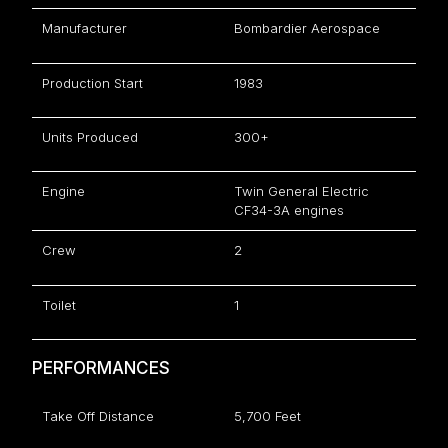
Manufacturer
Bombardier Aerospace
Production Start
1983
Units Produced
300+
Engine
Twin General Electric
CF34-3A engines
Crew
2
Toilet
1
PERFORMANCES
Take Off Distance
5,700 Feet