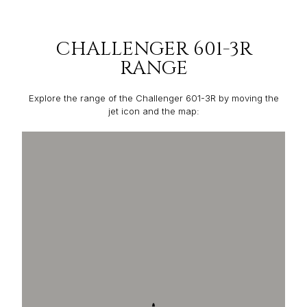
CHALLENGER 601-3R
RANGE
Explore the range of the Challenger 601-3R by moving the
jet icon and the map: