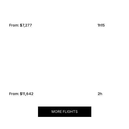
From:
$7,277
1h15
TELLURIDE
NEW ORLEANS
From:
$11,642
2h
MORE FLIGHTS