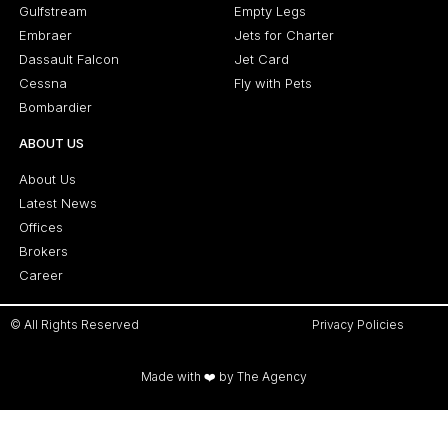
Gulfstream
Empty Legs
Embraer
Jets for Charter
Dassault Falcon
Jet Card
Cessna
Fly with Pets
Bombardier
ABOUT US
About Us
Latest News
Offices
Brokers
Career
© All Rights Reserved
Privacy Policies
Made with ❤️ by The Agency