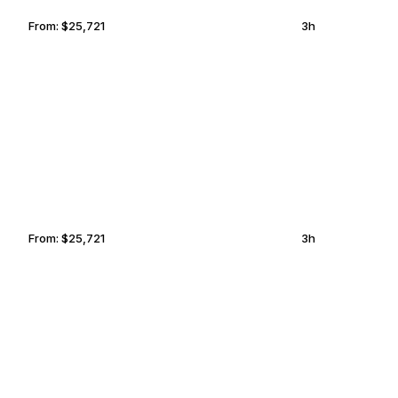
From:
$25,721
3h
RICHMOND
MEXICO CITY
From:
$25,721
3h
OCALA
HAYWARD