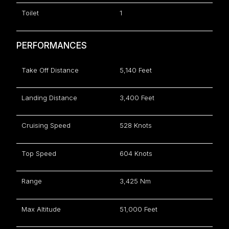
Toilet
1
PERFORMANCES
Take Off Distance
5,140 Feet
Landing Distance
3,400 Feet
Cruising Speed
528 Knots
Top Speed
604 Knots
Range
3,425 Nm
Max Altitude
51,000 Feet