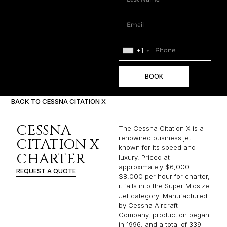
+1
BOOK
BACK TO CESSNA CITATION X
CESSNA
The Cessna Citation X is a
renowned business jet
CITATION X
known for its speed and
CHARTER
luxury. Priced at
approximately $6,000 –
REQUEST A QUOTE
$8,000 per hour for charter,
it falls into the Super Midsize
Jet category. Manufactured
by Cessna Aircraft
Company, production began
in 1996, and a total of 339