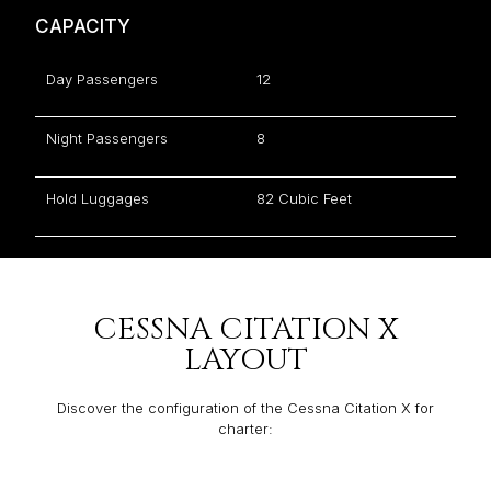
CAPACITY
Day Passengers
12
Night Passengers
8
Hold Luggages
82 Cubic Feet
CESSNA CITATION X
LAYOUT
Discover the configuration of the Cessna Citation X for
charter: