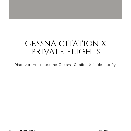
CESSNA CITATION X
PRIVATE FLIGHTS
Discover the routes the Cessna Citation X is ideal to fly:
MADRID
BASSETERRE