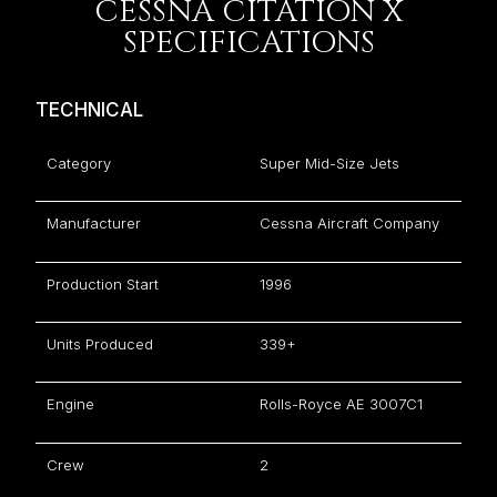
CESSNA CITATION X
SPECIFICATIONS
TECHNICAL
Category
Super Mid-Size Jets
Manufacturer
Cessna Aircraft Company
Production Start
1996
Units Produced
339+
Engine
Rolls-Royce AE 3007C1
Crew
2