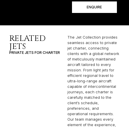
ENQUIRE
RELATED
The Jet Collection provides
seamless access to private
JETS
jet charter, connecting
PRIVATE JETS FOR CHARTER
clients with a global network
of meticulously maintained
aircraft tailored to every
mission. From light jets for
efficient regional travel to
ultra-long-range aircraft
capable of intercontinental
journeys, each charter is
carefully matched to the
client’s schedule,
preferences, and
operational requirements.
Our team manages every
element of the experience,