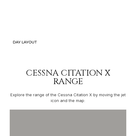
DAY LAYOUT
CESSNA CITATION X
RANGE
Explore the range of the Cessna Citation X by moving the jet
icon and the map: