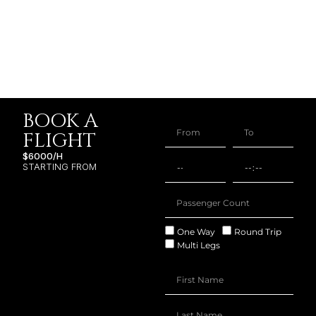
BOOK A
FLIGHT
$6000/H
STARTING FROM
One Way
Round Trip
Multi Legs