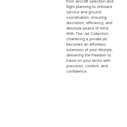
from aircraft selection and
flight planning to onboard
service and ground
coordination, ensuring
discretion, efficiency, and
absolute peace of mind.
With The Jet Collection,
chartering a private jet
becomes an effortless
extension of your lifestyle,
delivering the freedom to
travel on your terms with
precision, comfort, and
confidence.