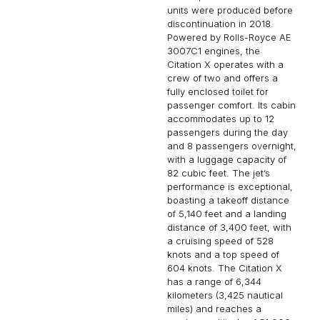
units were produced before
discontinuation in 2018.
Powered by Rolls-Royce AE
3007C1 engines, the
Citation X operates with a
crew of two and offers a
fully enclosed toilet for
passenger comfort. Its cabin
accommodates up to 12
passengers during the day
and 8 passengers overnight,
with a luggage capacity of
82 cubic feet. The jet’s
performance is exceptional,
boasting a takeoff distance
of 5,140 feet and a landing
distance of 3,400 feet, with
a cruising speed of 528
knots and a top speed of
604 knots. The Citation X
has a range of 6,344
kilometers (3,425 nautical
miles) and reaches a