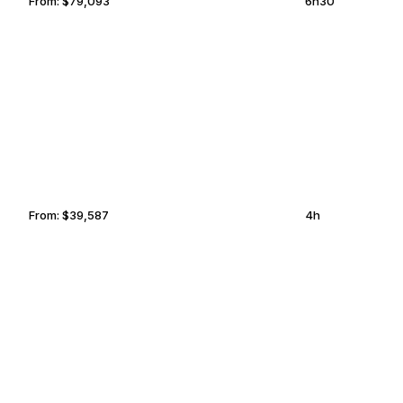
From:
$79,093
6h30
MUNICH
ASHGABAT
From:
$39,587
4h
CASTRIES
OCALA