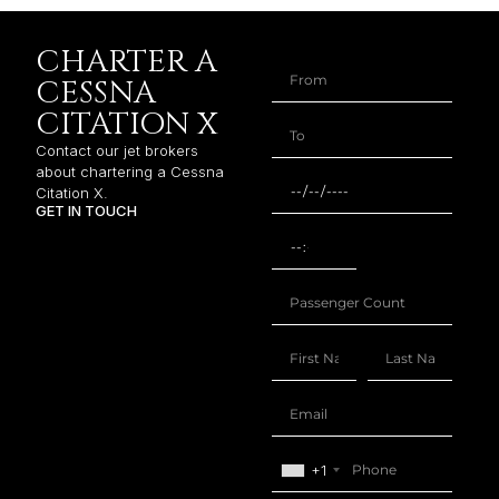
CHARTER A
CESSNA
CITATION X
Contact our jet brokers
about chartering a Cessna
Citation X.
GET IN TOUCH
+1