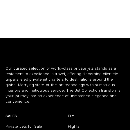
CESSNA CITATION M2
7 PASSENGERS
460 KNOTS
7
$3,100 p/h
1550NM
$
Our curated selection of world-class private jets stands as a
testament to excellence in travel, offering discerning clientele
unparalleled private jet charters to destinations around the
globe. Marrying state-of-the-art technology with sumptuous
interiors and meticulous service, The Jet Collection transforms
your journey into an experience of unmatched elegance and
convenience.
SALES
FLY
Private Jets for Sale
Flights