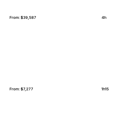
From:
$39,587
4h
TRUCKEE
TEMPE
From:
$7,277
1h15
SALT LAKE CITY
OXNARD