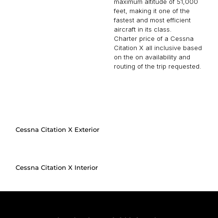
maximum altitude of 51,000
feet, making it one of the
fastest and most efficient
aircraft in its class.
Charter price of a Cessna
Citation X all inclusive based
on the on availability and
routing of the trip requested.
Cessna Citation X Exterior
Cessna Citation X Interior