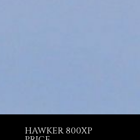
HAWKER 800XP
PRICE