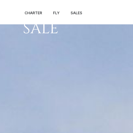
HAWKER 800X
CHARTER
FLY
SALES
SALE