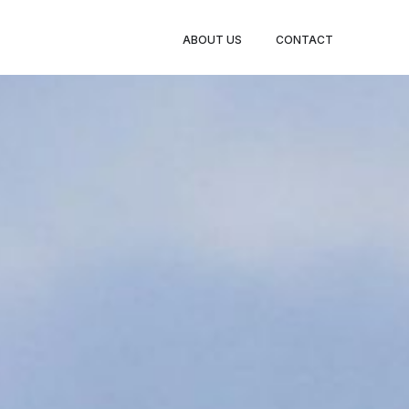
CE
LISTINGS
ENQUIRE
ABOUT US
CONTACT