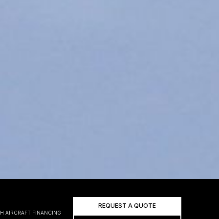
REQUEST A QUOTE
H AIRCRAFT FINANCING