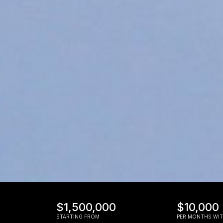
$1,500,000
$10,000
STARTING FROM
PER MONTHS WIT