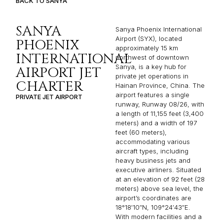
BACK TO SANYA
SANYA
Sanya Phoenix International
Airport (SYX), located
PHOENIX
approximately 15 km
INTERNATIONAL
northwest of downtown
Sanya, is a key hub for
AIRPORT JET
private jet operations in
CHARTER
Hainan Province, China. The
airport features a single
PRIVATE JET AIRPORT
runway, Runway 08/26, with
a length of 11,155 feet (3,400
meters) and a width of 197
feet (60 meters),
accommodating various
aircraft types, including
heavy business jets and
executive airliners. Situated
at an elevation of 92 feet (28
meters) above sea level, the
airport’s coordinates are
18°18′10″N, 109°24′43″E.
With modern facilities and a