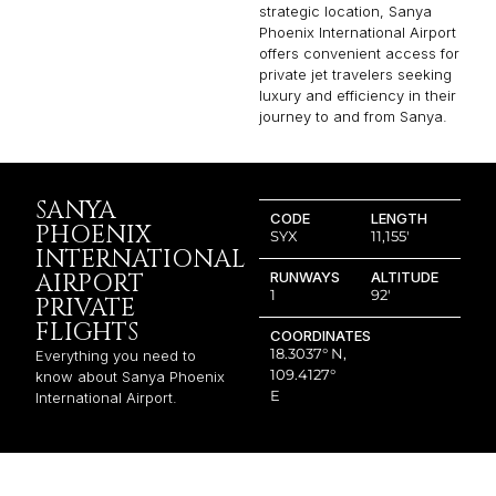
strategic location, Sanya
Phoenix International Airport
offers convenient access for
private jet travelers seeking
luxury and efficiency in their
journey to and from Sanya.
SANYA
CODE
LENGTH
PHOENIX
SYX
11,155′
INTERNATIONAL
AIRPORT
RUNWAYS
ALTITUDE
1
92′
PRIVATE
FLIGHTS
COORDINATES
18.3037° N,
Everything you need to
109.4127°
know about Sanya Phoenix
E
International Airport.