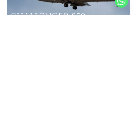
CHALLENGER 850
14 PASSENGERS
533 KNOTS
$11,900 p/h
2811NM
MORE AIRCRAFTS
BOOK A
PRIVATE
FLIGHT IN
SANYA
PHOENIX
INTERNATIONAL
AIRPORT
GET IN TOUCH