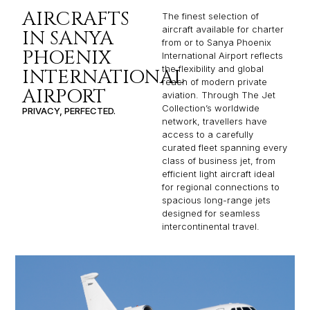
AIRCRAFTS
The finest selection of
aircraft available for charter
IN SANYA
from or to Sanya Phoenix
PHOENIX
International Airport reflects
the flexibility and global
INTERNATIONAL
reach of modern private
AIRPORT
aviation. Through The Jet
Collection’s worldwide
PRIVACY, PERFECTED.
network, travellers have
access to a carefully
curated fleet spanning every
class of business jet, from
efficient light aircraft ideal
for regional connections to
spacious long-range jets
designed for seamless
intercontinental travel.