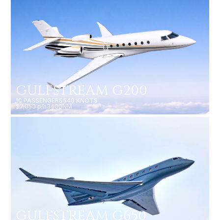
GULFSTREAM G200
10 PASSENGERS
540 KNOTS
$7,050 p/h
3400NM
GULFSTREAM G650