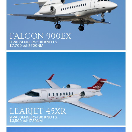
FALCON 900EX
8 PASSENGERS
500 KNOTS
$7,700 p/h
2700NM
LEARJET 45XR
9 PASSENGERS
480 KNOTS
$3,500 p/h
1730NM