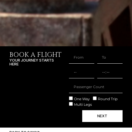
BOOK A FLIGHT
YOUR JOURNEY STARTS
HERE
One Way
Round Trip
Multi Legs
NEXT