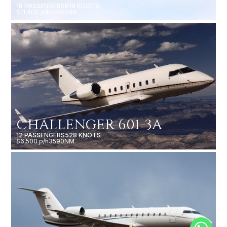
18 PASSENGERS
616 KNOTS
$11,400 p/h
7000NM
CHALLENGER 601-3A
12 PASSENGERS
528 KNOTS
$6,500 p/h
3590NM