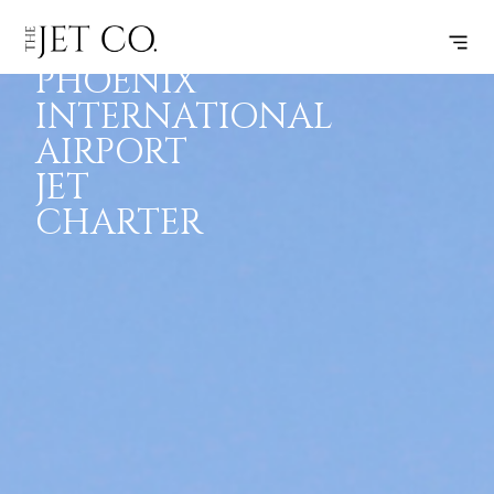
SANYA
INSPIRATION
JETS
INFO
PHOENIX
INTERNATIONAL
AIRPORT
JET
CHARTER