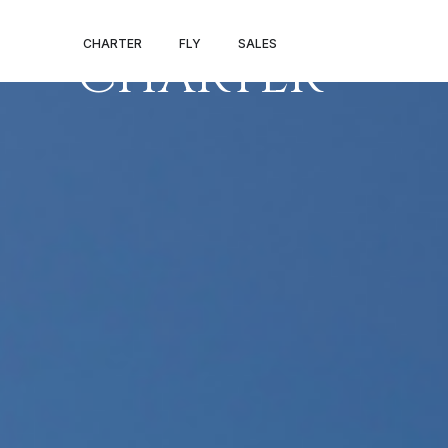
ANAHEIM PRIV
CHARTER
FLY
SALES
CHARTER