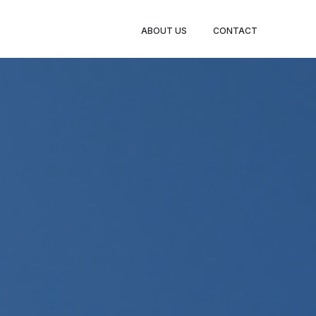
TY LEGS
ABOUT US
CONTACT