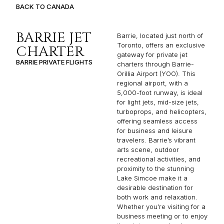
BACK TO CANADA
BARRIE JET
Barrie, located just north of
Toronto, offers an exclusive
CHARTER
gateway for private jet
BARRIE PRIVATE FLIGHTS
charters through Barrie-
Orillia Airport (YOO). This
regional airport, with a
5,000-foot runway, is ideal
for light jets, mid-size jets,
turboprops, and helicopters,
offering seamless access
for business and leisure
travelers. Barrie’s vibrant
arts scene, outdoor
recreational activities, and
proximity to the stunning
Lake Simcoe make it a
desirable destination for
both work and relaxation.
Whether you’re visiting for a
business meeting or to enjoy