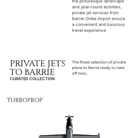
the picturesque landscape
and year-round activities,
private jet services from
Barrie-Orillia Airport ensure
a convenient and luxurious
travel experience.
PRIVATE JETS
The finest selection of private
plane to Barrie ready to take
TO BARRIE
off now.
CURATED COLLECTION
TURBOPROP
LI