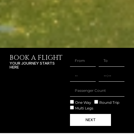
BOOK A FLIGHT
YOUR JOURNEY STARTS
HERE
One Way
Round Trip
Multi Legs
NEXT