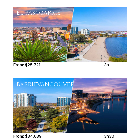
EL PASO
BARRIE
From:
$25,721
3h
BARRIE
VANCOUVER
From:
$34,639
3h30