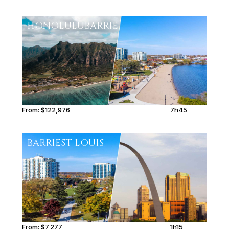
HONOLULU
BARRIE
From:
$122,976
7h45
BARRIE
ST LOUIS
From:
$7,277
1h15