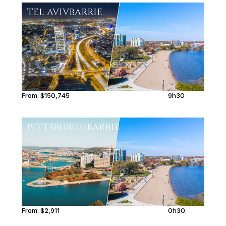
TEL AVIV
BARRIE
From:
$150,745
9h30
PITTSBURGH
BARRIE
From:
$2,911
0h30