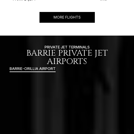
MORE FLIGHTS
PRIVATE JET TERMINALS
BARRIE PRIVATE JET
AIRPORTS
BARRIE-ORILLIA AIRPORT