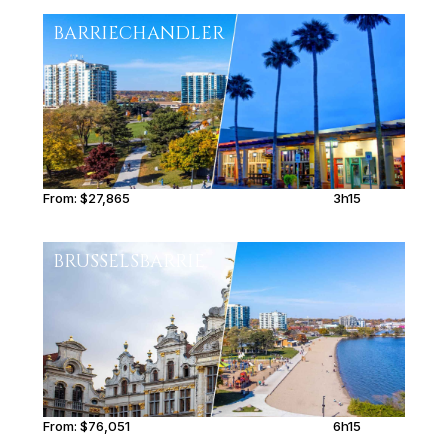
BARRIE
CHANDLER
From:
$27,865
3h15
BRUSSELS
BARRIE
From:
$76,051
6h15