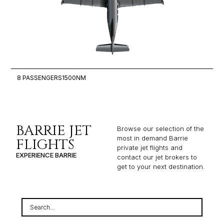
8 PASSENGERS
1500NM
6
BARRIE JET
Browse our selection of the
most in demand Barrie
FLIGHTS
private jet flights and
EXPERIENCE BARRIE
contact our jet brokers to
get to your next destination.