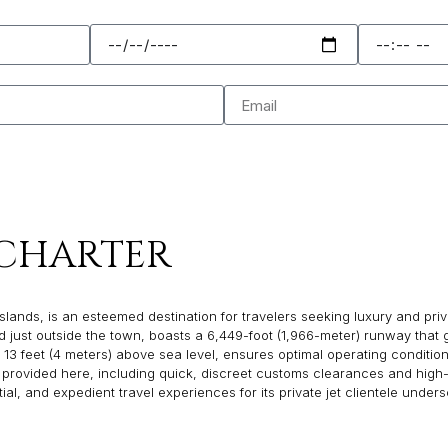
CHARTER
ds, is an esteemed destination for travelers seeking luxury and privacy, 
just outside the town, boasts a 6,449-foot (1,966-meter) runway that g
13 feet (4 meters) above sea level, ensures optimal operating conditions f
 provided here, including quick, discreet customs clearances and high-
l, and expedient travel experiences for its private jet clientele unders