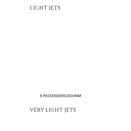
LIGHT JETS
6 PASSENGERS
2000NM
VERY LIGHT JETS