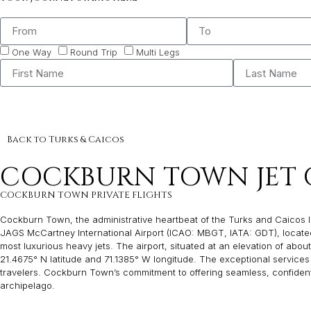
One Way
Round Trip
Multi Legs
Back to Turks & Caicos
COCKBURN TOWN JET 
COCKBURN TOWN PRIVATE FLIGHTS
Cockburn Town, the administrative heartbeat of the Turks and Caicos Islan
JAGS McCartney International Airport (ICAO: MBGT, IATA: GDT), located 
most luxurious heavy jets. The airport, situated at an elevation of about 
21.4675° N latitude and 71.1385° W longitude. The exceptional services
travelers. Cockburn Town’s commitment to offering seamless, confidentia
archipelago.