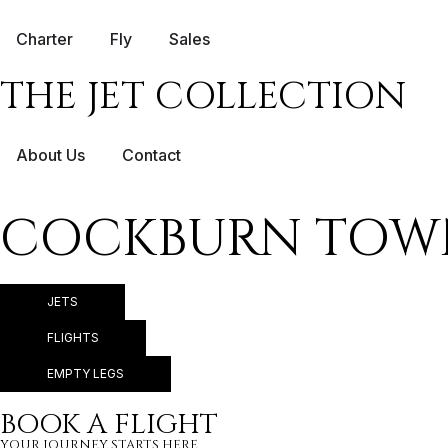
Charter
Fly
Sales
THE JET COLLECTION
About Us
Contact
COCKBURN TOWN 
JETS
FLIGHTS
EMPTY LEGS
BOOK A FLIGHT
YOUR JOURNEY STARTS HERE