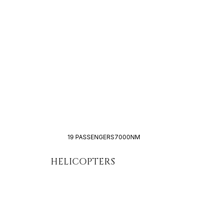
19 PASSENGERS
7000NM
HELICOPTERS