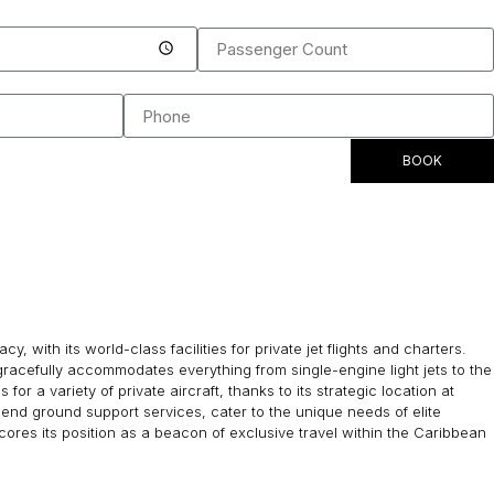
BOOK
with its world-class facilities for private jet flights and charters.
racefully accommodates everything from single-engine light jets to the
or a variety of private aircraft, thanks to its strategic location at
end ground support services, cater to the unique needs of elite
cores its position as a beacon of exclusive travel within the Caribbean