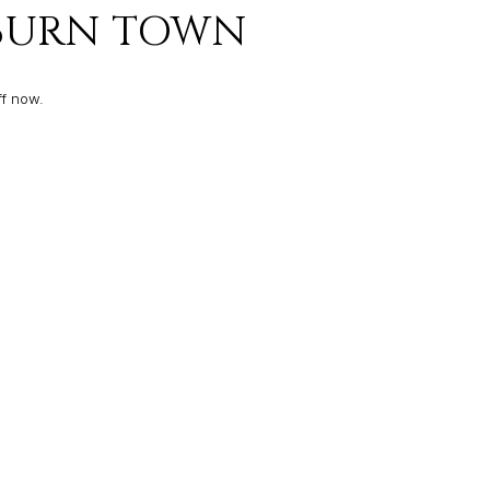
KBURN TOWN
ff now.