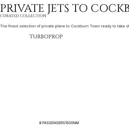
PRIVATE JETS TO COC
CURATED COLLECTION
The finest selection of private plane to Cockburn Town ready to take o
TURBOPROP
8 PASSENGERS
1500NM