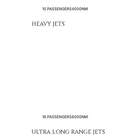
10 PASSENGERS
4000NM
HEAVY JETS
16 PASSENGERS
6000NM
ULTRA LONG RANGE JETS