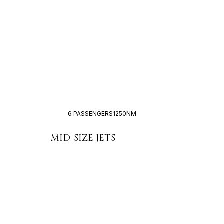
6 PASSENGERS
1250NM
MID-SIZE JETS