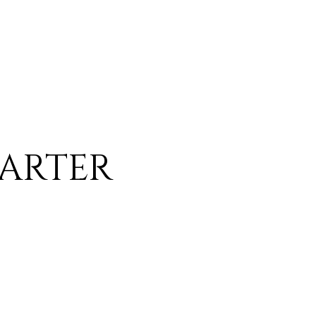
ARTER