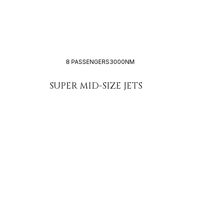
8 PASSENGERS
3000NM
SUPER MID-SIZE JETS