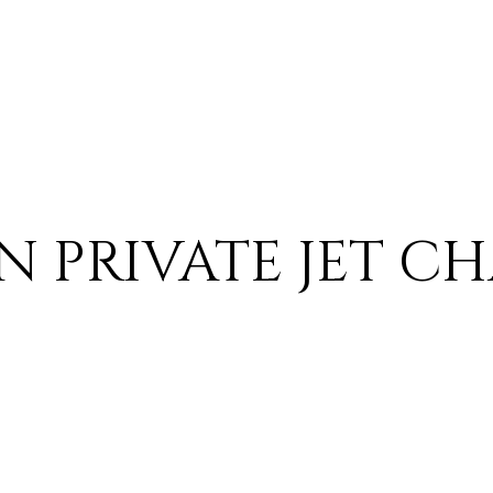
PRIVATE JET CH