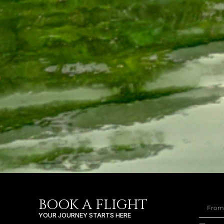
BOOK A FLIGHT
YOUR JOURNEY STARTS HERE