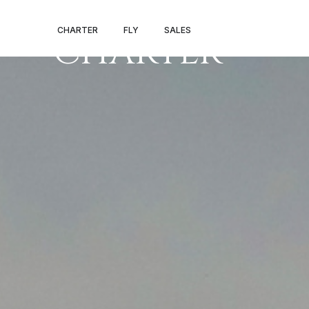
HANOI PRIVAT
CHARTER
FLY
SALES
CHARTER