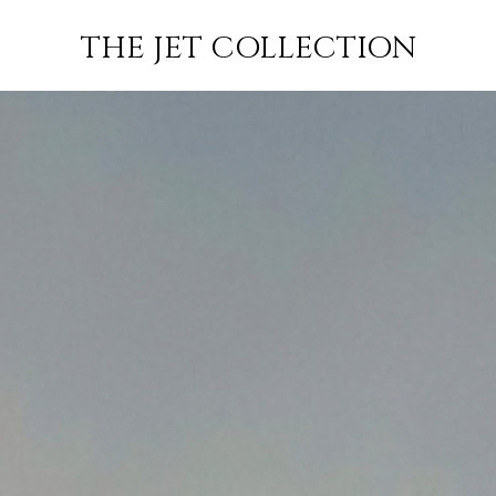
E JET
JETS
FLIGHTS
EMP
THE JET COLLECTION