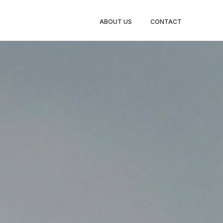
TY LEGS
ABOUT US
CONTACT