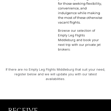
for those seeking flexibility,
convenience, and
indulgence while making
the most of these otherwise
vacant flights.
Browse our selection of
Empty Leg Flights
Middleburg and book your
next trip with our private jet
brokers:
If there are no Empty Leg Flights Middleburg that suit your need,
register below and we will update you with our latest
availabilities.
RECEIVE