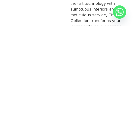
the-art technology with
sumptuous interiors and
meticulous service, The Jet
Collection transforms your
journey into an experience
of unmatched elegance and
convenience. Step aboard
and let us redefine your
notion of air travel.