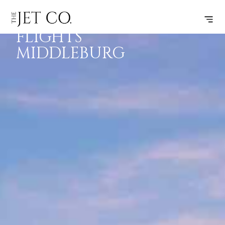
EMPTY LEG
SUBSCRIBE
FLIGHTS
FLIGHTS
MIDDLEBURG