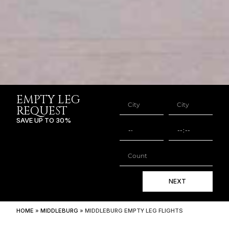
EMPTY LEG
REQUEST
SAVE UP TO 30%
NEXT
HOME
»
MIDDLEBURG
»
MIDDLEBURG EMPTY LEG FLIGHTS