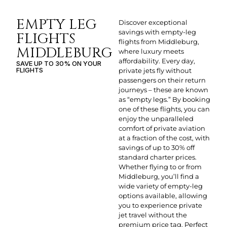
EMPTY LEG
Discover exceptional
savings with empty-leg
FLIGHTS
flights from Middleburg,
MIDDLEBURG
where luxury meets
affordability. Every day,
SAVE UP TO 30% ON YOUR
FLIGHTS
private jets fly without
passengers on their return
journeys – these are known
as “empty legs.” By booking
one of these flights, you can
enjoy the unparalleled
comfort of private aviation
at a fraction of the cost, with
savings of up to 30% off
standard charter prices.
Whether flying to or from
Middleburg, you’ll find a
wide variety of empty-leg
options available, allowing
you to experience private
jet travel without the
premium price tag. Perfect