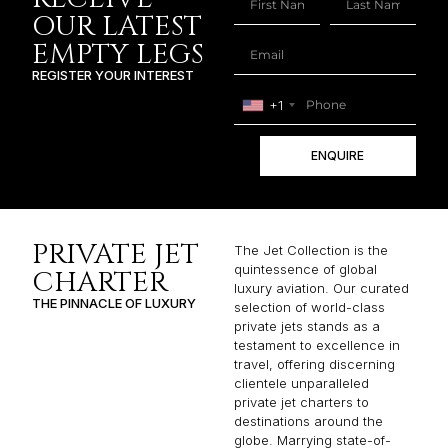
OUR LATEST
EMPTY LEGS
REGISTER YOUR INTEREST
+1
ENQUIRE
PRIVATE JET
The Jet Collection is the
quintessence of global
CHARTER
luxury aviation. Our curated
THE PINNACLE OF LUXURY
selection of world-class
private jets stands as a
testament to excellence in
travel, offering discerning
clientele unparalleled
private jet charters to
destinations around the
globe. Marrying state-of-