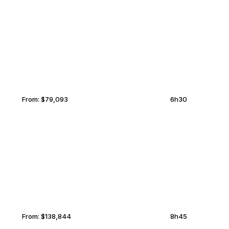
MARRAKECH
MIDDLEBURG
From:
$79,093
6h30
KAZAN
MIDDLEBURG
From:
$138,844
8h45