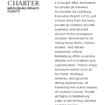
CHARTER
it a sought-after destination
for private jet travelers.
MIDDLEBURG PRIVATE
FLIGHTS
Accessible via Leesburg
Executive Airport (JYO), just
a short drive from the town,
private jet charters provide
seamless and discreet
access to this prestigious
enclave. Renowned for its
rolling horse farms, historic
estates, and vibrant
equestrian culture,
Middleburg offers a serene
lifestyle rich in tradition and
sophistication. Visitors enjoy
exclusive events such as
fox hunts, boutique
wineries, and gourmet
dining experiences, all
framed by the scenic beauty
of Loudoun County. Private
jet flights to Middleburg
cater to discerning clientele