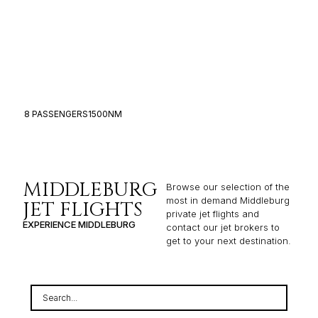
8 PASSENGERS
1500NM
6
MIDDLEBURG
Browse our selection of the
most in demand Middleburg
JET FLIGHTS
private jet flights and
EXPERIENCE MIDDLEBURG
contact our jet brokers to
get to your next destination.