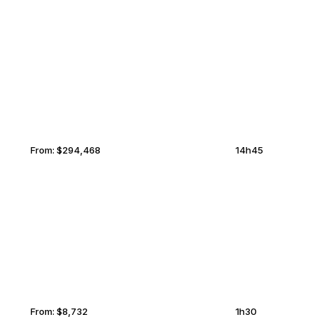
PALAWAN
MIDDLEBURG
From:
$294,468
14h45
CHARLOTTETOWN
MIDDLEBURG
From:
$8,732
1h30