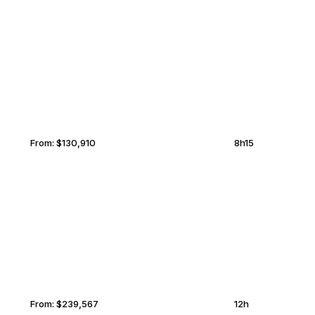
SANTIAGO
MIDDLEBURG
From:
$130,910
8h15
MUSCAT
MIDDLEBURG
From:
$239,567
12h