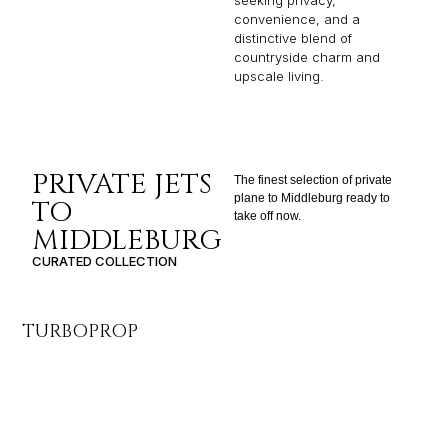
seeking privacy,
convenience, and a
distinctive blend of
countryside charm and
upscale living.
PRIVATE JETS
The finest selection of private
plane to Middleburg ready to
TO
take off now.
MIDDLEBURG
CURATED COLLECTION
TURBOPROP
LI