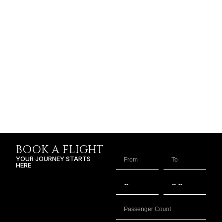
BOOK A FLIGHT
YOUR JOURNEY STARTS
HERE