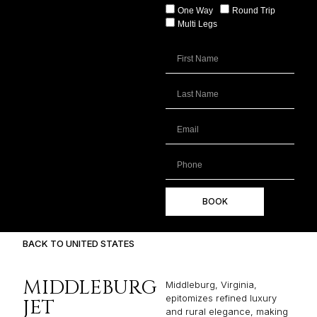
One Way
Round Trip
Multi Legs
BOOK
BACK TO UNITED STATES
MIDDLEBURG
Middleburg, Virginia,
epitomizes refined luxury
JET
and rural elegance, making