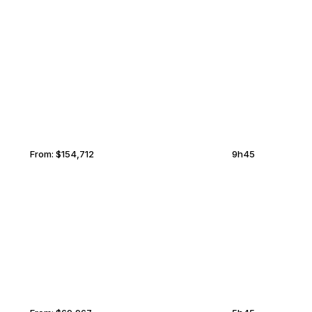
NURSULTAN
MIDDLEBURG
From:
$154,712
9h45
DUBLIN
MIDDLEBURG