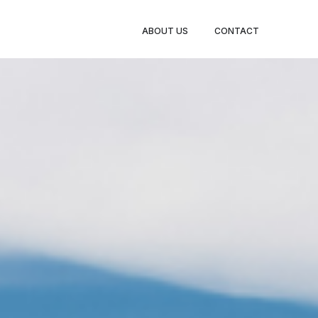
TY LEGS
ABOUT US
CONTACT