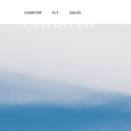
NOVOSIBIRSK 
CHARTER
FLY
SALES
CHARTER