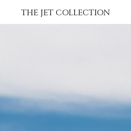
PRIVATE JET
JETS
FLIGHTS
EMP
THE JET COLLECTION