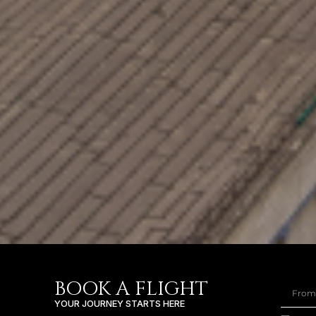
BOOK A FLIGHT
YOUR JOURNEY STARTS HERE