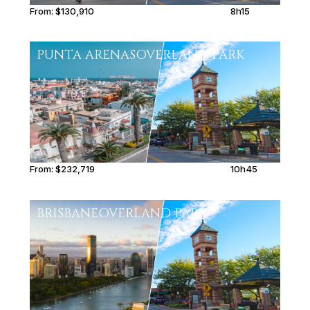
From:
$130,910
8h15
PUNTA ARENAS
OVERLAND PARK
From:
$232,719
10h45
BRISBANE
OVERLAND PARK