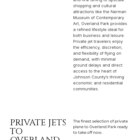
shopping and cultural
attractions like the Nerman
Museum of Contemporary
Art, Overland Park provides
a refined lifestyle ideal for
both business and leisure.
Private jet travelers enjoy
the efficiency, discretion,
and flexibility of flying on
demand, with minimal
ground delays and direct
access to the heart of
Johnson County’s thriving
economic and residential
communities.
PRIVATE JETS
The finest selection of private
plane to Overland Park ready
TO
to take off now.