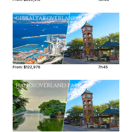
GIBRALTAR
OVERLAND PARK
From:
$122,976
7h45
HANOI
OVERLAND PARK