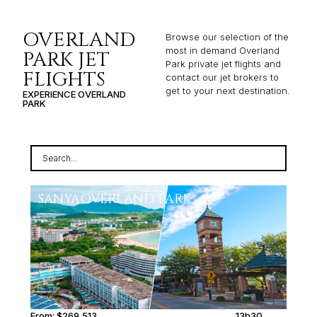
OVERLAND
Browse our selection of the
most in demand Overland
PARK JET
Park private jet flights and
FLIGHTS
contact our jet brokers to
get to your next destination.
EXPERIENCE OVERLAND
PARK
SANYA
OVERLAND PARK
From:
$269,513
13h30