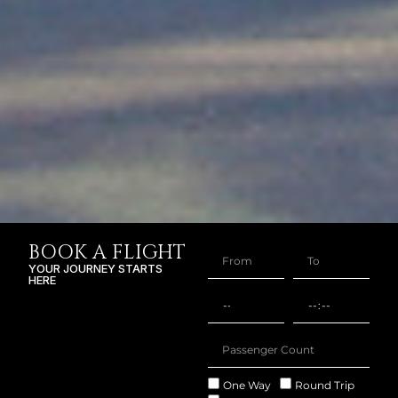
BOOK A FLIGHT
YOUR JOURNEY STARTS
HERE
One Way
Round Trip