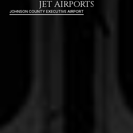
JET AIRPORTS
JOHNSON COUNTY EXECUTIVE AIRPORT