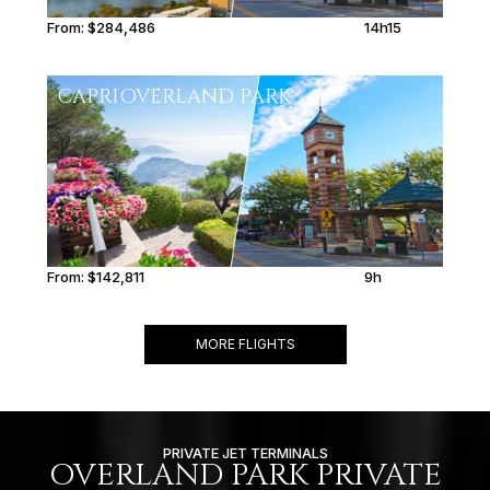
From:
$284,486
14h15
CAPRI
OVERLAND PARK
From:
$142,811
9h
MORE FLIGHTS
PRIVATE JET TERMINALS
OVERLAND PARK PRIVATE