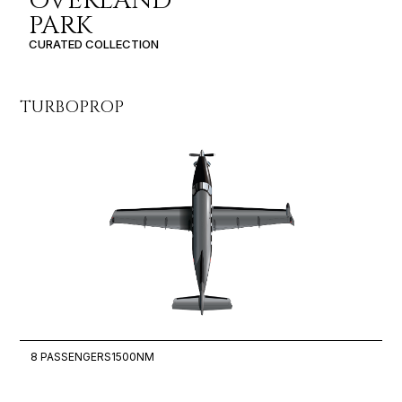
OVERLAND
PARK
CURATED COLLECTION
TURBOPROP
LI
8 PASSENGERS
1500NM
6