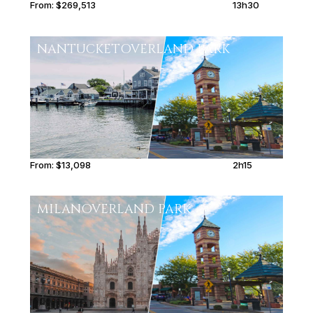
From:
$269,513
13h30
NANTUCKET
OVERLAND PARK
From:
$13,098
2h15
MILAN
OVERLAND PARK