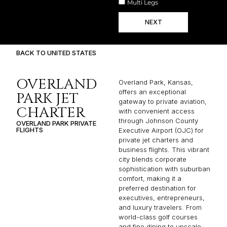
Multi Legs
NEXT
BACK TO UNITED STATES
OVERLAND
Overland Park, Kansas,
offers an exceptional
PARK JET
gateway to private aviation,
CHARTER
with convenient access
through Johnson County
OVERLAND PARK PRIVATE
FLIGHTS
Executive Airport (OJC) for
private jet charters and
business flights. This vibrant
city blends corporate
sophistication with suburban
comfort, making it a
preferred destination for
executives, entrepreneurs,
and luxury travelers. From
world-class golf courses
and fine dining to upscale