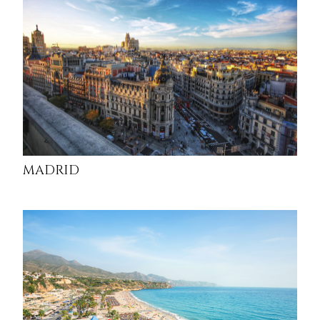
MADRID