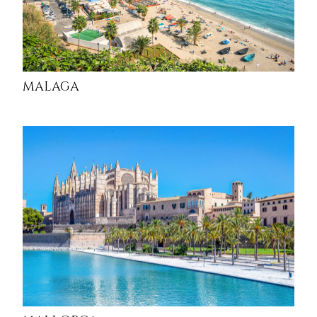
MALAGA