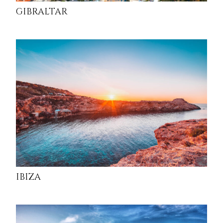
GIBRALTAR
IBIZA