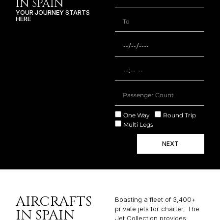
IN SPAIN
YOUR JOURNEY STARTS
HERE
One Way
Round Trip
Multi Legs
NEXT
AIRCRAFTS
Boasting a fleet of 3,400+
private jets for charter, The
IN SPAIN
Jet Collection provides