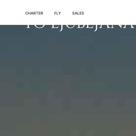
PRIVATE JET 
CHARTER
FLY
SALES
TO LJUBLJANA