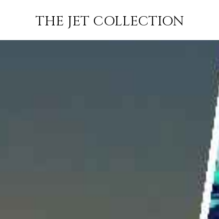
ABBOTSFORD
FLIGHT
PRICE
JETS
THE JET COLLECTION