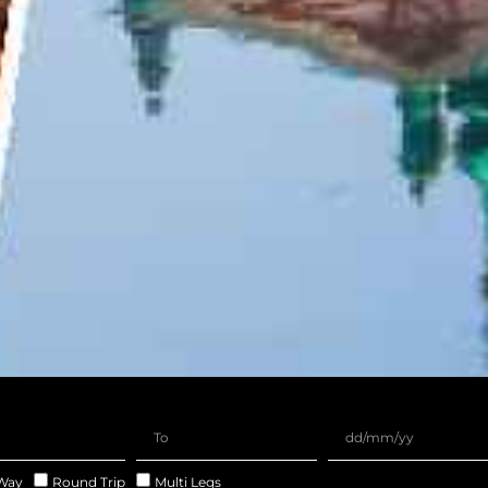
Way
Round Trip
Multi Legs