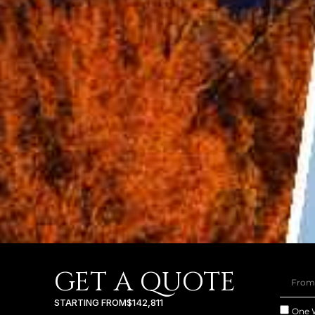
GET A QUOTE
STARTING FROM
$142,811
One 