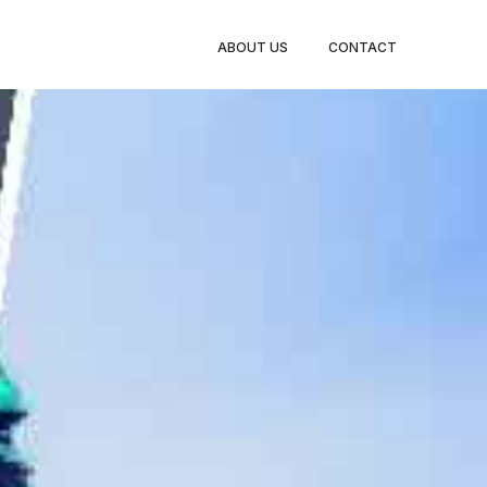
BOOK
ABOUT US
CONTACT