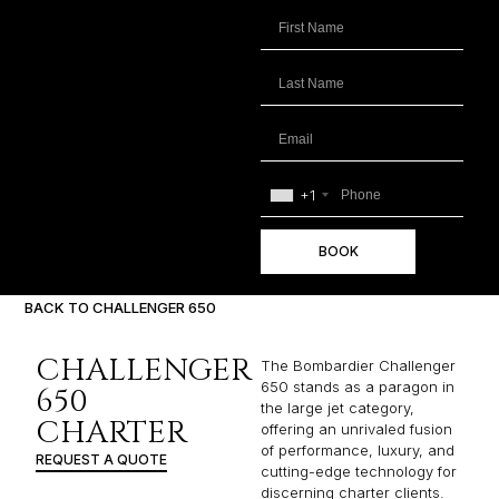
+1
BOOK
BACK TO CHALLENGER 650
CHALLENGER
The Bombardier Challenger
650 stands as a paragon in
650
the large jet category,
CHARTER
offering an unrivaled fusion
of performance, luxury, and
REQUEST A QUOTE
cutting-edge technology for
discerning charter clients.