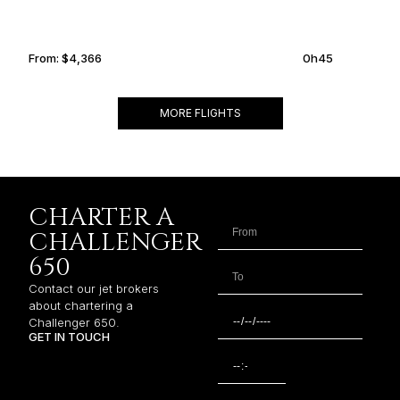
From:
$4,366
0h45
MORE FLIGHTS
CHARTER A
CHALLENGER
650
Contact our jet brokers
about chartering a
Challenger 650.
GET IN TOUCH