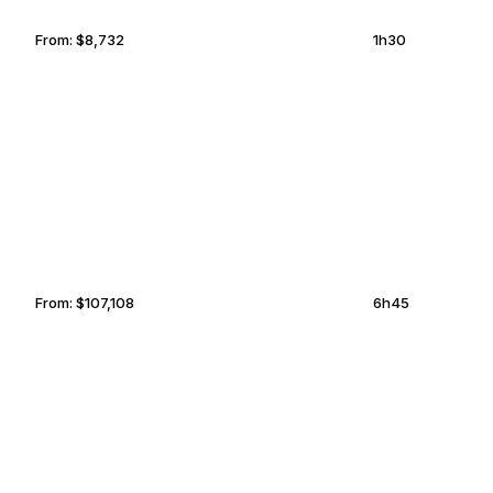
From:
$8,732
1h30
HAMBURG
CHESAPEAKE
From:
$107,108
6h45
CHICAGO
OMAHA