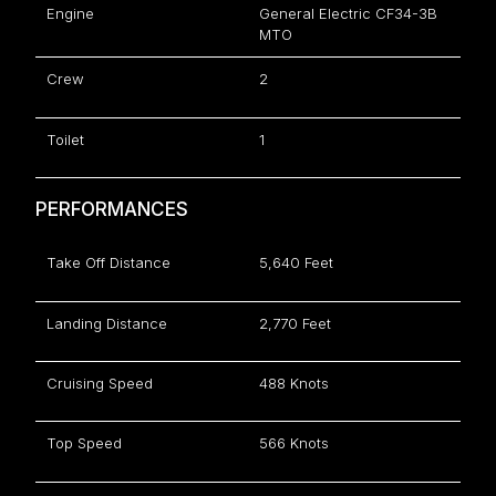
Engine
General Electric CF34-3B
MTO
Crew
2
Toilet
1
PERFORMANCES
Take Off Distance
5,640 Feet
Landing Distance
2,770 Feet
Cruising Speed
488 Knots
Top Speed
566 Knots