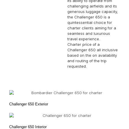
its ability to operate from
challenging airfields and its
generous luggage capacity,
the Challenger 650 is a
quintessential choice for
charter clients aiming for a
seamless and luxurious
travel experience.
Charter price of a
Challenger 650 all inclusive
based on the on availability
and routing of the trip
requested.
Challenger 650 Exterior
Challenger 650 Interior