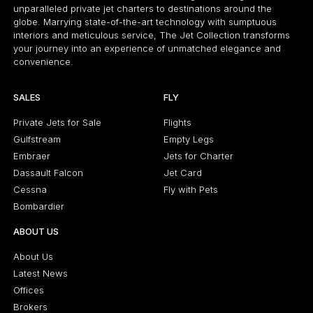
unparalleled private jet charters to destinations around the
globe. Marrying state-of-the-art technology with sumptuous
interiors and meticulous service, The Jet Collection transforms
your journey into an experience of unmatched elegance and
convenience.
SALES
FLY
Private Jets for Sale
Flights
Gulfstream
Empty Legs
Embraer
Jets for Charter
Dassault Falcon
Jet Card
Cessna
Fly with Pets
Bombardier
ABOUT US
About Us
Latest News
Offices
Brokers