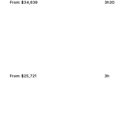
From:
$34,639
3h30
FORT LAUDERDALE
ONTARIO
From:
$25,721
3h
SACRAMENTO
ALBUQUERQUE