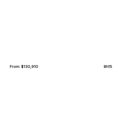
PALM BEACH
CAVALLO
From:
$130,910
8h15
LAGOS
RABAT