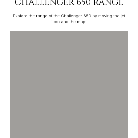
CHALLENGER 650 RANGE
Explore the range of the Challenger 650 by moving the jet
icon and the map: