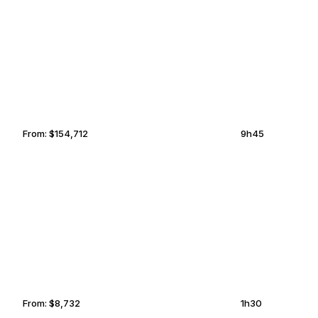
LUCERNE
SANTA CLARITA
From:
$154,712
9h45
OCALA
MCKINNEY
From:
$8,732
1h30