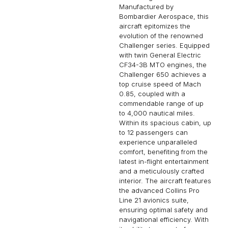
Manufactured by
Bombardier Aerospace, this
aircraft epitomizes the
evolution of the renowned
Challenger series. Equipped
with twin General Electric
CF34-3B MTO engines, the
Challenger 650 achieves a
top cruise speed of Mach
0.85, coupled with a
commendable range of up
to 4,000 nautical miles.
Within its spacious cabin, up
to 12 passengers can
experience unparalleled
comfort, benefiting from the
latest in-flight entertainment
and a meticulously crafted
interior. The aircraft features
the advanced Collins Pro
Line 21 avionics suite,
ensuring optimal safety and
navigational efficiency. With