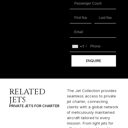
+1
ENQUIRE
RELATED
The Jet Collection provides
seamless access to private
JETS
jet charter, connecting
PRIVATE JETS FOR CHARTER
clients with a global network
of meticulously maintained
aircraft tailored to every
mission. From light jets for