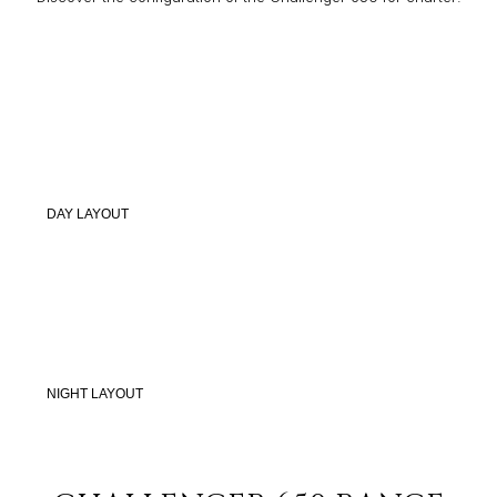
DAY LAYOUT
NIGHT LAYOUT