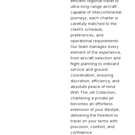
efficient regional travel to
ultra-long-range aircraft
capable of intercontinental
journeys, each charter is
carefully matched to the
client’s schedule,
preferences, and
operational requirements.
Our team manages every
element of the experience,
from aircraft selection and
flight planning to onboard
service and ground
coordination, ensuring
discretion, efficiency, and
absolute peace of mind.
With The Jet Collection,
chartering a private jet
becomes an effortless
extension of your lifestyle,
delivering the freedom to
travel on your terms with
precision, comfort, and
confidence.