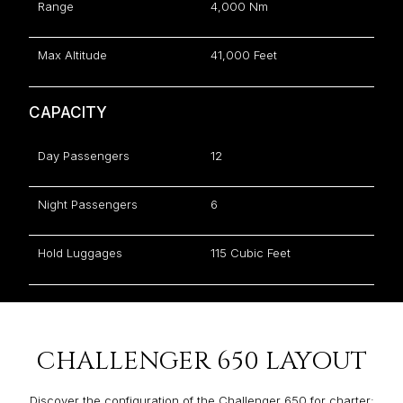
Range
4,000 Nm
Max Altitude
41,000 Feet
CAPACITY
Day Passengers
12
Night Passengers
6
Hold Luggages
115 Cubic Feet
CHALLENGER 650 LAYOUT
Discover the configuration of the Challenger 650 for charter: