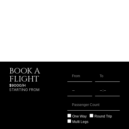
BOOK A
FLIGHT
$9000/H
STARTING FROM
One Way
Round Trip
Multi Legs