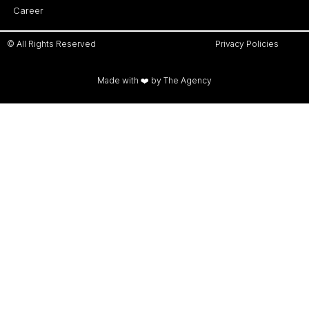
Career
© All Rights Reserved
Privacy Policies
Made with ❤️ by The Agency