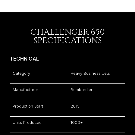
CHALLENGER 650
SPECIFICATIONS
TECHNICAL
Category
Heavy Business Jets
Manufacturer
Bombardier
Production Start
2015
Units Produced
1000+