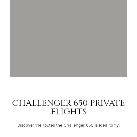
CHALLENGER 650 PRIVATE
FLIGHTS
Discover the routes the Challenger 650 is ideal to fly: