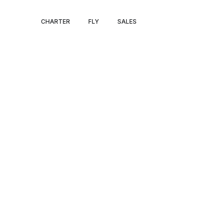
PRIVATE JET A
CHARTER
FLY
SALES
BARRIE