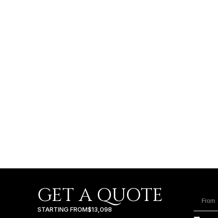
GET A QUOTE
STARTING FROM
$13,098