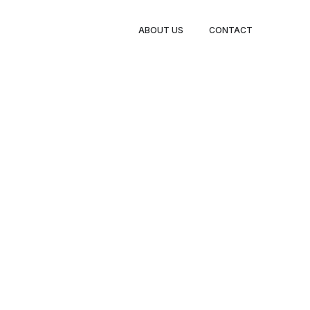
BOOK
ABOUT US
CONTACT