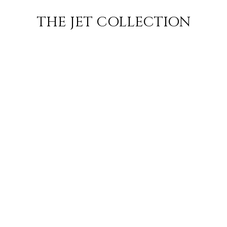
BILENE TO
FLIGHT
PRICE
JETS
THE JET COLLECTION