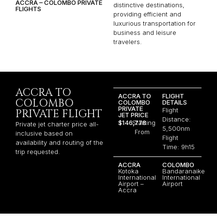
ACCRA – COLOMBO PRIVATE
distinctive destinations,
FLIGHTS
providing efficient and
luxurious transportation for
business and leisure
travelers.
ACCRA TO
ACCRA TO
FLIGHT
COLOMBO
COLOMBO
DETAILS
PRIVATE
Flight
PRIVATE FLIGHT
JET PRICE
Distance:
$146,778
Starting
Private jet charter price all-
5,500nm
From
inclusive based on
Flight
availability and routing of the
Time: 9h15
trip requested.
ACCRA
COLOMBO
Kotoka
Bandaranaike
International
International
Airport –
Airport
Accra