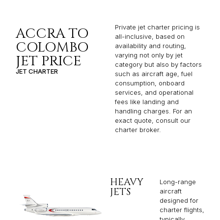
Private jet charter pricing is
ACCRA TO
all-inclusive, based on
COLOMBO
availability and routing,
varying not only by jet
JET PRICE
category but also by factors
JET CHARTER
such as aircraft age, fuel
consumption, onboard
services, and operational
fees like landing and
handling charges. For an
exact quote, consult our
charter broker.
HEAVY
Long-range
JETS
aircraft
designed for
charter flights,
typically