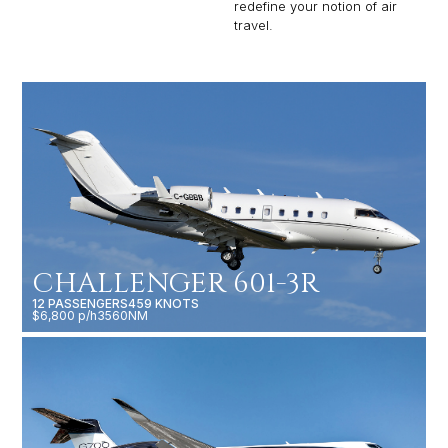
redefine your notion of air
travel.
CHALLENGER 601-3R
12 PASSENGERS
459 KNOTS
$6,800 p/h
3560NM