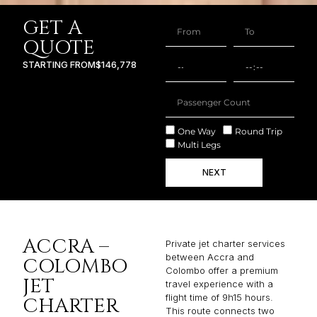
GET A
QUOTE
STARTING FROM
$146,778
One Way
Round Trip
Multi Legs
NEXT
ACCRA –
Private jet charter services
between Accra and
COLOMBO
Colombo offer a premium
JET
travel experience with a
flight time of 9h15 hours.
CHARTER
This route connects two