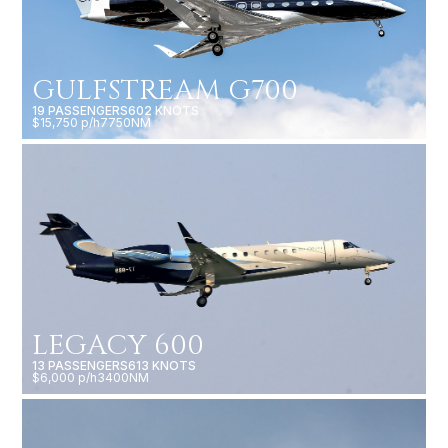
GULFSTREAM G700
19 PASSENGERS
602 KNOTS
$15,750 p/h
7750NM
LEGACY 600
13 PASSENGERS
613 KNOTS
$6,000 p/h
3400NM