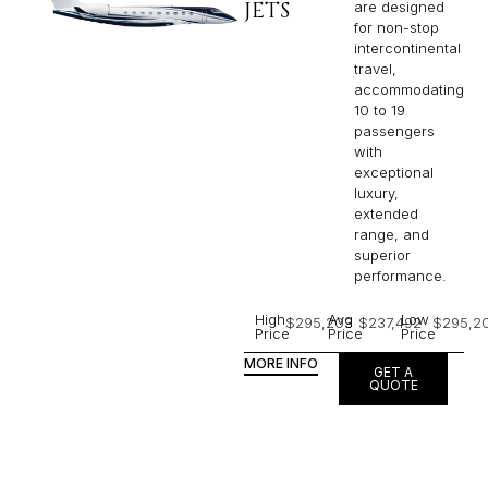
JETS
are designed
for non-stop
intercontinental
travel,
accommodating
10 to 19
passengers
with
exceptional
luxury,
extended
range, and
superior
performance.
High
Avg
Low
$295,203
$237,492
$295,2
Price
Price
Price
MORE INFO
GET A
QUOTE