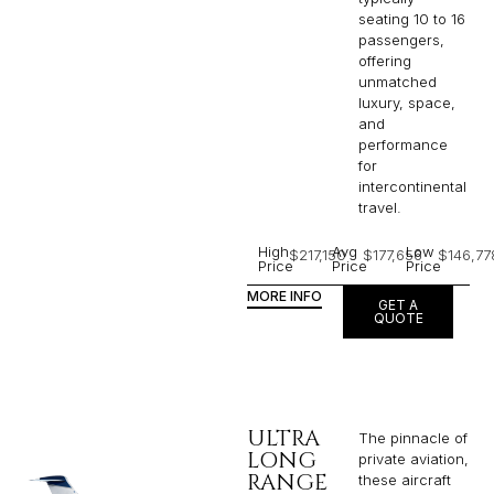
seating 10 to 16
passengers,
offering
unmatched
luxury, space,
and
performance
for
intercontinental
travel.
High
Avg
Low
$217,150
$177,656
$146,77
Price
Price
Price
MORE INFO
GET A
QUOTE
ULTRA
The pinnacle of
LONG
private aviation,
RANGE
these aircraft