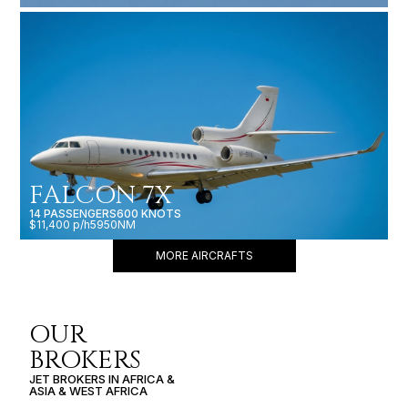
FALCON 7X
14 PASSENGERS
600 KNOTS
$11,400 p/h
5950NM
MORE AIRCRAFTS
OUR
BROKERS
JET BROKERS IN
AFRICA
&
ASIA
&
WEST AFRICA