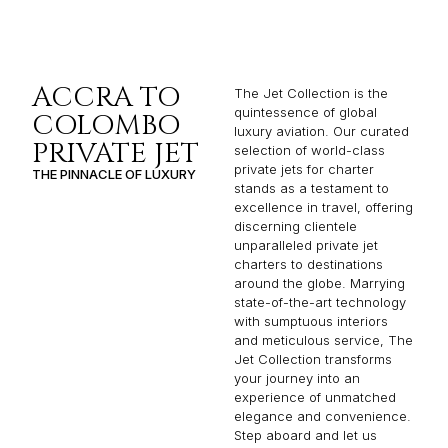
ACCRA TO
The Jet Collection is the
quintessence of global
COLOMBO
luxury aviation. Our curated
PRIVATE JET
selection of world-class
private jets for charter
THE PINNACLE OF LUXURY
stands as a testament to
excellence in travel, offering
discerning clientele
unparalleled private jet
charters to destinations
around the globe. Marrying
state-of-the-art technology
with sumptuous interiors
and meticulous service, The
Jet Collection transforms
your journey into an
experience of unmatched
elegance and convenience.
Step aboard and let us