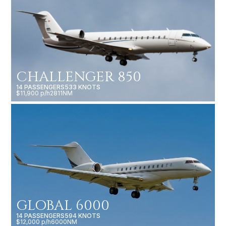
CHALLENGER 850
14 PASSENGERS
533 KNOTS
$11,900 p/h
2811NM
GLOBAL 6000
14 PASSENGERS
594 KNOTS
$12,000 p/h
6000NM