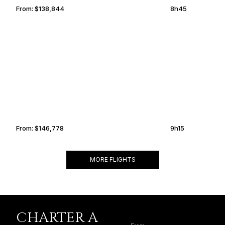
From:
$138,844
8h45
KAZAN
KNOXVILLE
From:
$146,778
9h15
MORE FLIGHTS
CHARTER A