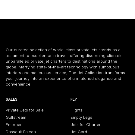
12 PASSENGERS
566 KNOTS
8
$9,000 p/h
4000NM
$
Our curated selection of world-class private jets stands as a
testament to excellence in travel, offering discerning clientele
unparalleled private jet charters to destinations around the
globe. Marrying state-of-the-art technology with sumptuous
interiors and meticulous service, The Jet Collection transforms
your journey into an experience of unmatched elegance and
convenience.
SALES
FLY
Private Jets for Sale
Flights
Gulfstream
Empty Legs
Embraer
Jets for Charter
Dassault Falcon
Jet Card