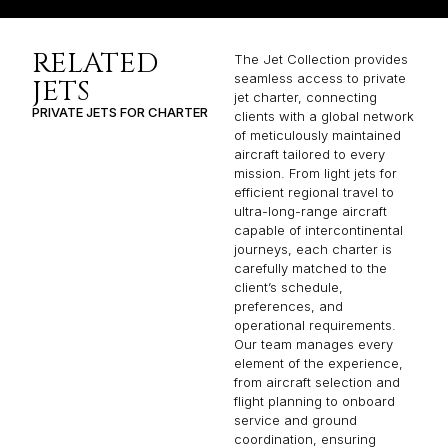
RELATED
The Jet Collection provides
seamless access to private
JETS
jet charter, connecting
PRIVATE JETS FOR CHARTER
clients with a global network
of meticulously maintained
aircraft tailored to every
mission. From light jets for
efficient regional travel to
ultra-long-range aircraft
capable of intercontinental
journeys, each charter is
carefully matched to the
client’s schedule,
preferences, and
operational requirements.
Our team manages every
element of the experience,
from aircraft selection and
flight planning to onboard
service and ground
coordination, ensuring