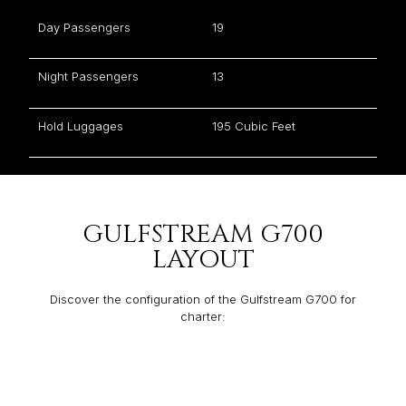
Day Passengers
19
Night Passengers
13
Hold Luggages
195 Cubic Feet
GULFSTREAM G700
LAYOUT
Discover the configuration of the Gulfstream G700 for
charter: