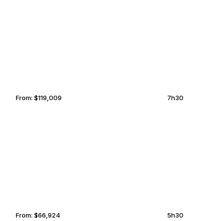
IBIZA
LEXINGTON
From:
$119,009
7h30
SAN FRANCISCO
COCKBURN TOWN
From:
$66,924
5h30