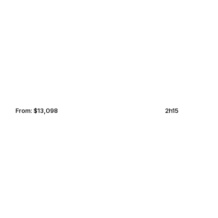
PHUKET
KOLKATA
From:
$13,098
2h15
AMSTERDAM
BROWNSVILLE