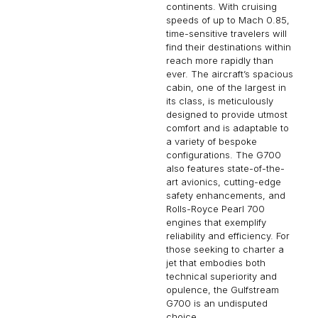
continents. With cruising
speeds of up to Mach 0.85,
time-sensitive travelers will
find their destinations within
reach more rapidly than
ever. The aircraft’s spacious
cabin, one of the largest in
its class, is meticulously
designed to provide utmost
comfort and is adaptable to
a variety of bespoke
configurations. The G700
also features state-of-the-
art avionics, cutting-edge
safety enhancements, and
Rolls-Royce Pearl 700
engines that exemplify
reliability and efficiency. For
those seeking to charter a
jet that embodies both
technical superiority and
opulence, the Gulfstream
G700 is an undisputed
choice.