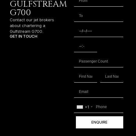
GULFSTREAM
G700
Contact our jet brokers
about chartering a
Gulfstream G700.
GET IN TOUCH
+1
ENQUIRE