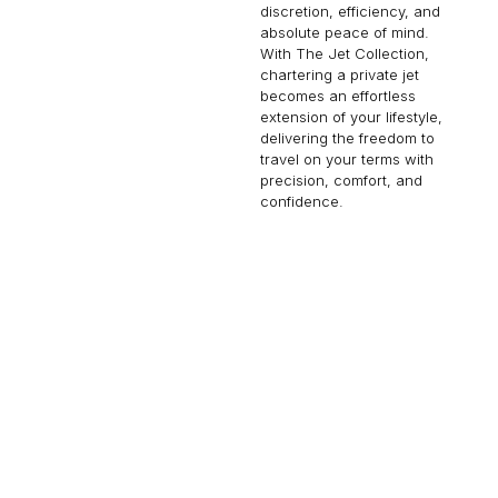
discretion, efficiency, and
absolute peace of mind.
With The Jet Collection,
chartering a private jet
becomes an effortless
extension of your lifestyle,
delivering the freedom to
travel on your terms with
precision, comfort, and
confidence.
CHALLENGER 650