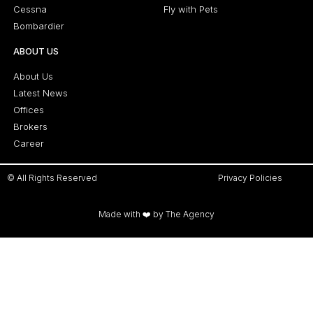
Cessna
Fly with Pets
Bombardier
ABOUT US
About Us
Latest News
Offices
Brokers
Career
© All Rights Reserved
Privacy Policies
Made with ❤️ by The Agency