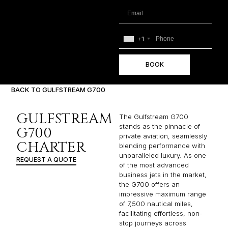
+1
BOOK
BACK TO GULFSTREAM G700
GULFSTREAM
The Gulfstream G700
stands as the pinnacle of
G700
private aviation, seamlessly
CHARTER
blending performance with
unparalleled luxury. As one
REQUEST A QUOTE
of the most advanced
business jets in the market,
the G700 offers an
impressive maximum range
of 7,500 nautical miles,
facilitating effortless, non-
stop journeys across