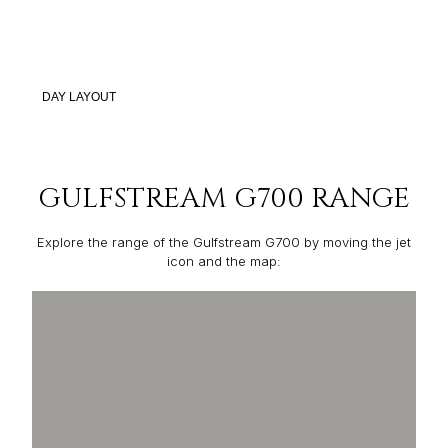
DAY LAYOUT
GULFSTREAM G700 RANGE
Explore the range of the Gulfstream G700 by moving the jet
icon and the map: