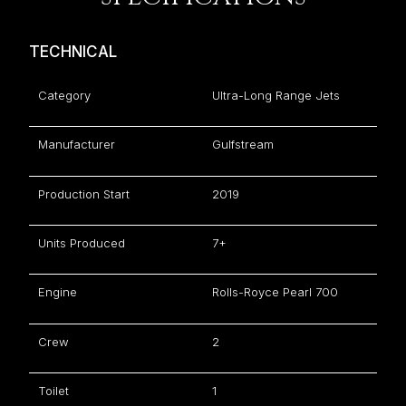
TECHNICAL
Category
Ultra-Long Range Jets
Manufacturer
Gulfstream
Production Start
2019
Units Produced
7+
Engine
Rolls-Royce Pearl 700
Crew
2
Toilet
1