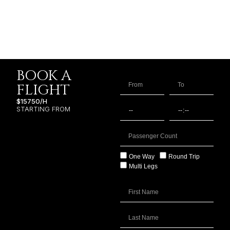
BOOK A
FLIGHT
$15750/H
STARTING FROM
One Way
Round Trip
Multi Legs