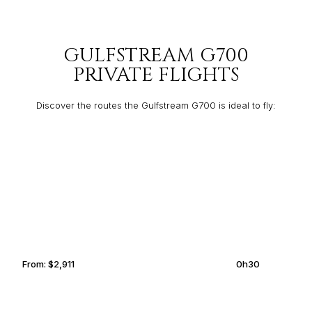
GULFSTREAM G700
PRIVATE FLIGHTS
Discover the routes the Gulfstream G700 is ideal to fly:
BELGRADE
SOFIA
From:
$2,911
0h30