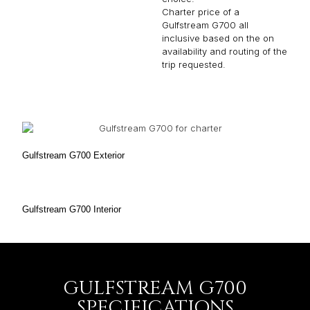
Charter price of a
Gulfstream G700 all
inclusive based on the on
availability and routing of the
trip requested.
Gulfstream G700 Exterior
Gulfstream G700 Interior
GULFSTREAM G700
SPECIFICATIONS