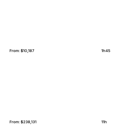
NEW ORLEANS
ALBUQUERQUE
From:
$10,187
1h45
MOUNTAIN AIR
OKLAHOMA
COUNTRY CLUB
CITY
From:
$238,131
11h