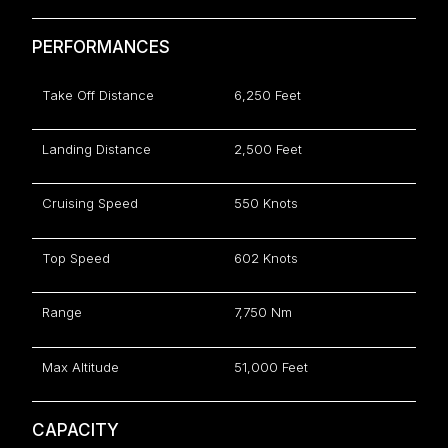
PERFORMANCES
Take Off Distance
6,250 Feet
Landing Distance
2,500 Feet
Cruising Speed
550 Knots
Top Speed
602 Knots
Range
7,750 Nm
Max Altitude
51,000 Feet
CAPACITY