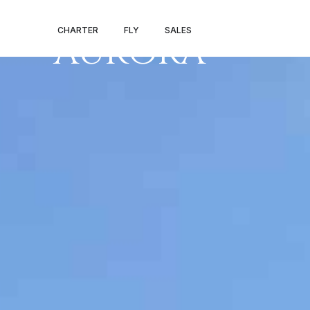
PRIVATE JET 
CHARTER
FLY
SALES
AURORA