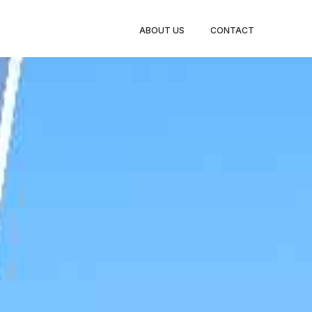
BOOK
ABOUT US
CONTACT