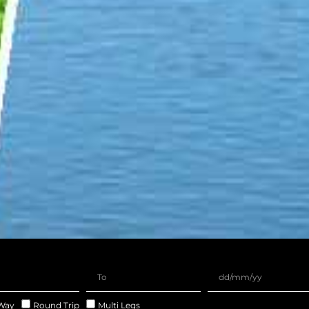
Way
Round Trip
Multi Legs