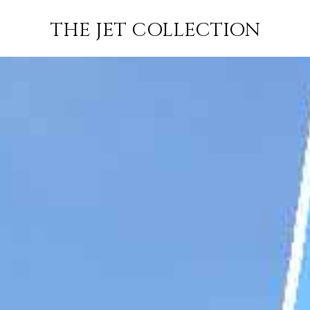
ALMATY TO
FLIGHT
PRICE
JETS
THE JET COLLECTION