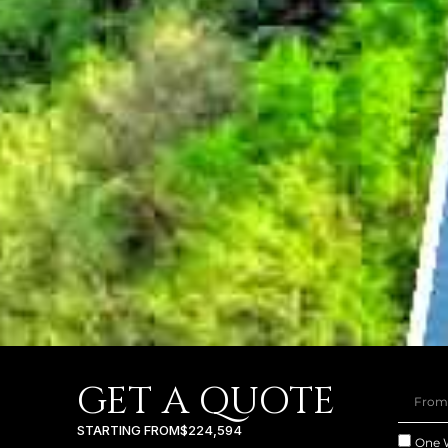
GET A QUOTE
STARTING FROM
$224,594
One 