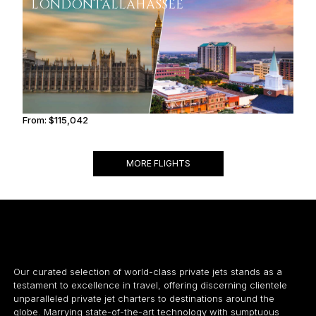
LONDON
TALLAHASSEE
From:
$115,042
7h15
MORE FLIGHTS
Our curated selection of world-class private jets stands as a
testament to excellence in travel, offering discerning clientele
unparalleled private jet charters to destinations around the
globe. Marrying state-of-the-art technology with sumptuous