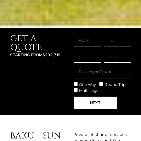
GET A
QUOTE
STARTING FROM
$232,719
One Way
Round Trip
Multi Legs
NEXT
BAKU – SUN
Private jet charter services
between Baku and Sun