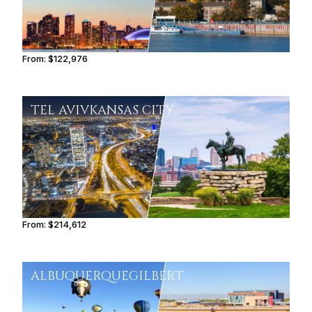
From:
$122,976
7h45
TEL AVIV
KANSAS CITY
From:
$214,612
10h45
ALBUQUERQUE
GILBERT