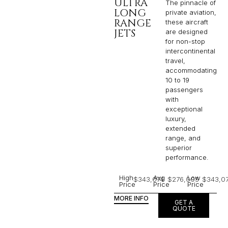
ULTRA
The pinnacle of
LONG
private aviation,
RANGE
these aircraft
JETS
are designed
for non-stop
intercontinental
travel,
accommodating
10 to 19
passengers
with
exceptional
luxury,
extended
range, and
superior
performance.
High
Avg
Low
$343,074
$276,005
$343,0
Price
Price
Price
MORE INFO
GET A
QUOTE