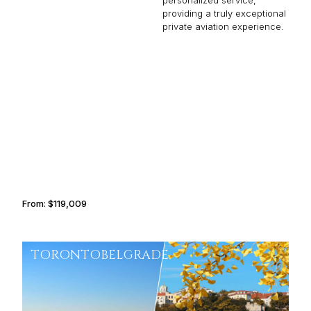
personalized service,
providing a truly exceptional
private aviation experience.
MALLORCA
INDIANAPOLIS
From:
$119,009
7h30
TORONTO
BELGRADE