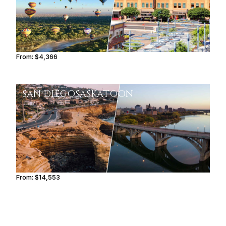
From:
$4,366
0h45
SAN DIEGO
SASKATOON
From:
$14,553
2h30
FAYETTEVILLE
BROWNSVILLE