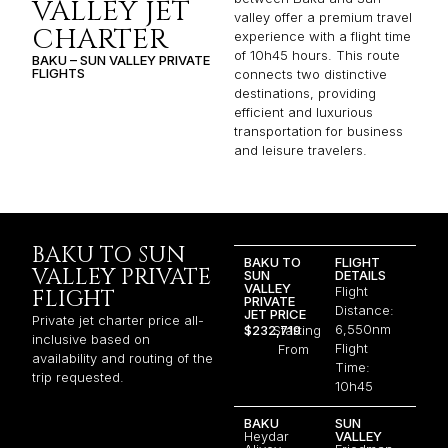
VALLEY JET
valley offer a premium travel
CHARTER
experience with a flight time
of 10h45 hours. This route
BAKU – SUN VALLEY PRIVATE
FLIGHTS
connects two distinctive
destinations, providing
efficient and luxurious
transportation for business
and leisure travelers.
BAKU TO SUN
BAKU TO
FLIGHT
VALLEY PRIVATE
SUN
DETAILS
VALLEY
Flight
FLIGHT
PRIVATE
Distance:
JET PRICE
Private jet charter price all-
6,550nm
$232,719
Starting
inclusive based on
Flight
From
availability and routing of the
Time:
trip requested.
10h45
BAKU
SUN
Heydar
VALLEY