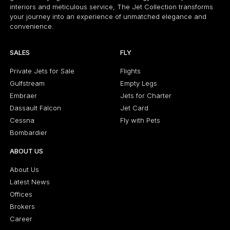
interiors and meticulous service, The Jet Collection transforms
your journey into an experience of unmatched elegance and
convenience.
SALES
FLY
Private Jets for Sale
Flights
Gulfstream
Empty Legs
Embraer
Jets for Charter
Dassault Falcon
Jet Card
Cessna
Fly with Pets
Bombardier
ABOUT US
About Us
Latest News
Offices
Brokers
Career