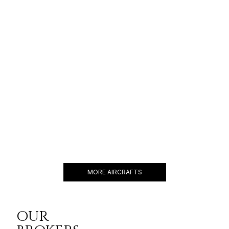
GULFSTREAM G550
19 PASSENGERS
588 KNOTS
$11,000 p/h
6750NM
GULFSTREAM G650
18 PASSENGERS
616 KNOTS
$11,400 p/h
7000NM
MORE AIRCRAFTS
OUR