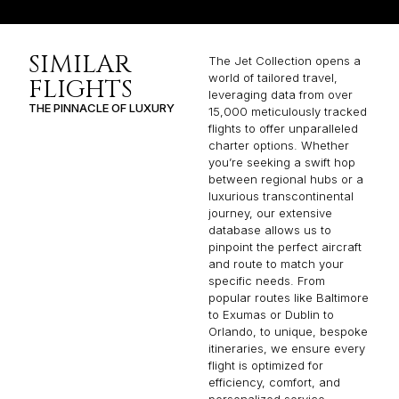
SIMILAR
The Jet Collection opens a
world of tailored travel,
FLIGHTS
leveraging data from over
THE PINNACLE OF LUXURY
15,000 meticulously tracked
flights to offer unparalleled
charter options. Whether
you’re seeking a swift hop
between regional hubs or a
luxurious transcontinental
journey, our extensive
database allows us to
pinpoint the perfect aircraft
and route to match your
specific needs. From
popular routes like Baltimore
to Exumas or Dublin to
Orlando, to unique, bespoke
itineraries, we ensure every
flight is optimized for
efficiency, comfort, and