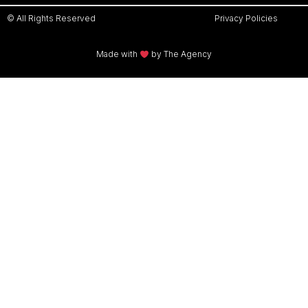
© All Rights Reserved
Privacy Policies
Made with
by The Agency