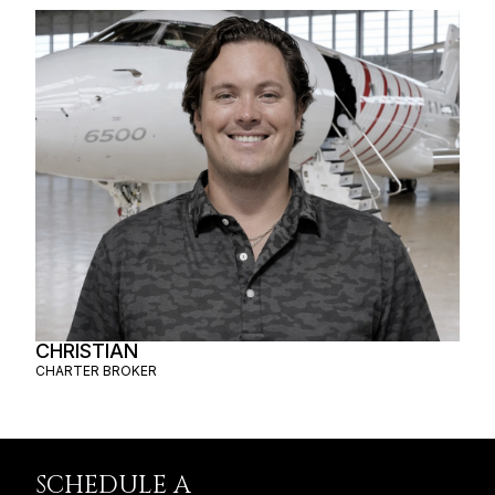
CHRISTIAN
CHARTER BROKER
SCHEDULE A