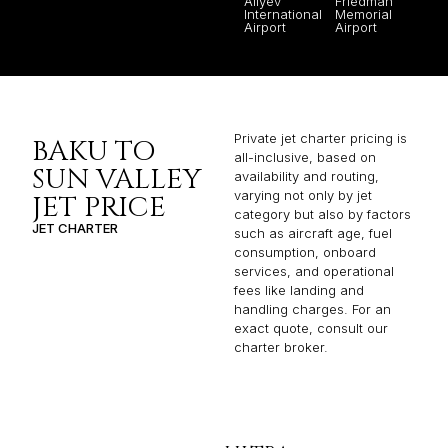
Aliyev
Friedman
International
Memorial
Airport
Airport
Private jet charter pricing is
BAKU TO
all-inclusive, based on
SUN VALLEY
availability and routing,
varying not only by jet
JET PRICE
category but also by factors
JET CHARTER
such as aircraft age, fuel
consumption, onboard
services, and operational
fees like landing and
handling charges. For an
exact quote, consult our
charter broker.