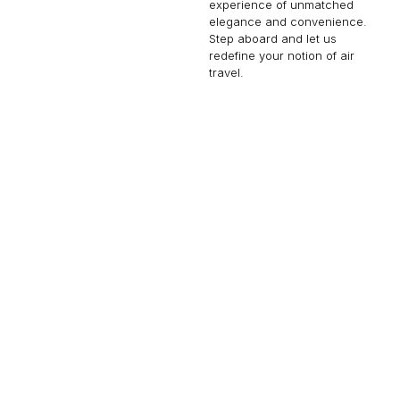
experience of unmatched
elegance and convenience.
Step aboard and let us
redefine your notion of air
travel.
GULFSTREAM G700
19 PASSENGERS
602 KNOTS
$15,750 p/h
7750NM