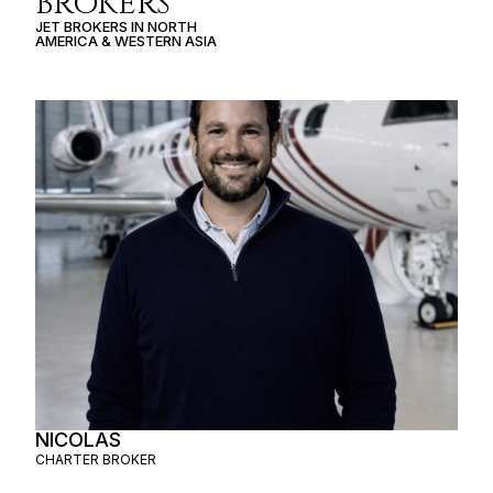
BROKERS
JET BROKERS IN
NORTH
AMERICA
&
WESTERN ASIA
NICOLAS
CHARTER BROKER