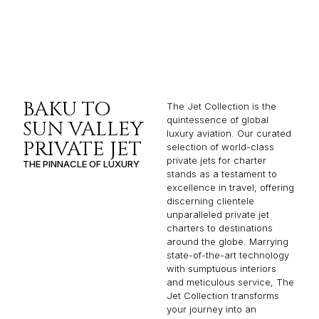
BAKU TO
The Jet Collection is the
quintessence of global
SUN VALLEY
luxury aviation. Our curated
PRIVATE JET
selection of world-class
private jets for charter
THE PINNACLE OF LUXURY
stands as a testament to
excellence in travel, offering
discerning clientele
unparalleled private jet
charters to destinations
around the globe. Marrying
state-of-the-art technology
with sumptuous interiors
and meticulous service, The
Jet Collection transforms
your journey into an