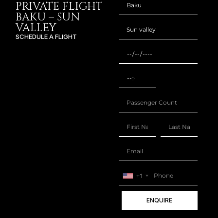
PRIVATE FLIGHT
BAKU – SUN
VALLEY
SCHEDULE A FLIGHT
+1
ENQUIRE