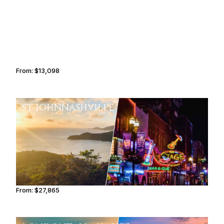
From:
$13,098
2h15
ST JOHN
NASHVILLE
From:
$27,865
3h15