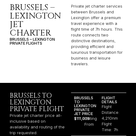
BRUSSELS –
Private jet charter services
between Brussels and
LEXINGTON
Lexington offer a premium
JET
travel experience with a
flight time of 7h hours. This
CHARTER
route connects two
BRUSSELS – LEXINGTON
distinctive destinations,
PRIVATE FLIGHTS
providing efficient and
luxurious transportation for
business and leisure
travelers.
BRUSSELS TO
BRUSSELS
FLIGHT
LEXINGTON
TO
DETAILS
LEXINGTON
Flight
PRIVATE FLIGHT
PRIVATE
Distance:
JET PRICE
Private jet charter price all-
4,210nm
$111,075
Starting
inclusive based on
Flight
From
availability and routing of the
Time: 7h
trip requested.