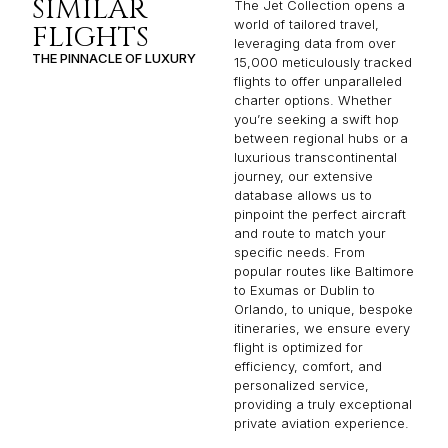
SIMILAR
The Jet Collection opens a
world of tailored travel,
FLIGHTS
leveraging data from over
THE PINNACLE OF LUXURY
15,000 meticulously tracked
flights to offer unparalleled
charter options. Whether
you’re seeking a swift hop
between regional hubs or a
luxurious transcontinental
journey, our extensive
database allows us to
pinpoint the perfect aircraft
and route to match your
specific needs. From
popular routes like Baltimore
to Exumas or Dublin to
Orlando, to unique, bespoke
itineraries, we ensure every
flight is optimized for
efficiency, comfort, and
personalized service,
providing a truly exceptional
private aviation experience.