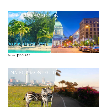
BORA BORA
MADISON
From:
$150,745
9h30
NAIROBI
MONTECITO