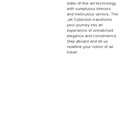
state-of-the-art technology
with sumptuous interiors
and meticulous service, The
Jet Collection transforms
your journey into an
experience of unmatched
elegance and convenience.
Step aboard and let us
redefine your notion of air
travel.
BBJ 787-8