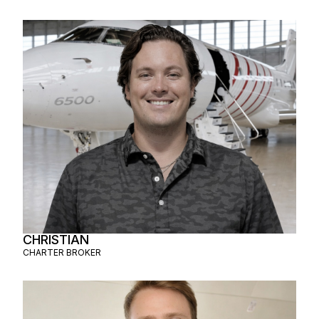
CHRISTIAN
CHARTER BROKER