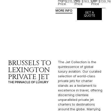
High
Avg
Low
$215,531
$163,326
$139,74
Price
Price
Price
MORE INFO
GET A
QUOTE
BRUSSELS TO
The Jet Collection is the
quintessence of global
LEXINGTON
luxury aviation. Our curated
PRIVATE JET
selection of world-class
private jets for charter
THE PINNACLE OF LUXURY
stands as a testament to
excellence in travel, offering
discerning clientele
unparalleled private jet
charters to destinations
around the globe. Marrying