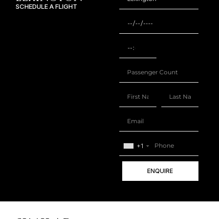
SCHEDULE A FLIGHT
+1
ENQUIRE