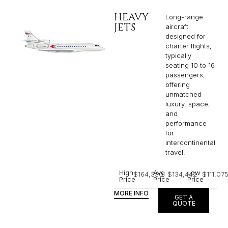
HEAVY
Long-range
JETS
aircraft
designed for
charter flights,
typically
seating 10 to 16
passengers,
offering
unmatched
luxury, space,
and
performance
for
intercontinental
travel.
High
Avg
Low
$164,330
$134,442
$111,07
Price
Price
Price
MORE INFO
GET A
QUOTE