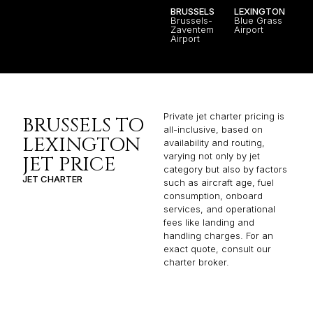
BRUSSELS
LEXINGTON
Brussels-
Blue Grass
Zaventem
Airport
Airport
Private jet charter pricing is
BRUSSELS TO
all-inclusive, based on
LEXINGTON
availability and routing,
varying not only by jet
JET PRICE
category but also by factors
JET CHARTER
such as aircraft age, fuel
consumption, onboard
services, and operational
fees like landing and
handling charges. For an
exact quote, consult our
charter broker.