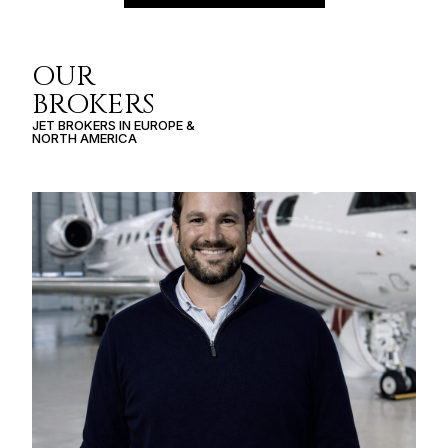
OUR
BROKERS
JET BROKERS IN
EUROPE
&
NORTH AMERICA