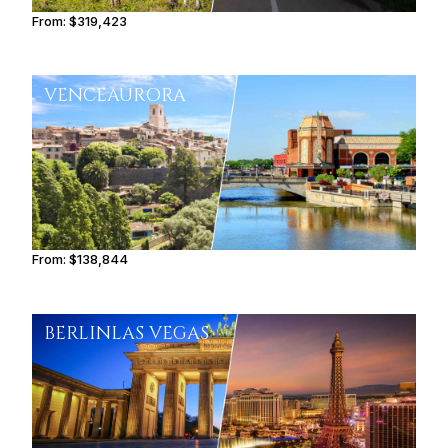
From:
$319,423
16h
VENCE
AURORA
From:
$138,844
8h45
BERLIN
LAS VEGAS