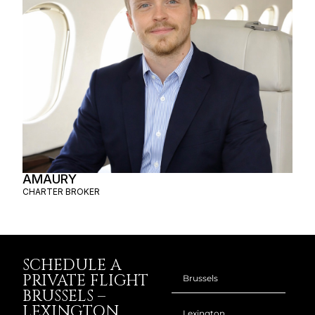
AMAURY
CHARTER BROKER
SCHEDULE A
PRIVATE FLIGHT
BRUSSELS –
LEXINGTON