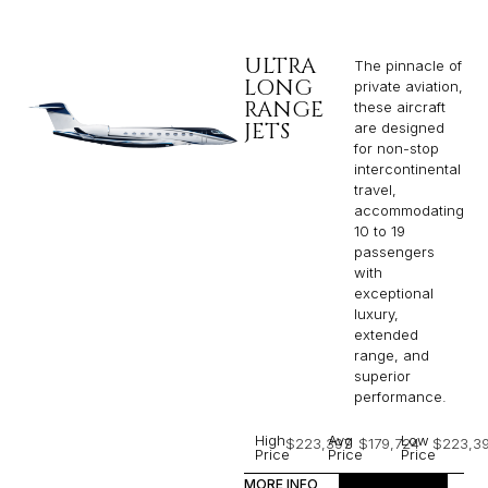
ULTRA
The pinnacle of
LONG
private aviation,
RANGE
these aircraft
JETS
are designed
for non-stop
intercontinental
travel,
accommodating
10 to 19
passengers
with
exceptional
luxury,
extended
range, and
superior
performance.
High
Avg
Low
$223,397
$179,724
$223,3
Price
Price
Price
MORE INFO