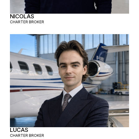
NICOLAS
CHARTER BROKER
LUCAS
CHARTER BROKER