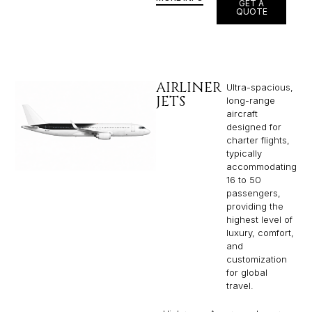
GET A
QUOTE
AIRLINER
Ultra-spacious,
JETS
long-range
aircraft
designed for
charter flights,
typically
accommodating
16 to 50
passengers,
providing the
highest level of
luxury, comfort,
and
customization
for global
travel.