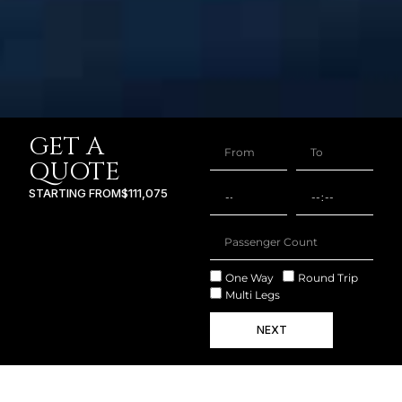
GET A
QUOTE
STARTING FROM
$111,075
One Way
Round Trip
Multi Legs
NEXT