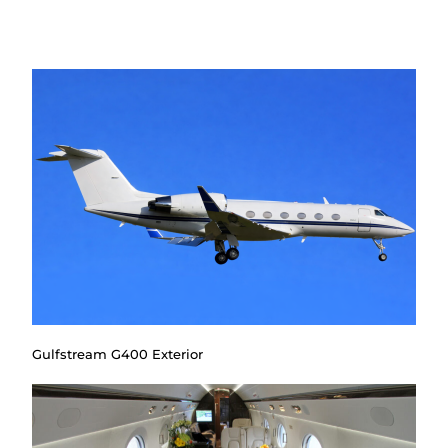
Gulfstream G400 Exterior