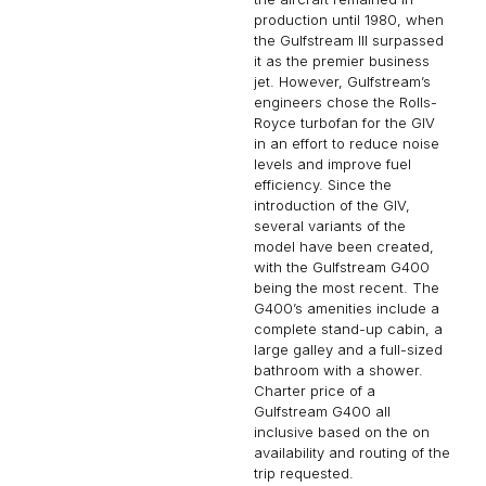
production until 1980, when
the Gulfstream III surpassed
it as the premier business
jet. However, Gulfstream’s
engineers chose the Rolls-
Royce turbofan for the GIV
in an effort to reduce noise
levels and improve fuel
efficiency. Since the
introduction of the GIV,
several variants of the
model have been created,
with the Gulfstream G400
being the most recent. The
G400’s amenities include a
complete stand-up cabin, a
large galley and a full-sized
bathroom with a shower.
Charter price of a
Gulfstream G400 all
inclusive based on the on
availability and routing of the
trip requested.