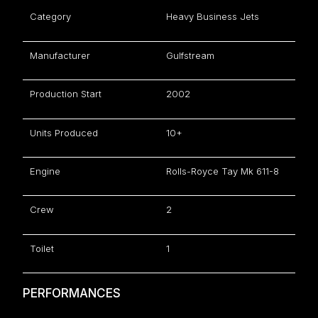
Category
Heavy Business Jets
Manufacturer
Gulfstream
Production Start
2002
Units Produced
10+
Engine
Rolls-Royce Tay Mk 611-8
Crew
2
Toilet
1
PERFORMANCES