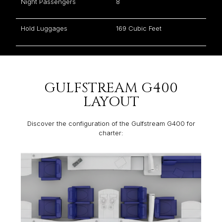
Night Passengers
8
Hold Luggages
169 Cubic Feet
GULFSTREAM G400
LAYOUT
Discover the configuration of the Gulfstream G400 for
charter: