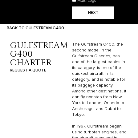
Multi Legs
NEXT
BACK TO GULFSTREAM G400
GULFSTREAM
The Gulfstream G400, the
second model in the
G400
Gulfstream G series, has
CHARTER
one of the largest cabins in
its category, is one of the
REQUEST A QUOTE
quickest aircraft in its
category, and is notable for
its baggage capacity.
Among other destinations, it
can fly nonstop from New
York to London, Orlando to
Anchorage, and Dubai to
Tokyo.
In 1967, Gulfstream began
using turbofan engines, and
the aircraft remained in