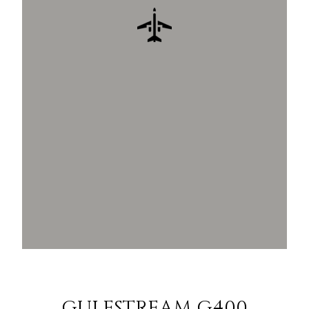
GULFSTREAM G400