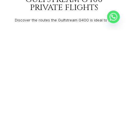
PRIVATE FLIGHTS
Discover the routes the Gulfstream G400 is ideal to fly:
MOSCOW
BRNO
From:
$10,187
1h45
MAPUTO
MALAGA