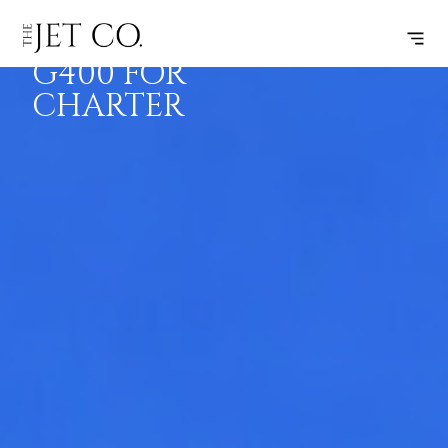
GULFSTREAM
BOOK
FLIGHTS
RANGE
SPECS
G400 FOR
CHARTER