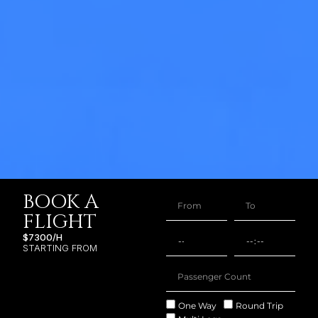
BOOK A
FLIGHT
$7300/H
STARTING FROM
One Way
Round Trip