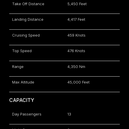
Take Off Distance
5,450 Feet
Landing Distance
4,417 Feet
Cruising Speed
459 Knots
Top Speed
476 Knots
Range
4,350 Nm
Max Altitude
45,000 Feet
CAPACITY
Day Passengers
13