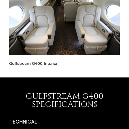
Gulfstream G400 Interior
GULFSTREAM G400
SPECIFICATIONS
TECHNICAL