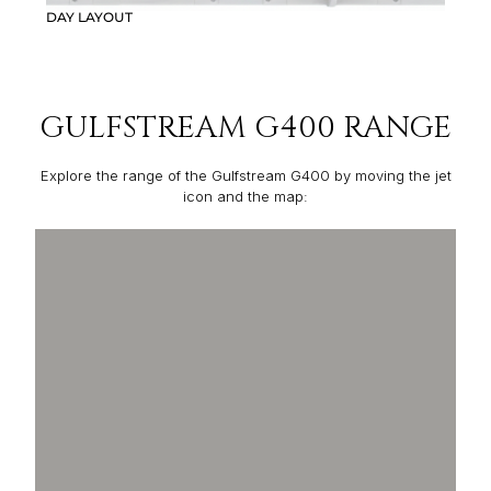
DAY LAYOUT
GULFSTREAM G400 RANGE
Explore the range of the Gulfstream G400 by moving the jet
icon and the map: