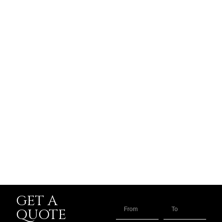
GET A
QUOTE