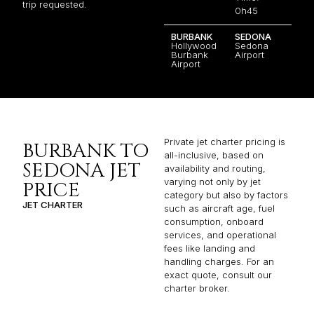
trip requested.
0h45
BURBANK
SEDONA
Hollywood
Sedona
Burbank
Airport
Airport
Private jet charter pricing is
BURBANK TO
all-inclusive, based on
SEDONA JET
availability and routing,
varying not only by jet
PRICE
category but also by factors
JET CHARTER
such as aircraft age, fuel
consumption, onboard
services, and operational
fees like landing and
handling charges. For an
exact quote, consult our
charter broker.