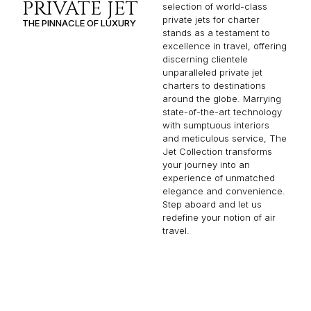
PRIVATE JET
selection of world-class
private jets for charter
THE PINNACLE OF LUXURY
stands as a testament to
excellence in travel, offering
discerning clientele
unparalleled private jet
charters to destinations
around the globe. Marrying
state-of-the-art technology
with sumptuous interiors
and meticulous service, The
Jet Collection transforms
your journey into an
experience of unmatched
elegance and convenience.
Step aboard and let us
redefine your notion of air
travel.