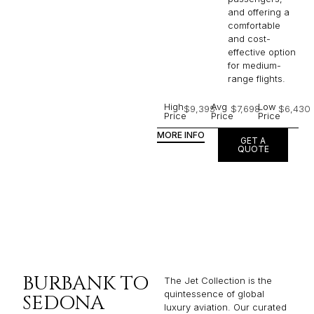
and offering a
comfortable
and cost-
effective option
for medium-
range flights.
High
Avg
Low
$9,395
$7,698
$6,430
Price
Price
Price
MORE INFO
GET A
QUOTE
BURBANK TO
The Jet Collection is the
quintessence of global
SEDONA
luxury aviation. Our curated