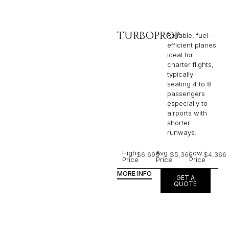
TURBOPROP
Reliable, fuel-
efficient planes
ideal for
charter flights,
typically
seating 4 to 8
passengers
especially to
airports with
shorter
runways.
High
Avg
Low
$6,695
$5,366
$4,366
Price
Price
Price
MORE INFO
GET A
QUOTE