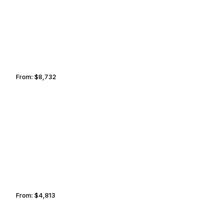
From:
$8,732
1h30
SAN FRANCISCO
SANTA CLARITA
From:
$4,813
0h45