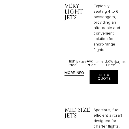
VERY
Typically
LIGHT
seating 4 to 6
JETS
passengers,
providing an
affordable and
convenient
solution for
short-range
flights. ​
High
Avg
Low
$7,966
$6,317
$4,813
Price
Price
Price
MORE INFO
GET A
QUOTE
MID SIZE
Spacious, fuel-
JETS
efficient aircraft
designed for
charter flights,