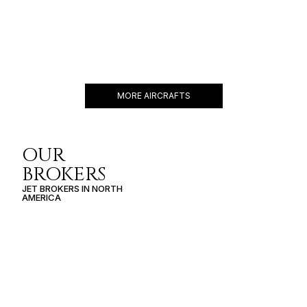
PHENOM 300E
10 PASSENGERS
482 KNOTS
$3,300 p/h
2268NM
MORE AIRCRAFTS
OUR
BROKERS
JET BROKERS IN
NORTH
AMERICA