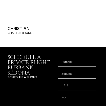
CHRISTIAN
CHARTER BROKER
SCHEDULE A
PRIVATE FLIGHT
BURBANK –
SEDONA
SCHEDULE A FLIGHT