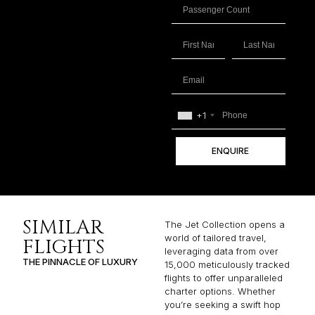
+1
ENQUIRE
SIMILAR
The Jet Collection opens a
world of tailored travel,
FLIGHTS
leveraging data from over
THE PINNACLE OF LUXURY
15,000 meticulously tracked
flights to offer unparalleled
charter options. Whether
you’re seeking a swift hop