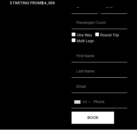
STARTING FROM
$4,366
One Way
Round Trip
Multi Legs
+1
BOOK