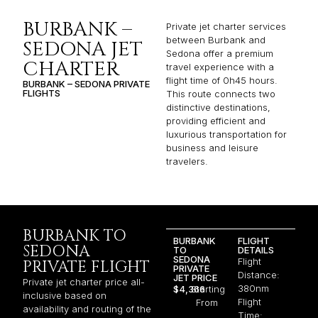
BURBANK –
Private jet charter services
between Burbank and
SEDONA JET
Sedona offer a premium
CHARTER
travel experience with a
flight time of 0h45 hours.
BURBANK – SEDONA PRIVATE
FLIGHTS
This route connects two
distinctive destinations,
providing efficient and
luxurious transportation for
business and leisure
travelers.
BURBANK TO
BURBANK
FLIGHT
SEDONA
TO
DETAILS
SEDONA
Flight
PRIVATE FLIGHT
PRIVATE
Distance:
JET PRICE
Private jet charter price all-
380nm
$4,366
Starting
inclusive based on
Flight
From
availability and routing of the
Time: