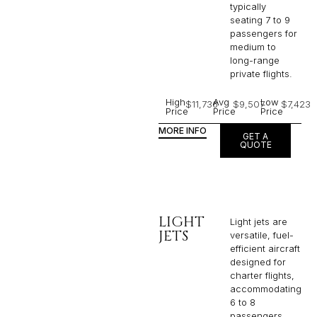
typically
seating 7 to 9
passengers for
medium to
long-range
private flights.​
High
Avg
Low
$11,736
$9,507
$7,423
Price
Price
Price
MORE INFO
GET A
QUOTE
LIGHT
Light jets are
JETS
versatile, fuel-
efficient aircraft
designed for
charter flights,
accommodating
6 to 8
passengers,