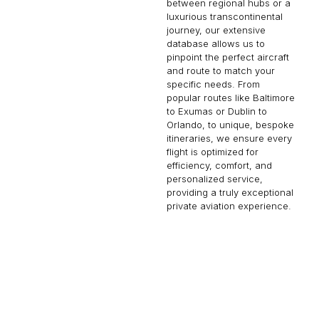
between regional hubs or a
luxurious transcontinental
journey, our extensive
database allows us to
pinpoint the perfect aircraft
and route to match your
specific needs. From
popular routes like Baltimore
to Exumas or Dublin to
Orlando, to unique, bespoke
itineraries, we ensure every
flight is optimized for
efficiency, comfort, and
personalized service,
providing a truly exceptional
private aviation experience.
MYKONOS
LAGOS