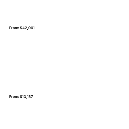
From:
$42,061
4h15
HAILEY
SAINT PAUL
From:
$10,187
1h45
EXUMAS
BROWNSVILLE