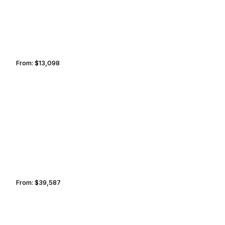
From:
$13,098
2h15
RENO
GREENWICH
From:
$39,587
4h
PALO ALTO
BUTTE