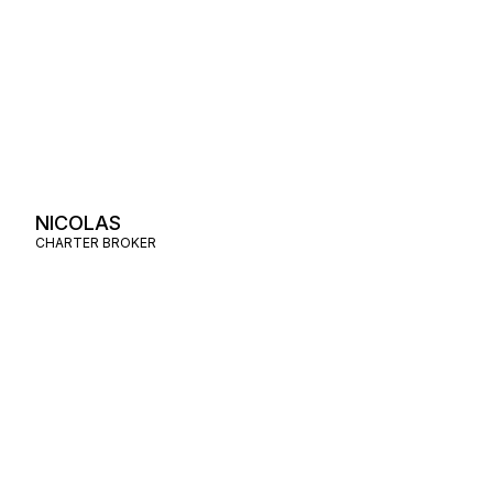
NICOLAS
CHARTER BROKER