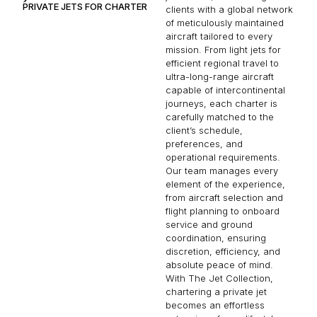
PRIVATE JETS FOR CHARTER
clients with a global network
of meticulously maintained
aircraft tailored to every
mission. From light jets for
efficient regional travel to
ultra-long-range aircraft
capable of intercontinental
journeys, each charter is
carefully matched to the
client’s schedule,
preferences, and
operational requirements.
Our team manages every
element of the experience,
from aircraft selection and
flight planning to onboard
service and ground
coordination, ensuring
discretion, efficiency, and
absolute peace of mind.
With The Jet Collection,
chartering a private jet
becomes an effortless