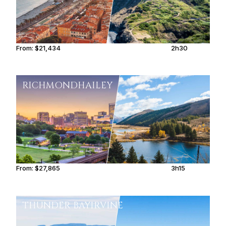
From:
$21,434
2h30
RICHMOND
HAILEY
From:
$27,865
3h15
THUNDER BAY
IRVINE