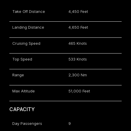
Take Off Distance
4,450 Feet
Landing Distance
4,650 Feet
Cruising Speed
465 Knots
Top Speed
533 Knots
Range
2,300 Nm
Max Altitude
51,000 Feet
CAPACITY
Day Passengers
9