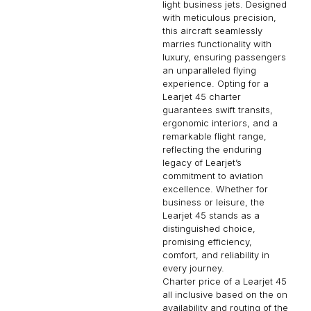
light business jets. Designed
with meticulous precision,
this aircraft seamlessly
marries functionality with
luxury, ensuring passengers
an unparalleled flying
experience. Opting for a
Learjet 45 charter
guarantees swift transits,
ergonomic interiors, and a
remarkable flight range,
reflecting the enduring
legacy of Learjet’s
commitment to aviation
excellence. Whether for
business or leisure, the
Learjet 45 stands as a
distinguished choice,
promising efficiency,
comfort, and reliability in
every journey.
Charter price of a Learjet 45
all inclusive based on the on
availability and routing of the