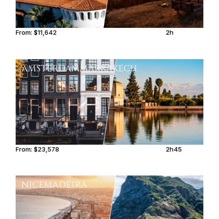
From:
$11,642
2h
AMSTERDAM
MARRAKECH
From:
$23,578
2h45
NICE
MADEIRA