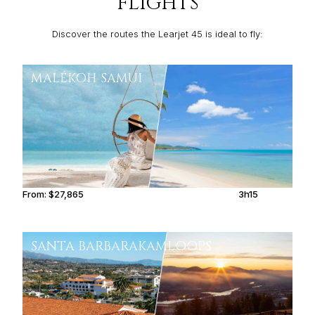
FLIGHTS
Discover the routes the Learjet 45 is ideal to fly:
MALÉ
KOH SAMUI
From:
$27,865
3h15
SANTA BARBARA
KAMLOOPS