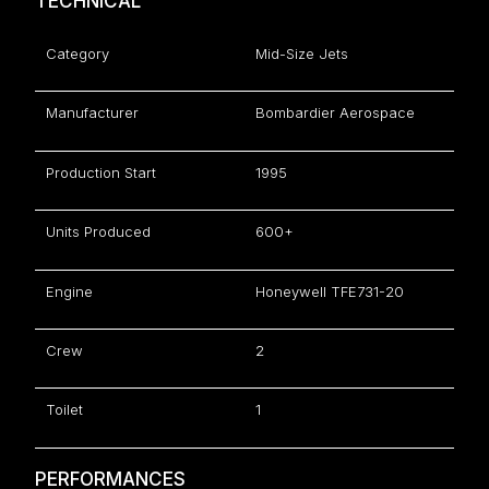
TECHNICAL
Category
Mid-Size Jets
Manufacturer
Bombardier Aerospace
Production Start
1995
Units Produced
600+
Engine
Honeywell TFE731-20
Crew
2
Toilet
1
PERFORMANCES