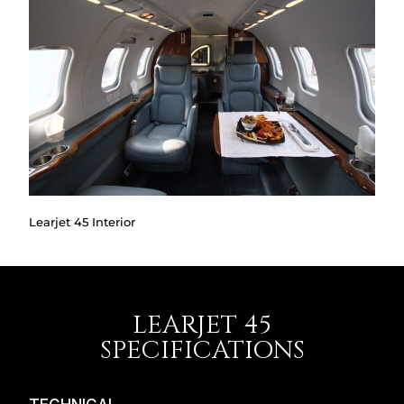
Learjet 45 Interior
LEARJET 45
SPECIFICATIONS