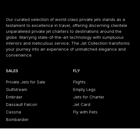
Our curated selection of world-class private jets stands as a
testament to excellence in travel, offering discerning clientele
unparalleled private jet charters to destinations around the
globe. Marrying state-of-the-art technology with sumptuous
interiors and meticulous service, The Jet Collection transforms
your journey into an experience of unmatched elegance and
convenience.
SALES
FLY
Private Jets for Sale
Flights
Gulfstream
Empty Legs
Embraer
Jets for Charter
Dassault Falcon
Jet Card
Cessna
Fly with Pets
Bombardier
ABOUT US