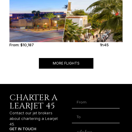
From:
$10,187
1h45
MORE FLIGHTS
CHARTER A
LEARJET 45
Contact our jet brokers
about chartering a Learjet
45.
GET IN TOUCH