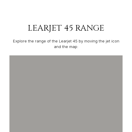
LEARJET 45 RANGE
Explore the range of the Learjet 45 by moving the jet icon
and the map: