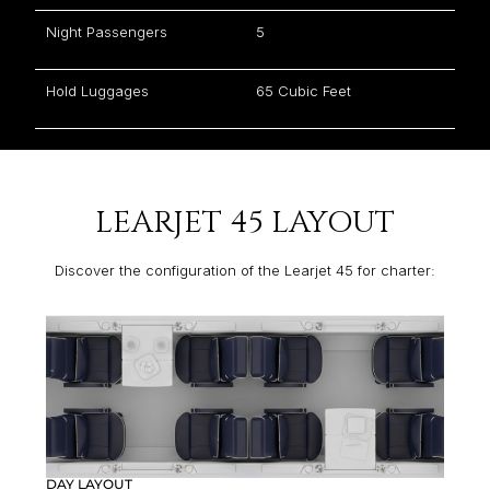
Night Passengers
5
Hold Luggages
65 Cubic Feet
LEARJET 45 LAYOUT
Discover the configuration of the Learjet 45 for charter:
DAY LAYOUT