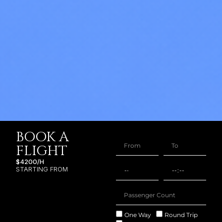
BOOK A
FLIGHT
$4200/H
STARTING FROM
One Way
Round Trip