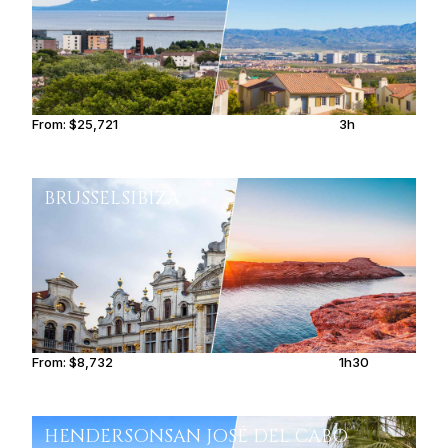
From:
$25,721
3h
BRUSSELS
IBIZA
From:
$8,732
1h30
HENDERSON
SAN JOSÉ DEL CABO