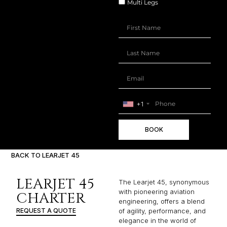
Multi Legs
+1
BOOK
BACK TO LEARJET 45
LEARJET 45
The Learjet 45, synonymous
with pioneering aviation
CHARTER
engineering, offers a blend
REQUEST A QUOTE
of agility, performance, and
elegance in the world of