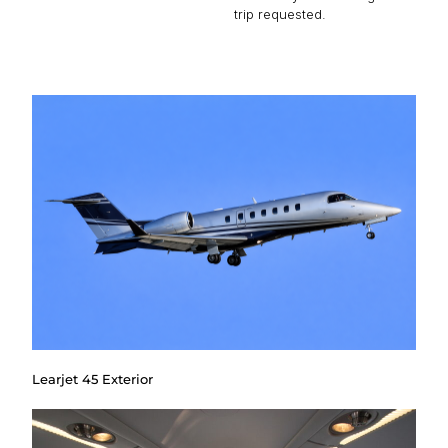
trip requested.
Learjet 45 Exterior