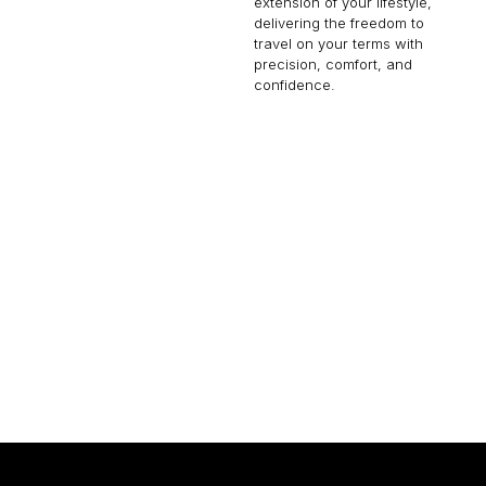
extension of your lifestyle,
delivering the freedom to
travel on your terms with
precision, comfort, and
confidence.
GLOBAL 7500
19 PASSENGERS
616 KNOTS
2
$16,000 p/h
7700NM
$