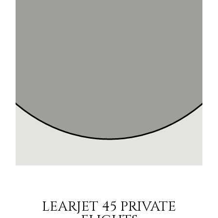
LEARJET 45 PRIVATE