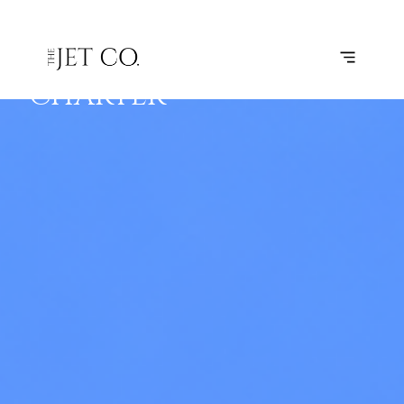
LEARJET 45
BOOK
FLIGHTS
RANGE
SPECS
FOR
CHARTER