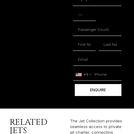
+1
ENQUIRE
RELATED
The Jet Collection provides
seamless access to private
JETS
jet charter, connecting