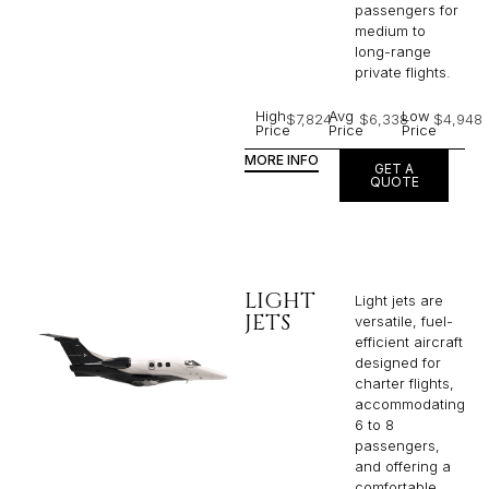
passengers for
medium to
long-range
private flights.​
High
Avg
Low
$7,824
$6,338
$4,948
Price
Price
Price
MORE INFO
GET A
QUOTE
LIGHT
Light jets are
JETS
versatile, fuel-
efficient aircraft
designed for
charter flights,
accommodating
6 to 8
passengers,
and offering a
comfortable