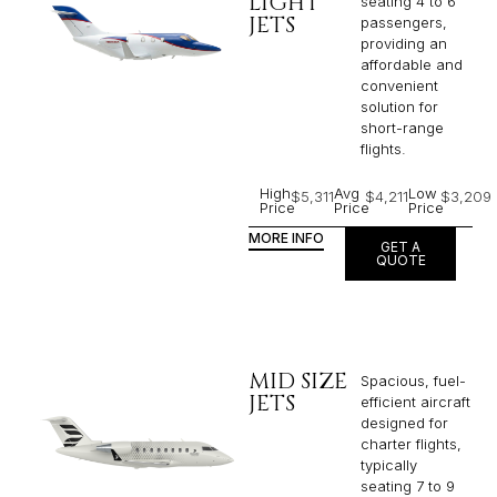
LIGHT
seating 4 to 6
JETS
passengers,
providing an
affordable and
convenient
solution for
short-range
flights. ​
High
Avg
Low
$5,311
$4,211
$3,209
Price
Price
Price
MORE INFO
GET A
QUOTE
MID SIZE
Spacious, fuel-
JETS
efficient aircraft
designed for
charter flights,
typically
seating 7 to 9