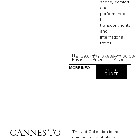
speed, comfort,
and
performance
for
transcontinental
and
international
travel.
High
Avg
Low
$9,649
$7,889
$6,084
Price
Price
Price
MORE INFO
GET A
QUOTE
CANNES TO
The Jet Collection is the
quintessence of global