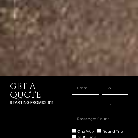
GET A
QUOTE
STARTING FROM
$2,911
One Way
Round Trip
Multi Legs