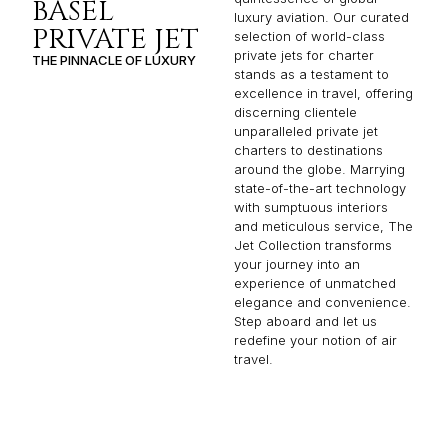
BASEL
luxury aviation. Our curated
PRIVATE JET
selection of world-class
private jets for charter
THE PINNACLE OF LUXURY
stands as a testament to
excellence in travel, offering
discerning clientele
unparalleled private jet
charters to destinations
around the globe. Marrying
state-of-the-art technology
with sumptuous interiors
and meticulous service, The
Jet Collection transforms
your journey into an
experience of unmatched
elegance and convenience.
Step aboard and let us
redefine your notion of air
travel.