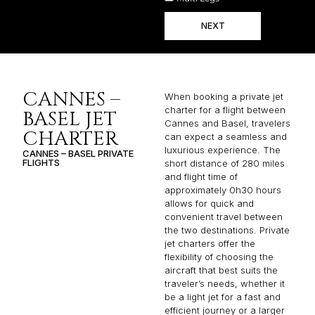
NEXT
CANNES –
When booking a private jet
charter for a flight between
BASEL JET
Cannes and Basel, travelers
CHARTER
can expect a seamless and
luxurious experience. The
CANNES – BASEL PRIVATE
FLIGHTS
short distance of 280 miles
and flight time of
approximately 0h30 hours
allows for quick and
convenient travel between
the two destinations. Private
jet charters offer the
flexibility of choosing the
aircraft that best suits the
traveler’s needs, whether it
be a light jet for a fast and
efficient journey or a larger