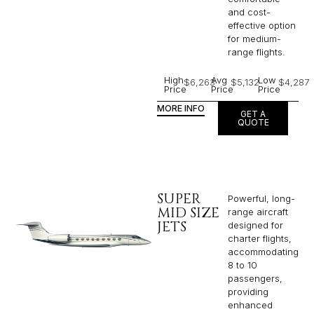
and cost-
effective option
for medium-
range flights.
High
Avg
Low
$6,263
$5,132
$4,287
Price
Price
Price
MORE INFO
GET A
QUOTE
SUPER
Powerful, long-
MID SIZE
range aircraft
JETS
designed for
charter flights,
accommodating
8 to 10
passengers,
providing
enhanced