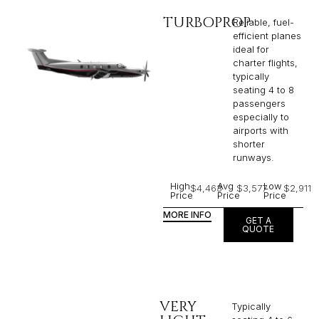
TURBOPROP
Reliable, fuel-
efficient planes
ideal for
charter flights,
typically
seating 4 to 8
passengers
especially to
airports with
shorter
runways.
High
Avg
Low
$4,463
$3,577
$2,911
Price
Price
Price
MORE INFO
GET A
QUOTE
VERY
Typically