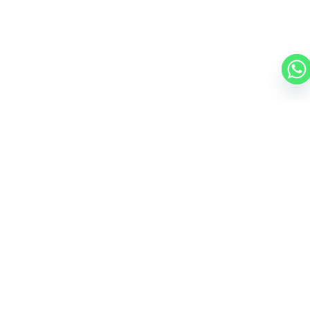
CESSNA CITATION CJ1
5 PASSENGERS
434 KNOTS
$2,000 p/h
1130NM
MORE AIRCRAFTS
OUR
BROKERS
JET BROKERS IN
EUROPE