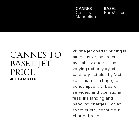
CANNES
BASEL
Cannes
EuroAirport
Mandelieu
Private jet charter pricing is
CANNES TO
all-inclusive, based on
BASEL JET
availability and routing,
varying not only by jet
PRICE
category but also by factors
JET CHARTER
such as aircraft age, fuel
consumption, onboard
services, and operational
fees like landing and
handling charges. For an
exact quote, consult our
charter broker.