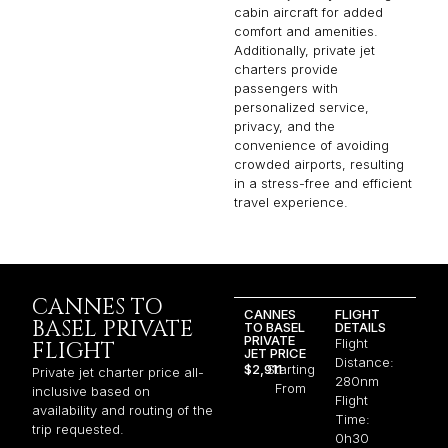
cabin aircraft for added
comfort and amenities.
Additionally, private jet
charters provide
passengers with
personalized service,
privacy, and the
convenience of avoiding
crowded airports, resulting
in a stress-free and efficient
travel experience.
CANNES TO
CANNES
FLIGHT
BASEL PRIVATE
TO BASEL
DETAILS
PRIVATE
Flight
FLIGHT
JET PRICE
Distance:
$2,911
Starting
Private jet charter price all-
280nm
From
inclusive based on
Flight
availability and routing of the
Time:
trip requested.
0h30