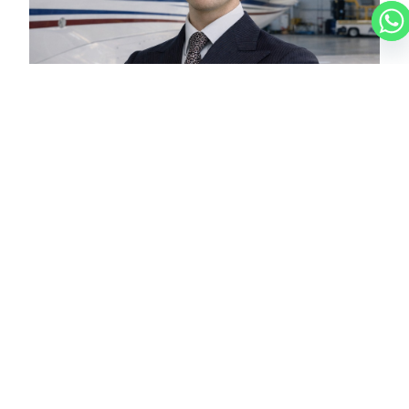
LUCAS
CHARTER BROKER