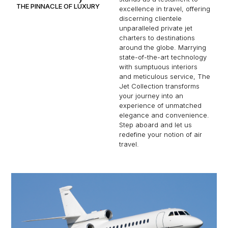
THE PINNACLE OF LUXURY
excellence in travel, offering
discerning clientele
unparalleled private jet
charters to destinations
around the globe. Marrying
state-of-the-art technology
with sumptuous interiors
and meticulous service, The
Jet Collection transforms
your journey into an
experience of unmatched
elegance and convenience.
Step aboard and let us
redefine your notion of air
travel.