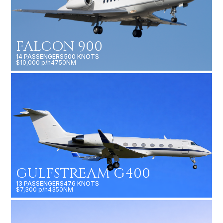
FALCON 900
14 PASSENGERS
500 KNOTS
$10,000 p/h
4750NM
GULFSTREAM G400
13 PASSENGERS
476 KNOTS
$7,300 p/h
4350NM