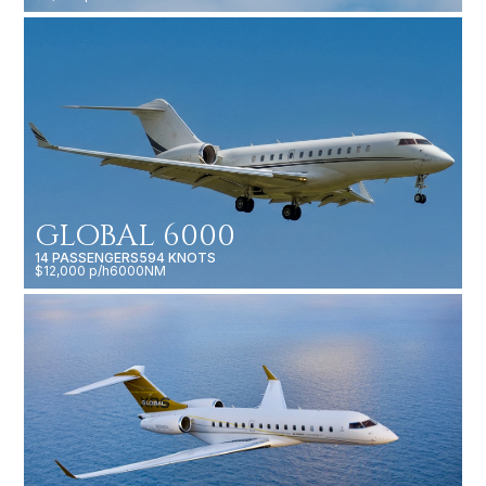
GLOBAL 6000
14 PASSENGERS
594 KNOTS
$12,000 p/h
6000NM