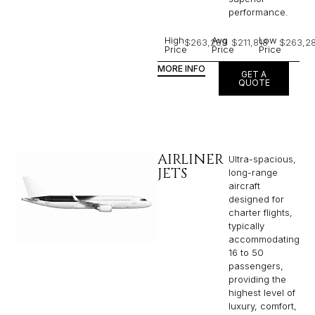
performance.
High
Avg
Low
$263,289
$211,818
$263,2
Price
Price
Price
MORE INFO
GET A
QUOTE
AIRLINER
Ultra-spacious,
JETS
long-range
aircraft
designed for
charter flights,
typically
accommodating
16 to 50
passengers,
providing the
highest level of
luxury, comfort,