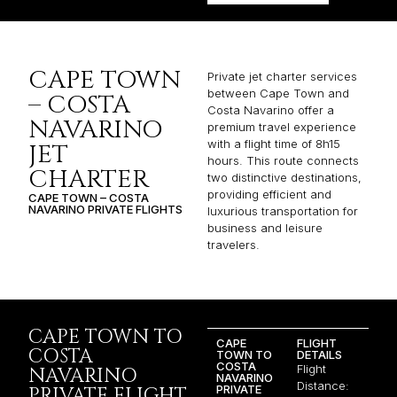
CAPE TOWN
Private jet charter services
between Cape Town and
– COSTA
Costa Navarino offer a
NAVARINO
premium travel experience
with a flight time of 8h15
JET
hours. This route connects
CHARTER
two distinctive destinations,
providing efficient and
CAPE TOWN – COSTA
NAVARINO PRIVATE FLIGHTS
luxurious transportation for
business and leisure
travelers.
CAPE TOWN TO
CAPE
FLIGHT
COSTA
TOWN TO
DETAILS
COSTA
Flight
NAVARINO
NAVARINO
Distance:
PRIVATE
PRIVATE FLIGHT