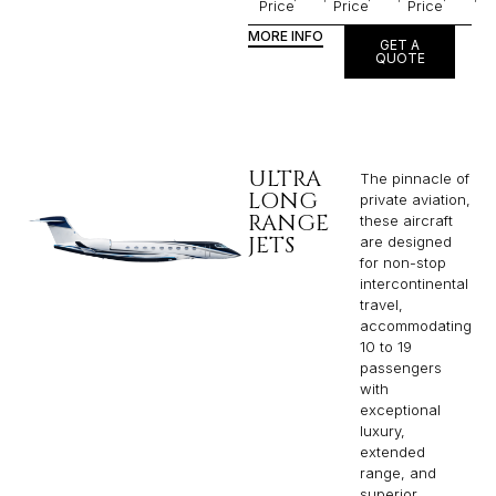
Price
Price
Price
MORE INFO
GET A
QUOTE
ULTRA
The pinnacle of
LONG
private aviation,
RANGE
these aircraft
JETS
are designed
for non-stop
intercontinental
travel,
accommodating
10 to 19
passengers
with
exceptional
luxury,
extended
range, and
superior