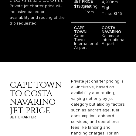
JET PRICE
4,910nm
Private jet charter price all-
$130,910
Starting
Flight
inclusive based on
From
Time: 8h15
availability and routing of the
trip requested.
CAPE
COSTA
TOWN
NAVARINO
Cape
Kalamata
Town
International
International
Airport
Airport
Private jet charter pricing is
CAPE TOWN
all-inclusive, based on
TO COSTA
availability and routing,
varying not only by jet
NAVARINO
category but also by factors
JET PRICE
such as aircraft age, fuel
consumption, onboard
JET CHARTER
services, and operational
fees like landing and
handling charges. For an