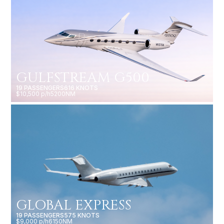
GULFSTREAM G500
19 PASSENGERS
616 KNOTS
$10,500 p/h
5200NM
GLOBAL EXPRESS
19 PASSENGERS
575 KNOTS
$9,000 p/h
6150NM