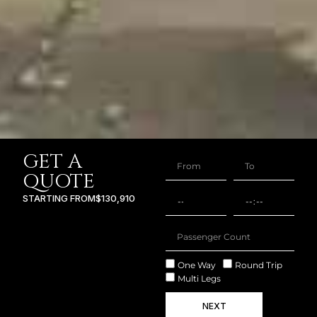
GET A
QUOTE
STARTING FROM
$130,910
One Way
Round Trip
Multi Legs
NEXT