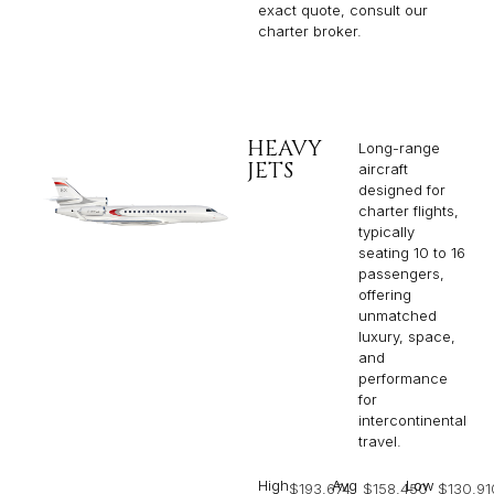
exact quote, consult our
charter broker.
HEAVY
Long-range
JETS
aircraft
designed for
charter flights,
typically
seating 10 to 16
passengers,
offering
unmatched
luxury, space,
and
performance
for
intercontinental
travel.
High
Avg
Low
$193,674
$158,450
$130,91