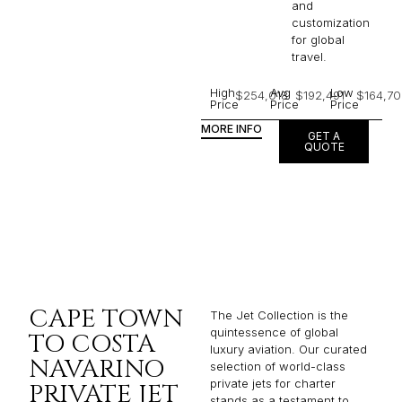
and
customization
for global
travel.
High
Avg
Low
$254,018
$192,491
$164,70
Price
Price
Price
MORE INFO
GET A
QUOTE
CAPE TOWN
The Jet Collection is the
quintessence of global
TO COSTA
luxury aviation. Our curated
NAVARINO
selection of world-class
private jets for charter
PRIVATE JET
stands as a testament to