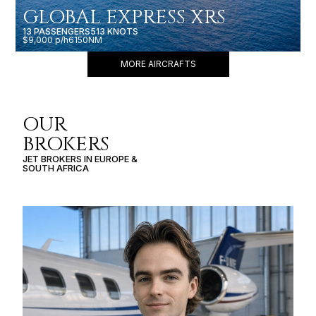
GLOBAL EXPRESS XRS
13 PASSENGERS
513 KNOTS
$9,000 p/h
6150NM
MORE AIRCRAFTS
OUR
BROKERS
JET BROKERS IN
EUROPE
&
SOUTH AFRICA