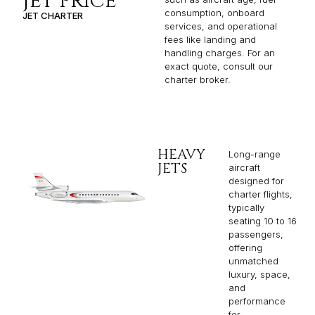
JET PRICE
consumption, onboard
JET CHARTER
services, and operational
fees like landing and
handling charges. For an
exact quote, consult our
charter broker.
HEAVY
Long-range
JETS
aircraft
designed for
charter flights,
typically
seating 10 to 16
passengers,
offering
unmatched
luxury, space,
and
performance
for