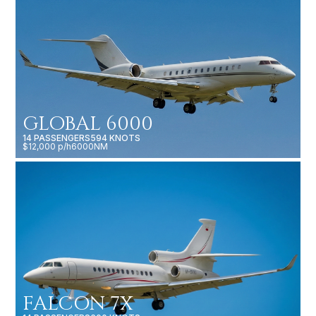
GLOBAL 6000
14 PASSENGERS
594 KNOTS
$12,000 p/h
6000NM
FALCON 7X