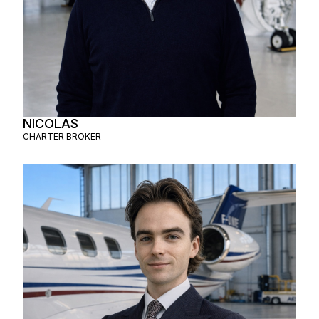
NICOLAS
CHARTER BROKER