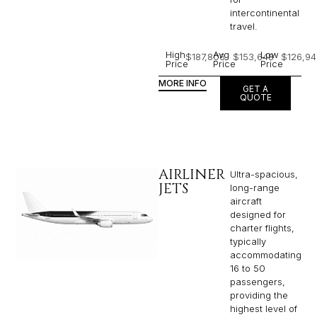
intercontinental
travel.
High
Avg
Low
$187,806
$153,648
$126,94
Price
Price
Price
MORE INFO
GET A
QUOTE
AIRLINER
Ultra-spacious,
JETS
long-range
aircraft
designed for
charter flights,
typically
accommodating
16 to 50
passengers,
providing the
highest level of