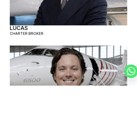
LUCAS
CHARTER BROKER