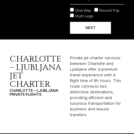
One Way
Round Trip
Multi Legs
NEXT
CHARLOTTE
Private jet charter services
between Charlotte and
– LJUBLJANA
Ljubljana offer a premium
JET
travel experience with a
flight time of 8h hours. This
CHARTER
route connects two
CHARLOTTE – LJUBLJANA
distinctive destinations,
PRIVATE FLIGHTS
providing efficient and
luxurious transportation for
business and leisure
travelers.