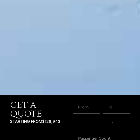
GET A
QUOTE
STARTING FROM
$126,943