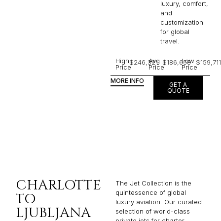
luxury, comfort,
and
customization
for global
travel.
High
Avg
Low
$246,321
$186,658
$159,711
Price
Price
Price
MORE INFO
GET A
QUOTE
CHARLOTTE
The Jet Collection is the
quintessence of global
TO
luxury aviation. Our curated
LJUBLJANA
selection of world-class
private jets for charter