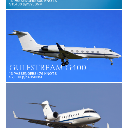
14 PASSENGERS
600 KNOTS
$11,400 p/h
5950NM
GULFSTREAM G400
13 PASSENGERS
476 KNOTS
$7,300 p/h
4350NM