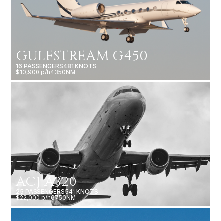
GULFSTREAM G450
16 PASSENGERS
481 KNOTS
$10,900 p/h
4350NM
ACJ A320
25 PASSENGERS
541 KNOTS
$22,000 p/h
6750NM