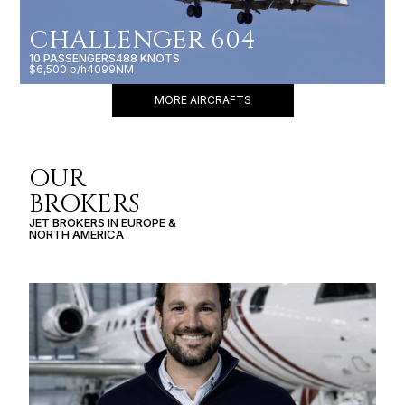
CHALLENGER 604
10 PASSENGERS
488 KNOTS
$6,500 p/h
4099NM
MORE AIRCRAFTS
OUR
BROKERS
JET BROKERS IN
EUROPE
&
NORTH AMERICA