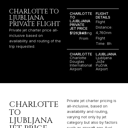
CHARLOTTE TO
CHARLOTTE
FLIGHT
LJUBLJANA
TO
DETAILS
LJUBLJANA
Flight
PRIVATE FLIGHT
PRIVATE
Distance:
JET PRICE
Private jet charter price all-
4,760nm
$126,943
Starting
inclusive based on
Flight
From
availability and routing of the
Time: 8h
trip requested.
CHARLOTTE
LJUBLJANA
Charlotte
Ljubljana
Douglas
Jože
International
Pučnik
Airport
Airport
Private jet charter pricing is
CHARLOTTE
all-inclusive, based on
TO
availability and routing,
varying not only by jet
LJUBLJANA
category but also by factors
such as aircraft age, fuel