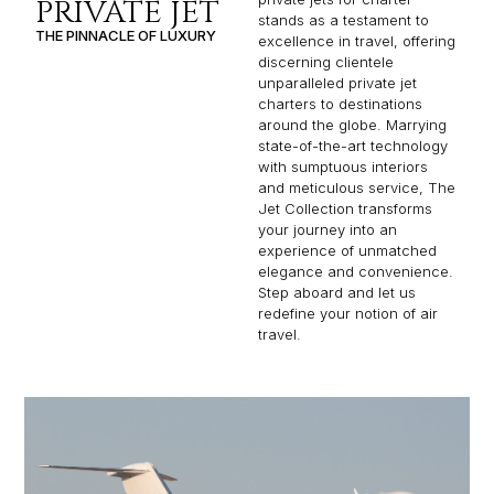
PRIVATE JET
stands as a testament to
THE PINNACLE OF LUXURY
excellence in travel, offering
discerning clientele
unparalleled private jet
charters to destinations
around the globe. Marrying
state-of-the-art technology
with sumptuous interiors
and meticulous service, The
Jet Collection transforms
your journey into an
experience of unmatched
elegance and convenience.
Step aboard and let us
redefine your notion of air
travel.