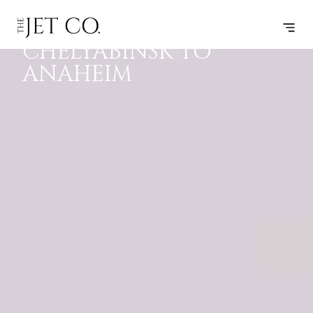
PRIVATE JET
F
P
J
B
CHELYABINSK TO
ANAHEIM