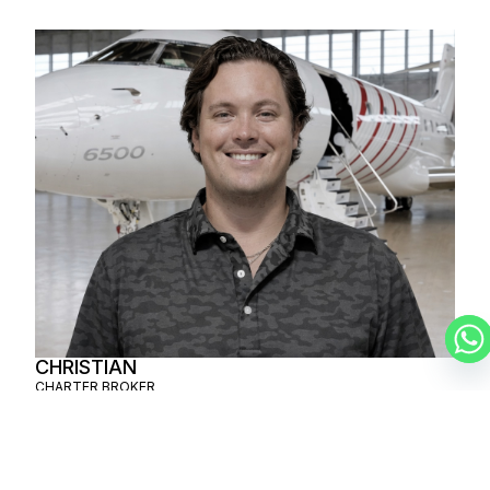
CHRISTIAN
CHARTER BROKER