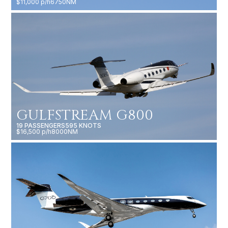
$11,000 p/h
6750NM
GULFSTREAM G800
19 PASSENGERS
595 KNOTS
$16,500 p/h
8000NM