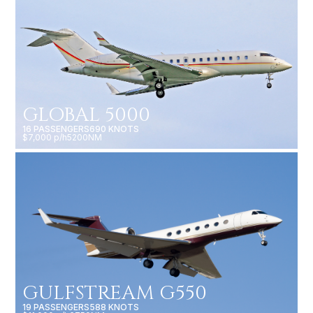
GLOBAL 5000
16 PASSENGERS
690 KNOTS
$7,000 p/h
5200NM
GULFSTREAM G550
19 PASSENGERS
588 KNOTS