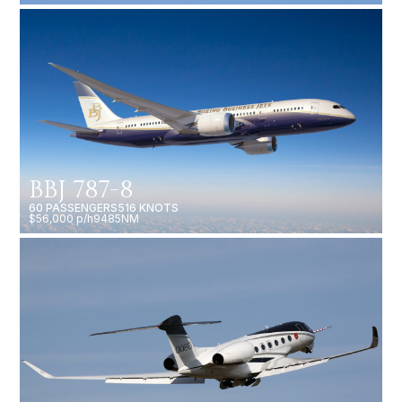
BBJ 787-8
60 PASSENGERS
516 KNOTS
$56,000 p/h
9485NM