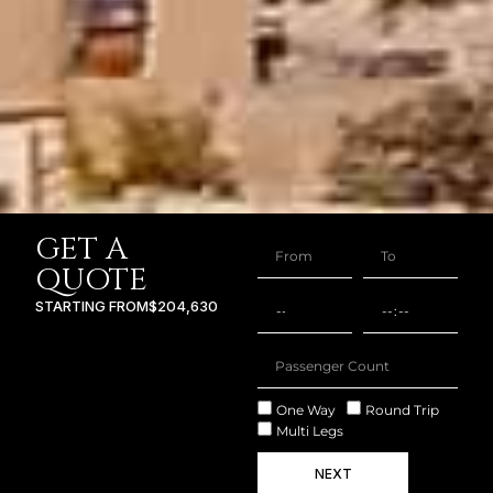
GET A
QUOTE
STARTING FROM
$204,630
One Way
Round Trip
Multi Legs
NEXT