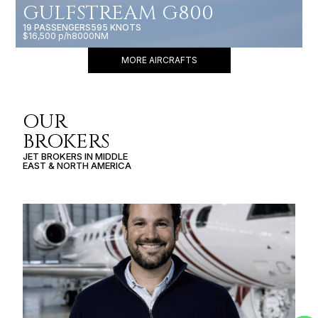
GULFSTREAM G800
19 PASSENGERS
595 KNOTS
$16,500 p/h
8000NM
MORE AIRCRAFTS
OUR
BROKERS
JET BROKERS IN
MIDDLE
EAST
&
NORTH AMERICA