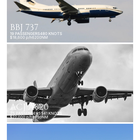
BBJ 737
19 PASSENGERS
480 KNOTS
$18,600 p/h
6200NM
ACJ A320
25 PASSENGERS
541 KNOTS
$22,000 p/h
6750NM