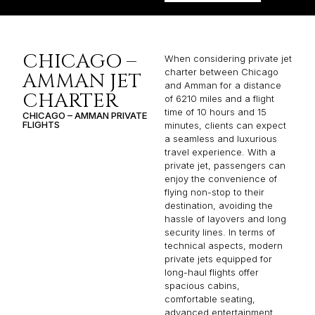
CHICAGO –
When considering private jet
charter between Chicago
AMMAN JET
and Amman for a distance
CHARTER
of 6210 miles and a flight
time of 10 hours and 15
CHICAGO – AMMAN PRIVATE
FLIGHTS
minutes, clients can expect
a seamless and luxurious
travel experience. With a
private jet, passengers can
enjoy the convenience of
flying non-stop to their
destination, avoiding the
hassle of layovers and long
security lines. In terms of
technical aspects, modern
private jets equipped for
long-haul flights offer
spacious cabins,
comfortable seating,
advanced entertainment