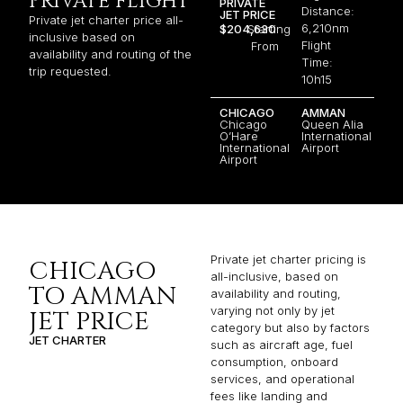
PRIVATE FLIGHT
PRIVATE
Distance:
JET PRICE
Private jet charter price all-
6,210nm
$204,630
Starting
inclusive based on
Flight
From
availability and routing of the
Time:
trip requested.
10h15
CHICAGO
AMMAN
Chicago
Queen Alia
O’Hare
International
International
Airport
Airport
Private jet charter pricing is
CHICAGO
all-inclusive, based on
TO AMMAN
availability and routing,
varying not only by jet
JET PRICE
category but also by factors
JET CHARTER
such as aircraft age, fuel
consumption, onboard
services, and operational
fees like landing and