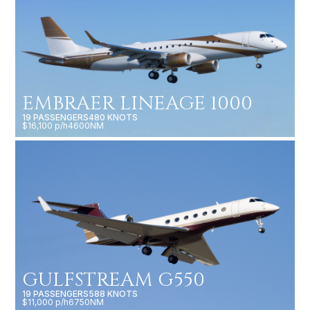
EMBRAER LINEAGE 1000
19 PASSENGERS
480 KNOTS
$16,100 p/h
4600NM
GULFSTREAM G550
19 PASSENGERS
588 KNOTS
$11,000 p/h
6750NM