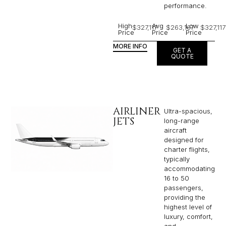
performance.
High
Avg
Low
$327,117
$263,167
$327,117
Price
Price
Price
MORE INFO
GET A
QUOTE
AIRLINER
Ultra-spacious,
JETS
long-range
aircraft
designed for
charter flights,
typically
accommodating
16 to 50
passengers,
providing the
highest level of
luxury, comfort,