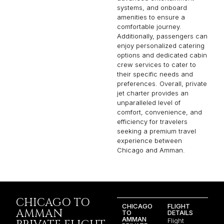
systems, and onboard
amenities to ensure a
comfortable journey.
Additionally, passengers can
enjoy personalized catering
options and dedicated cabin
crew services to cater to
their specific needs and
preferences. Overall, private
jet charter provides an
unparalleled level of
comfort, convenience, and
efficiency for travelers
seeking a premium travel
experience between
Chicago and Amman.
CHICAGO TO
CHICAGO
FLIGHT
AMMAN
TO
DETAILS
AMMAN
Flight