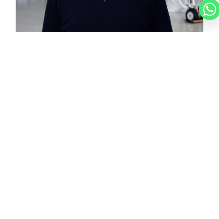
NICOLAS
CHARTER BROKER