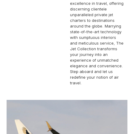
excellence in travel, offering
discerning clientele
unparalleled private jet
charters to destinations
around the globe. Marrying
state-of-the-art technology
with sumptuous interiors
and meticulous service, The
Jet Collection transforms
your journey into an
experience of unmatched
elegance and convenience.
Step aboard and let us
redefine your notion of air
travel.