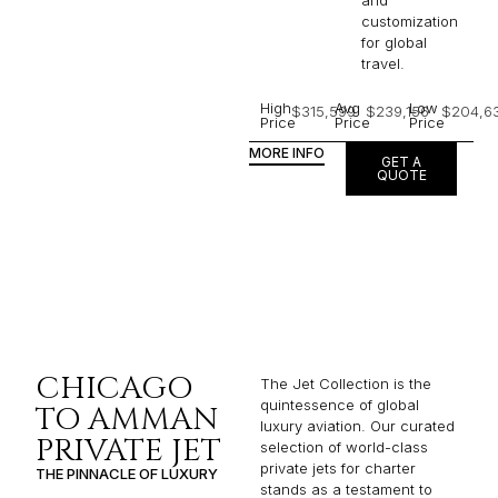
and
customization
for global
travel.
High
Avg
Low
$315,599
$239,156
$204,6
Price
Price
Price
MORE INFO
GET A
QUOTE
CHICAGO
The Jet Collection is the
quintessence of global
TO AMMAN
luxury aviation. Our curated
PRIVATE JET
selection of world-class
private jets for charter
THE PINNACLE OF LUXURY
stands as a testament to