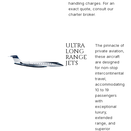
handling charges. For an
exact quote, consult our
charter broker.
ULTRA
The pinnacle of
LONG
private aviation,
RANGE
these aircraft
JETS
are designed
for non-stop
intercontinental
travel,
accommodating
10 to 19
passengers
with
exceptional
luxury,
extended
range, and
superior