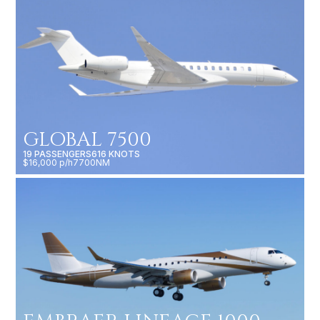
GLOBAL 7500
19 PASSENGERS
616 KNOTS
$16,000 p/h
7700NM