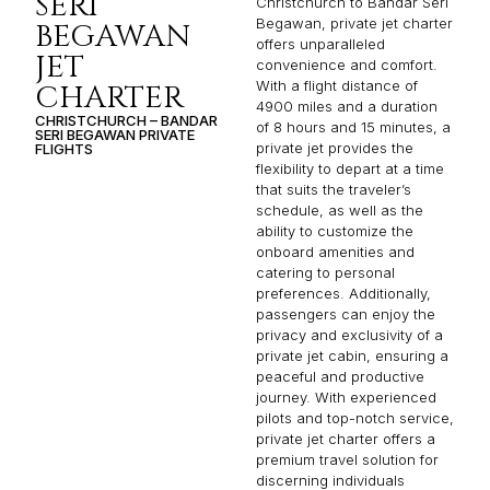
SERI
Christchurch to Bandar Seri
Begawan, private jet charter
BEGAWAN
offers unparalleled
JET
convenience and comfort.
With a flight distance of
CHARTER
4900 miles and a duration
CHRISTCHURCH – BANDAR
of 8 hours and 15 minutes, a
SERI BEGAWAN PRIVATE
private jet provides the
FLIGHTS
flexibility to depart at a time
that suits the traveler’s
schedule, as well as the
ability to customize the
onboard amenities and
catering to personal
preferences. Additionally,
passengers can enjoy the
privacy and exclusivity of a
private jet cabin, ensuring a
peaceful and productive
journey. With experienced
pilots and top-notch service,
private jet charter offers a
premium travel solution for
discerning individuals