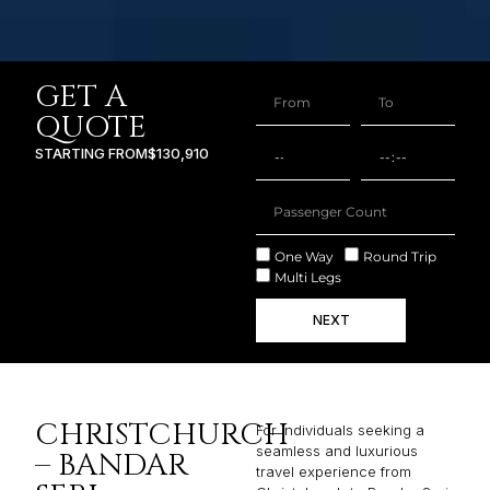
GET A
QUOTE
STARTING FROM
$130,910
One Way
Round Trip
Multi Legs
NEXT
CHRISTCHURCH
For individuals seeking a
seamless and luxurious
– BANDAR
travel experience from