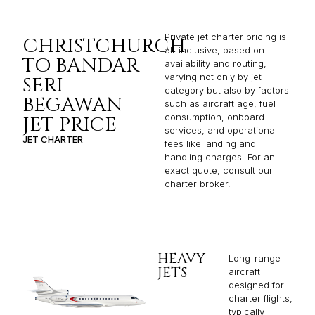
Private jet charter pricing is
CHRISTCHURCH
all-inclusive, based on
TO BANDAR
availability and routing,
varying not only by jet
SERI
category but also by factors
BEGAWAN
such as aircraft age, fuel
consumption, onboard
JET PRICE
services, and operational
JET CHARTER
fees like landing and
handling charges. For an
exact quote, consult our
charter broker.
HEAVY
Long-range
JETS
aircraft
designed for
charter flights,
typically