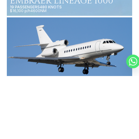
EMBRAER LINEAGE 1000
19 PASSENGERS
480 KNOTS
$16,100 p/h
4600NM
FALCON 900
14 PASSENGERS
500 KNOTS
$10,000 p/h
4750NM
MORE AIRCRAFTS
OUR
BROKERS