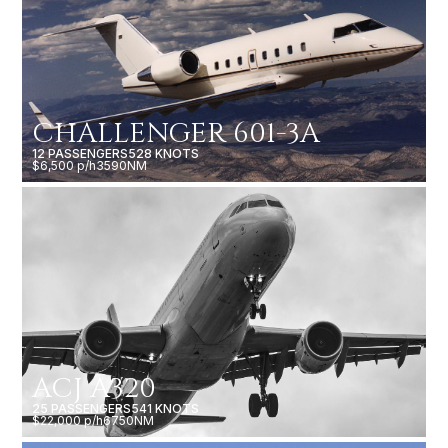
CHALLENGER 601-3A
12 PASSENGERS
528 KNOTS
$6,500 p/h
3590NM
ACJ A320
25 PASSENGERS
541 KNOTS
$22,000 p/h
6750NM