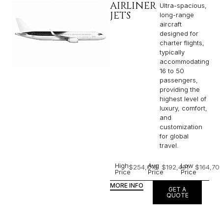
AIRLINER
Ultra-spacious,
JETS
long-range
aircraft
designed for
charter flights,
typically
accommodating
16 to 50
passengers,
providing the
highest level of
luxury, comfort,
and
customization
for global
travel.
High
Avg
Low
$254,018
$192,491
$164,70
Price
Price
Price
MORE INFO
GET A
QUOTE