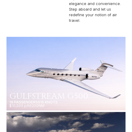
elegance and convenience.
Step aboard and let us
redefine your notion of air
travel.
GULFSTREAM G500
19 PASSENGERS
616 KNOTS
$10,500 p/h
5200NM