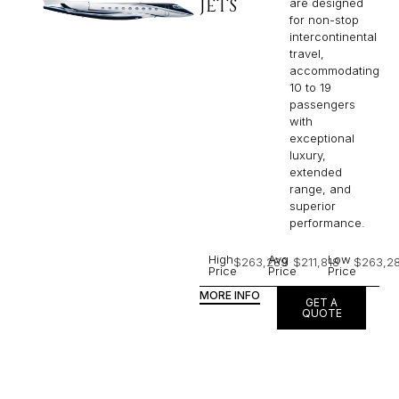
JETS
are designed
for non-stop
intercontinental
travel,
accommodating
10 to 19
passengers
with
exceptional
luxury,
extended
range, and
superior
performance.
High
Avg
Low
$263,289
$211,818
$263,2
Price
Price
Price
MORE INFO
GET A
QUOTE