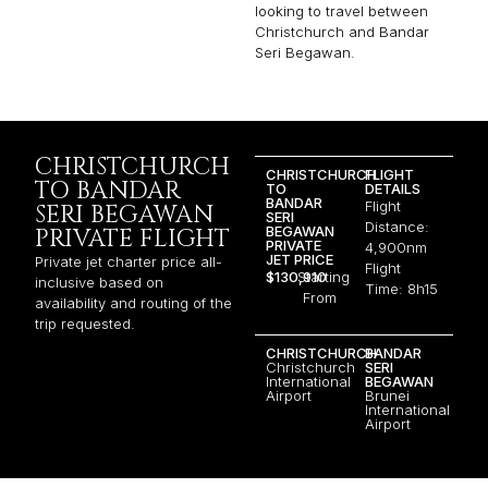
looking to travel between
Christchurch and Bandar
Seri Begawan.
CHRISTCHURCH
CHRISTCHURCH
FLIGHT
TO BANDAR
TO
DETAILS
BANDAR
Flight
SERI BEGAWAN
SERI
Distance:
BEGAWAN
PRIVATE FLIGHT
PRIVATE
4,900nm
JET PRICE
Private jet charter price all-
Flight
$130,910
Starting
inclusive based on
Time: 8h15
From
availability and routing of the
trip requested.
CHRISTCHURCH
BANDAR
Christchurch
SERI
International
BEGAWAN
Airport
Brunei
International
Airport