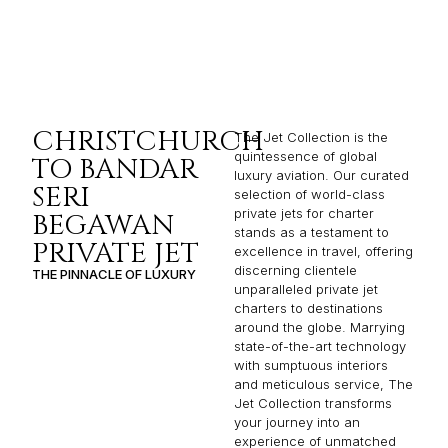
CHRISTCHURCH
The Jet Collection is the
quintessence of global
TO BANDAR
luxury aviation. Our curated
SERI
selection of world-class
private jets for charter
BEGAWAN
stands as a testament to
PRIVATE JET
excellence in travel, offering
discerning clientele
THE PINNACLE OF LUXURY
unparalleled private jet
charters to destinations
around the globe. Marrying
state-of-the-art technology
with sumptuous interiors
and meticulous service, The
Jet Collection transforms
your journey into an
experience of unmatched