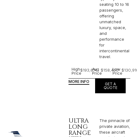
seating 10 to 16
passengers,
offering
unmatched
luxury, space,
and
performance
for
intercontinental
travel.
High
Avg
Low
$193,674
$158,450
$130,91
Price
Price
Price
MORE INFO
GET A
QUOTE
ULTRA
The pinnacle of
LONG
private aviation,
RANGE
these aircraft