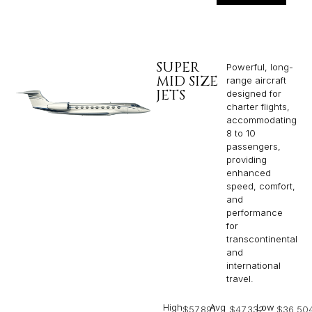
SUPER
Powerful, long-
MID SIZE
range aircraft
JETS
designed for
charter flights,
accommodating
8 to 10
passengers,
providing
enhanced
speed, comfort,
and
performance
for
transcontinental
and
international
travel.
High
Avg
Low
$57,891
$47,332
$36,50