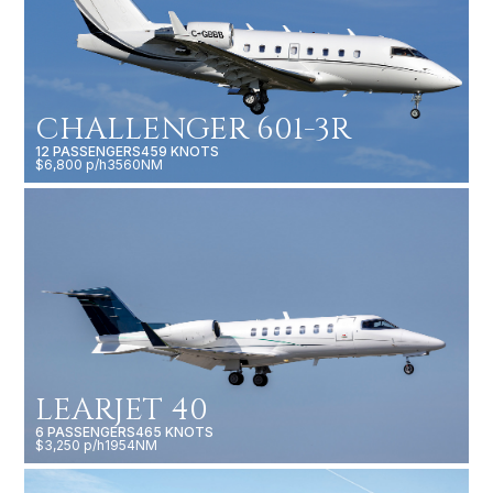
CHALLENGER 601-3R
12 PASSENGERS
459 KNOTS
$6,800 p/h
3560NM
LEARJET 40
6 PASSENGERS
465 KNOTS
$3,250 p/h
1954NM