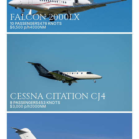
FALCON 2000LX
10 PASSENGERS
476 KNOTS
$6,500 p/h
4000NM
CESSNA CITATION CJ4
8 PASSENGERS
453 KNOTS
$3,000 p/h
2000NM