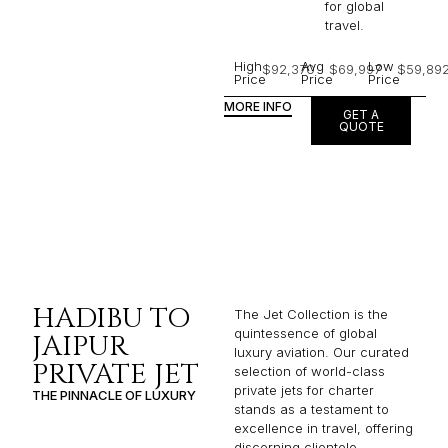
for global
travel.
High
Avg
Low
$92,370
$69,997
$59,89
Price
Price
Price
MORE INFO
GET A
QUOTE
HADIBU TO
The Jet Collection is the
quintessence of global
JAIPUR
luxury aviation. Our curated
PRIVATE JET
selection of world-class
private jets for charter
THE PINNACLE OF LUXURY
stands as a testament to
excellence in travel, offering
discerning clientele