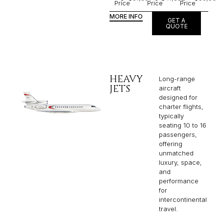
Price
Price
Price
MORE INFO
GET A
QUOTE
HEAVY
Long-range
JETS
aircraft
designed for
charter flights,
typically
seating 10 to 16
passengers,
offering
unmatched
luxury, space,
and
performance
for
intercontinental
travel.