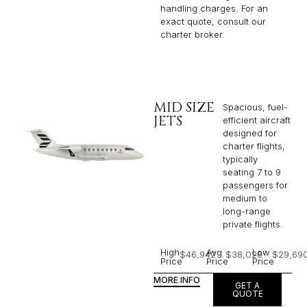
handling charges. For an
exact quote, consult our
charter broker.
MID SIZE
Spacious, fuel-
JETS
efficient aircraft
designed for
charter flights,
typically
seating 7 to 9
passengers for
medium to
long-range
private flights.​
High
Avg
Low
$46,942
$38,026
$29,69
Price
Price
Price
MORE INFO
GET A
QUOTE