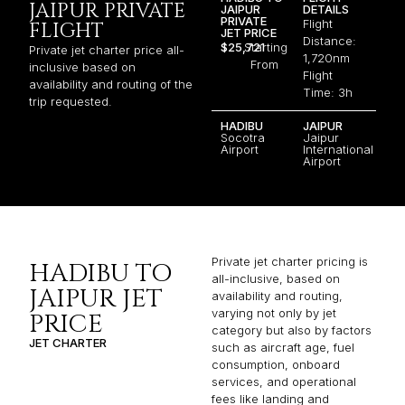
JAIPUR PRIVATE
JAIPUR
DETAILS
PRIVATE
Flight
FLIGHT
JET PRICE
Distance:
$25,721
Starting
Private jet charter price all-
1,720nm
From
inclusive based on
Flight
availability and routing of the
Time: 3h
trip requested.
HADIBU
JAIPUR
Socotra
Jaipur
Airport
International
Airport
Private jet charter pricing is
HADIBU TO
all-inclusive, based on
JAIPUR JET
availability and routing,
varying not only by jet
PRICE
category but also by factors
JET CHARTER
such as aircraft age, fuel
consumption, onboard
services, and operational
fees like landing and