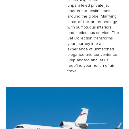
unparalleled private jet
charters to destinations
around the globe. Marrying
state-of-the-art technology
with sumptuous interiors
and meticulous service, The
Jet Collection transforms
your journey into an
experience of unmatched
elegance and convenience.
Step aboard and let us
redefine your notion of air
travel.