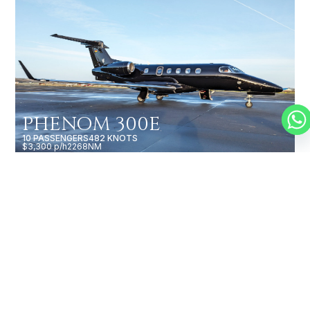
PHENOM 300E
10 PASSENGERS
482 KNOTS
$3,300 p/h
2268NM
CESSNA CITATION BRAVO