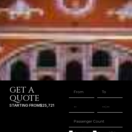
GET A
QUOTE
STARTING FROM
$25,721