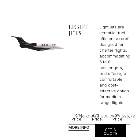
LIGHT
Light jets are
JETS
versatile, fuel-
efficient aircraft
designed for
charter flights,
accommodating
6 to 8
passengers,
and offering a
comfortable
and cost-
effective option
for medium-
range flights.
High
Avg
Low
$37,580
$30,793
$25,721
Price
Price
Price
MORE INFO
GET A
QUOTE