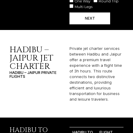
One Way
Round Trip
Multi Legs
NEXT
HADIBU –
Private jet charter services
between Hadibu and Jaipur
JAIPUR JET
offer a premium travel
CHARTER
experience with a flight time
of 3h hours. This route
HADIBU – JAIPUR PRIVATE
FLIGHTS
connects two distinctive
destinations, providing
efficient and luxurious
transportation for business
and leisure travelers.
HADIBU TO
HADIBU TO
FLIGHT