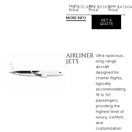
High
Avg
Low
$70,427
$57,618
$47,604
Price
Price
Price
MORE INFO
GET A
QUOTE
AIRLINER
Ultra-spacious,
JETS
long-range
aircraft
designed for
charter flights,
typically
accommodating
16 to 50
passengers,
providing the
highest level of
luxury, comfort,
and
customization