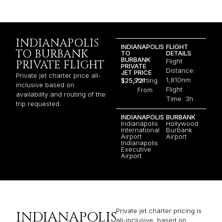
INDIANAPOLIS
INDIANAPOLIS
FLIGHT
TO BURBANK
TO
DETAILS
BURBANK
Flight
PRIVATE FLIGHT
PRIVATE
Distance:
JET PRICE
Private jet charter price all-
1,810nm
$25,721
Starting
inclusive based on
Flight
From
availability and routing of the
Time: 3h
trip requested.
INDIANAPOLIS
BURBANK
Indianapolis
Hollywood
International
Burbank
Airport
Airport
Indianapolis
Executive
Airport
Private jet charter pricing is
INDIANAPOLIS
all-inclusive, based on