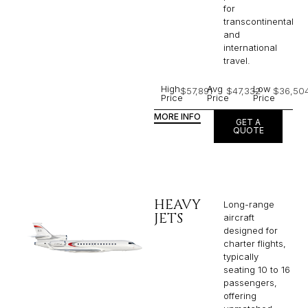
for
transcontinental
and
international
travel.
High
Avg
Low
$57,891
$47,332
$36,50
Price
Price
Price
MORE INFO
GET A
QUOTE
HEAVY
Long-range
JETS
aircraft
designed for
charter flights,
typically
seating 10 to 16
passengers,
offering