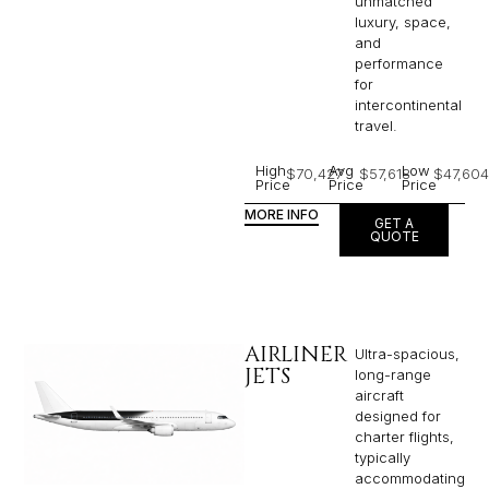
unmatched
luxury, space,
and
performance
for
intercontinental
travel.
High
Avg
Low
$70,427
$57,618
$47,604
Price
Price
Price
MORE INFO
GET A
QUOTE
AIRLINER
Ultra-spacious,
JETS
long-range
aircraft
designed for
charter flights,
typically
accommodating