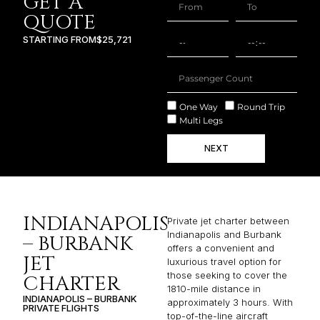
GET A
QUOTE
STARTING FROM
$25,721
One Way
Round Trip
Multi Legs
NEXT
INDIANAPOLIS
Private jet charter between
Indianapolis and Burbank
– BURBANK
offers a convenient and
JET
luxurious travel option for
those seeking to cover the
CHARTER
1810-mile distance in
INDIANAPOLIS – BURBANK
approximately 3 hours. With
PRIVATE FLIGHTS
top-of-the-line aircraft