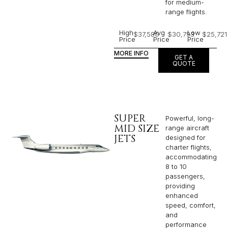
for medium-
range flights.
High
Avg
Low
$37,580
$30,793
$25,721
Price
Price
Price
MORE INFO
GET A
QUOTE
SUPER
Powerful, long-
MID SIZE
range aircraft
JETS
designed for
charter flights,
accommodating
8 to 10
passengers,
providing
enhanced
speed, comfort,
and
performance