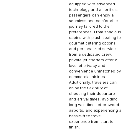
equipped with advanced
technology and amenities,
passengers can enjoy a
seamless and comfortable
journey tailored to their
preferences. From spacious
cabins with plush seating to
gourmet catering options
and personalized service
from a dedicated crew,
private jet charters offer a
level of privacy and
convenience unmatched by
commercial airlines.
Additionally, travelers can
enjoy the flexibility of
choosing their departure
and arrival times, avoiding
long wait times at crowded
airports, and experiencing a
hassle-free travel
experience from start to
finish.