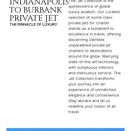
INDIANAPOLIS
The Jet Collection is the
quintessence of global
TO BURBANK
luxury aviation. Our curated
PRIVATE JET
selection of world-class
private jets for charter
THE PINNACLE OF LUXURY
stands as a testament to
excellence in travel, offering
discerning clientele
unparalleled private jet
charters to destinations
around the globe. Marrying
state-of-the-art technology
with sumptuous interiors
and meticulous service, The
Jet Collection transforms
your journey into an
experience of unmatched
elegance and convenience.
Step aboard and let us
redefine your notion of air
travel.