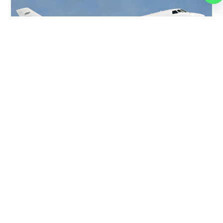
FALCON 50
9 PASSENGERS
475 KNOTS
$5,000 p/h
3200NM
MORE AIRCRAFTS
OUR
BROKERS
JET BROKERS IN
NORTH
AMERICA