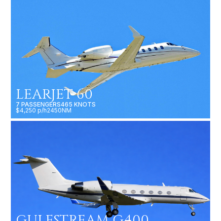
LEARJET 60
7 PASSENGERS
465 KNOTS
$4,250 p/h
2450NM
GULFSTREAM G400