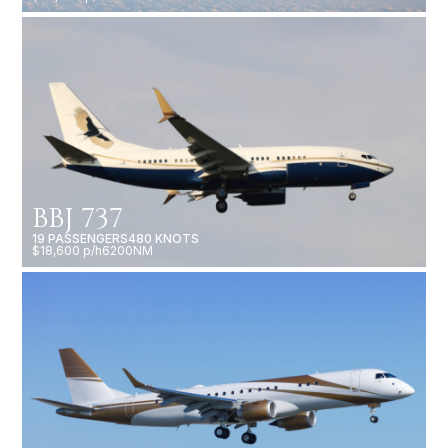
BBJ 737
19 PASSENGERS
480 KNOTS
$18,600 p/h
6200NM