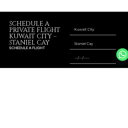
SCHEDULE A
PRIVATE FLIGHT
KUWAIT CITY –
STANIEL CAY
SCHEDULE A FLIGHT