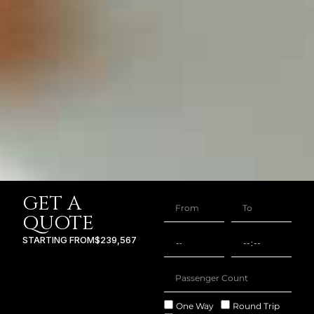
GET A
QUOTE
STARTING FROM
$239,567
One Way
Round Trip