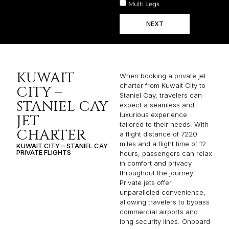
Multi Legs
NEXT
KUWAIT
When booking a private jet
charter from Kuwait City to
CITY –
Staniel Cay, travelers can
STANIEL CAY
expect a seamless and
luxurious experience
JET
tailored to their needs. With
CHARTER
a flight distance of 7220
miles and a flight time of 12
KUWAIT CITY – STANIEL CAY
PRIVATE FLIGHTS
hours, passengers can relax
in comfort and privacy
throughout the journey.
Private jets offer
unparalleled convenience,
allowing travelers to bypass
commercial airports and
long security lines. Onboard