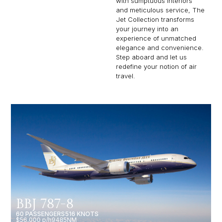
with sumptuous interiors
and meticulous service, The
Jet Collection transforms
your journey into an
experience of unmatched
elegance and convenience.
Step aboard and let us
redefine your notion of air
travel.
BBJ 787-8
60 PASSENGERS
516 KNOTS
$56,000 p/h
9485NM