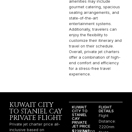
amenities may include
gourmet catering, spacious
seating arrangements, and
state-of-the-art
entertainment systems.
Additionally, travelers can
enjoy the flexibility to
customize their itinerary and
travel on their schedule.
Overall, private jet charters
offer a combination of high-
end comfort and efficiency
for a stress-free travel
experience.
KUWAIT CITY
KUWAIT
FLIGHT
TO STANIEL CAY
CITY TO
DETAILS
STANIEL
Flight
PRIVATE FLIGHT
CAY
Distance:
PRIVATE
Private jet charter price all-
JET PRICE
7,220nm
inclusive based on
$239,567
Starting