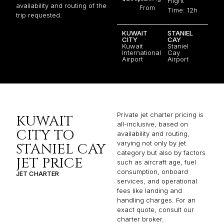
Flight
availability and routing of the
From
Time: 12h
trip requested.
KUWAIT
STANIEL
CITY
CAY
Kuwait
Staniel
International
Cay
Airport
Airport
Private jet charter pricing is
KUWAIT
all-inclusive, based on
CITY TO
availability and routing,
varying not only by jet
STANIEL CAY
category but also by factors
JET PRICE
such as aircraft age, fuel
consumption, onboard
JET CHARTER
services, and operational
fees like landing and
handling charges. For an
exact quote, consult our
charter broker.