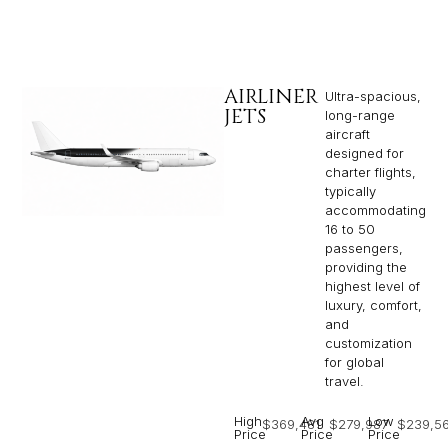
AIRLINER
Ultra-spacious,
JETS
long-range
aircraft
designed for
charter flights,
typically
accommodating
16 to 50
passengers,
providing the
highest level of
luxury, comfort,
and
customization
for global
travel.
High
Avg
Low
$369,481
$279,987
$239,5
Price
Price
Price