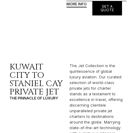
MORE INFO
GET A
QUOTE
KUWAIT
The Jet Collection is the
quintessence of global
CITY TO
luxury aviation. Our curated
STANIEL CAY
selection of world-class
private jets for charter
PRIVATE JET
stands as a testament to
THE PINNACLE OF LUXURY
excellence in travel, offering
discerning clientele
unparalleled private jet
charters to destinations
around the globe. Marrying
state-of-the-art technology