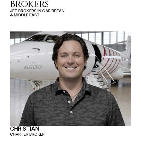
BROKERS
JET BROKERS IN
CARIBBEAN
&
MIDDLE EAST
CHRISTIAN
CHARTER BROKER