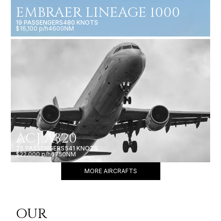
EMBRAER LINEAGE 1000
19 PASSENGERS
480 KNOTS
$16,100 p/h
4600NM
ACJ A320
25 PASSENGERS
541 KNOTS
$22,000 p/h
6750NM
MORE AIRCRAFTS
OUR