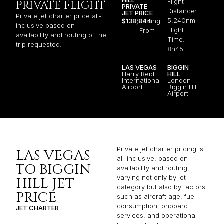
Flight
PRIVATE FLIGHT
PRIVATE
Distance:
JET PRICE
Private jet charter price all-
5,240nm
$138,844
Starting
inclusive based on
Flight
From
availability and routing of the
Time:
trip requested.
8h45
LAS VEGAS
BIGGIN
Harry Reid
HILL
International
London
Airport
Biggin Hill
Airport
Private jet charter pricing is
LAS VEGAS
all-inclusive, based on
TO BIGGIN
availability and routing,
varying not only by jet
HILL JET
category but also by factors
PRICE
such as aircraft age, fuel
consumption, onboard
JET CHARTER
services, and operational