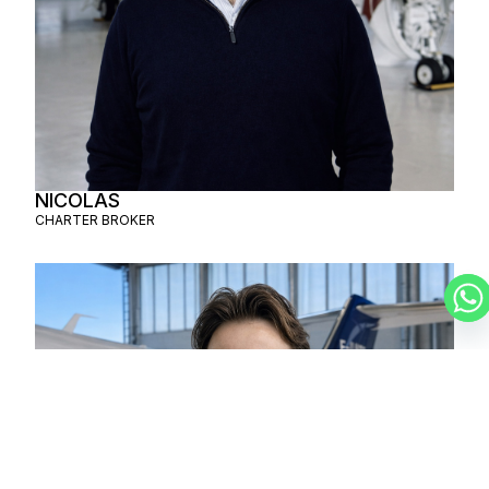
NICOLAS
CHARTER BROKER