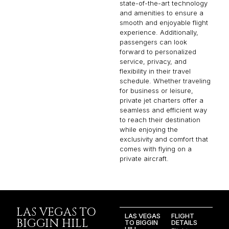
state-of-the-art technology
and amenities to ensure a
smooth and enjoyable flight
experience. Additionally,
passengers can look
forward to personalized
service, privacy, and
flexibility in their travel
schedule. Whether traveling
for business or leisure,
private jet charters offer a
seamless and efficient way
to reach their destination
while enjoying the
exclusivity and comfort that
comes with flying on a
private aircraft.
LAS VEGAS TO
LAS VEGAS
FLIGHT
BIGGIN HILL
TO BIGGIN
DETAILS
HILL