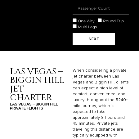
One Way
Round Trip
Multi Legs
NEXT
LAS VEGAS –
When considering a private
jet charter between Las
BIGGIN HILL
Vegas and Biggin Hill, clients
JET
can expect a high level of
comfort, convenience, and
CHARTER
luxury throughout the 5240-
LAS VEGAS – BIGGIN HILL
mile journey, which is
PRIVATE FLIGHTS
expected to take
approximately 8 hours and
45 minutes. Private jets
traveling this distance are
typically equipped with