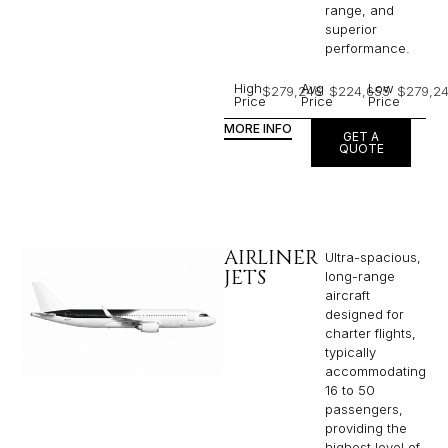
range, and
superior
performance.
High
Avg
Low
$279,246
$224,655
$279,2
Price
Price
Price
MORE INFO
GET A
QUOTE
AIRLINER
Ultra-spacious,
JETS
long-range
aircraft
designed for
charter flights,
typically
accommodating
16 to 50
passengers,
providing the
highest level of