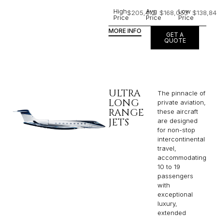
High
Avg
Low
$205,412
$168,053
$138,84
Price
Price
Price
MORE INFO
GET A
QUOTE
ULTRA
The pinnacle of
LONG
private aviation,
RANGE
these aircraft
JETS
are designed
for non-stop
intercontinental
travel,
accommodating
10 to 19
passengers
with
exceptional
luxury,
extended