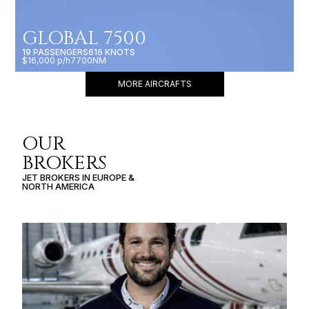
GLOBAL 7500
19 PASSENGERS
616 KNOTS
$16,000 p/h
7700NM
MORE AIRCRAFTS
OUR
BROKERS
JET BROKERS IN
EUROPE
&
NORTH AMERICA