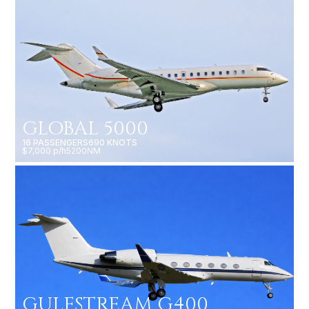
GLOBAL 5000
16 PASSENGERS
690 KNOTS
$7,000 p/h
5200NM
GULFSTREAM G400