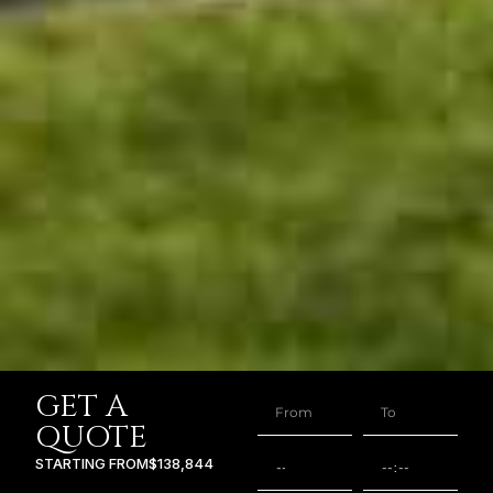
GET A
QUOTE
STARTING FROM
$138,844