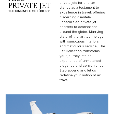
private jets for charter
PRIVATE JET
stands as a testament to
THE PINNACLE OF LUXURY
excellence in travel, offering
discerning clientele
unparalleled private jet
charters to destinations
around the globe. Marrying
state-of-the-art technology
with sumptuous interiors
and meticulous service, The
Jet Collection transforms
your journey into an
experience of unmatched
elegance and convenience.
Step aboard and let us
redefine your notion of air
travel.