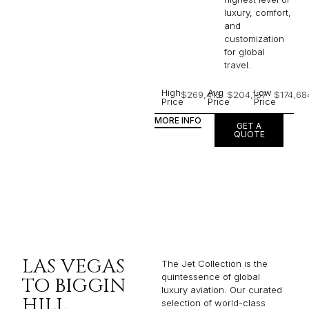
luxury, comfort,
and
customization
for global
travel.
High
Avg
Low
$269,413
$204,157
$174,68
Price
Price
Price
MORE INFO
GET A
QUOTE
LAS VEGAS
The Jet Collection is the
quintessence of global
TO BIGGIN
luxury aviation. Our curated
HILL
selection of world-class