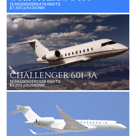
13 PASSENGERS
476 KNOTS
$7,300 p/h
4350NM
CHALLENGER 601-3A
12 PASSENGERS
528 KNOTS
$6,500 p/h
3590NM