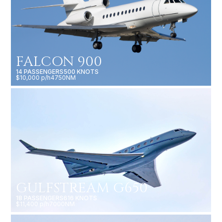
FALCON 900
14 PASSENGERS
500 KNOTS
$10,000 p/h
4750NM
GULFSTREAM G650
18 PASSENGERS
616 KNOTS
$11,400 p/h
7000NM