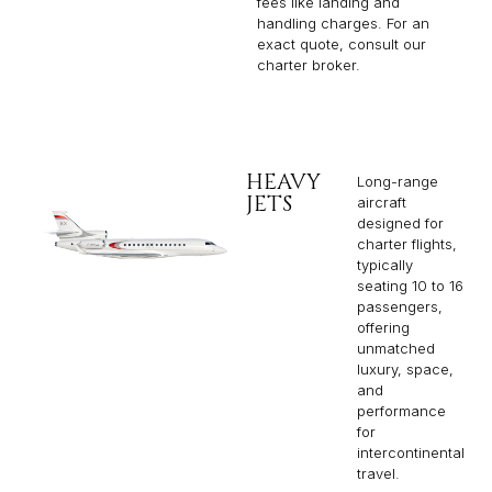
fees like landing and
handling charges. For an
exact quote, consult our
charter broker.
HEAVY
Long-range
JETS
aircraft
designed for
charter flights,
typically
seating 10 to 16
passengers,
offering
unmatched
luxury, space,
and
performance
for
intercontinental
travel.