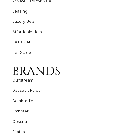
Private Jets for Sale
Leasing
Luxury Jets
Affordable Jets
Sell a Jet
Jet Guide
BRANDS
Gulfstream
Dassault Falcon
Bombardier
Embraer
Cessna
Pilatus