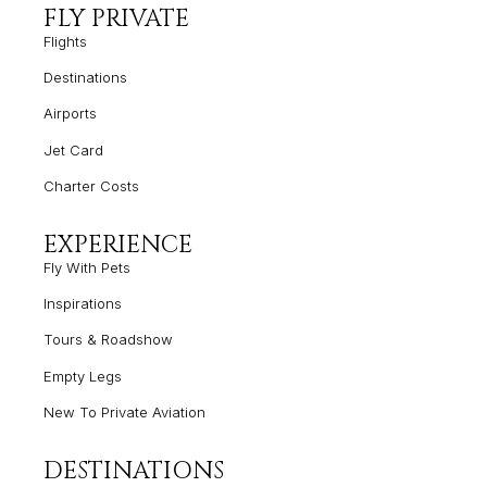
FLY PRIVATE
Flights
Destinations
Airports
Jet Card
Charter Costs
EXPERIENCE
Fly With Pets
Inspirations
Tours & Roadshow
Empty
Legs
New To Private Aviation
DESTINATIONS