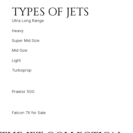
TYPES OF JETS
Ultra Long Range
Heavy
Super Mid Size
Mid Size
Light
Turboprop
Praetor 500
Falcon 7X for Sale