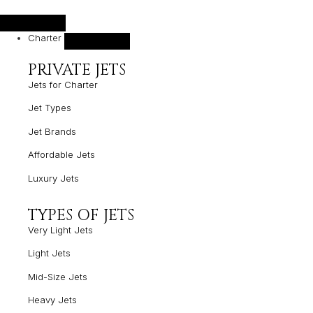
Charter
PRIVATE JETS
Jets for Charter
Jet Types
Jet Brands
Affordable Jets
Luxury Jets
TYPES OF JETS
Very Light Jets
Light Jets
Mid-Size Jets
Heavy Jets