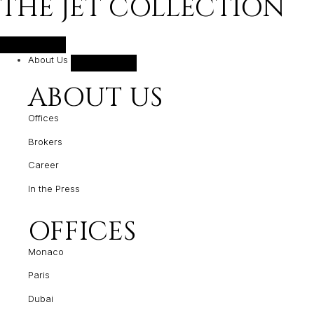
THE JET COLLECTION
About Us
ABOUT US
Offices
Brokers
Career
In the Press
OFFICES
Monaco
Paris
Dubai