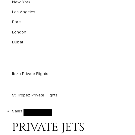
New York
Los Angeles
Paris
London
Dubai
Ibiza Private Flights
St Tropez Private Flights
Sales
PRIVATE JETS