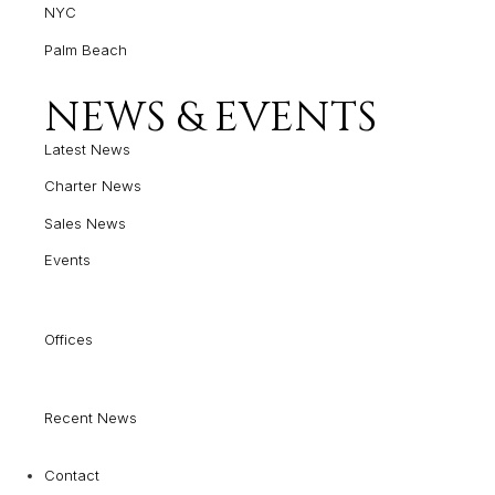
NYC
Palm Beach
NEWS & EVENTS
Latest News
Charter News
Sales News
Events
Offices
Recent News
Contact