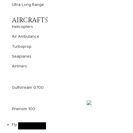
Ultra Long Range
AIRCRAFTS
Helicopters
Air Ambulance
Turboprop
Seaplanes
Airliners
Gulfstream G700
Phenom 100
Fly