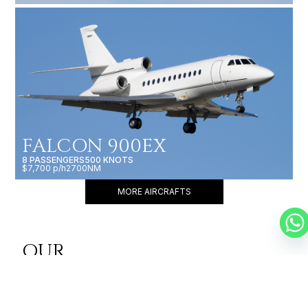
FALCON 900EX
8 PASSENGERS
500 KNOTS
$7,700 p/h
2700NM
MORE AIRCRAFTS
OUR
BROKERS
JET BROKERS IN
AFRICA
&
EUROPE
&
WEST AFRICA