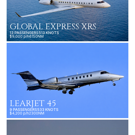
GLOBAL EXPRESS XRS
13 PASSENGERS
513 KNOTS
$9,000 p/h
6150NM
LEARJET 45
9 PASSENGERS
533 KNOTS
$4,200 p/h
2300NM