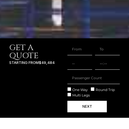
GET A
QUOTE
STARTING FROM
$49,484
One Way
Round Trip
Multi Legs
NEXT