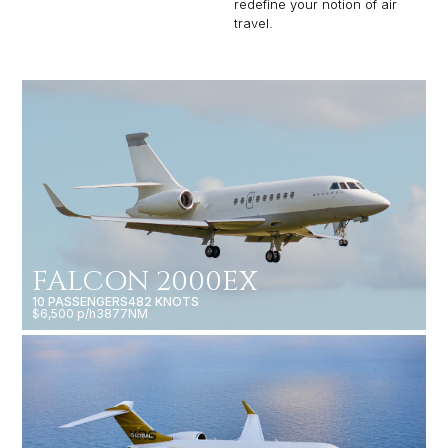
redefine your notion of air
travel.
FALCON 2000EX
10 PASSENGERS
482 KNOTS
$6,500 p/h
3877NM