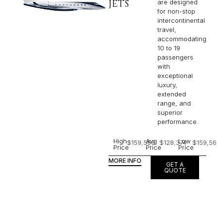
JETS
are designed
for non-stop
intercontinental
travel,
accommodating
10 to 19
passengers
with
exceptional
luxury,
extended
range, and
superior
performance.
High
Avg
Low
$159,569
$128,374
$159,56
Price
Price
Price
MORE INFO
GET A
QUOTE