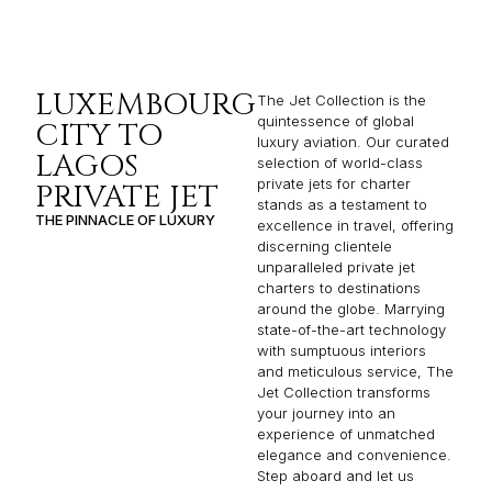
LUXEMBOURG
The Jet Collection is the
quintessence of global
CITY TO
luxury aviation. Our curated
LAGOS
selection of world-class
private jets for charter
PRIVATE JET
stands as a testament to
THE PINNACLE OF LUXURY
excellence in travel, offering
discerning clientele
unparalleled private jet
charters to destinations
around the globe. Marrying
state-of-the-art technology
with sumptuous interiors
and meticulous service, The
Jet Collection transforms
your journey into an
experience of unmatched
elegance and convenience.
Step aboard and let us