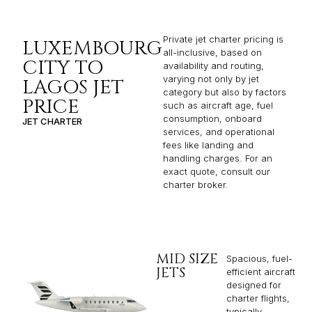
Private jet charter pricing is
LUXEMBOURG
all-inclusive, based on
CITY TO
availability and routing,
varying not only by jet
LAGOS JET
category but also by factors
PRICE
such as aircraft age, fuel
consumption, onboard
JET CHARTER
services, and operational
fees like landing and
handling charges. For an
exact quote, consult our
charter broker.
MID SIZE
Spacious, fuel-
JETS
efficient aircraft
designed for
charter flights,
typically