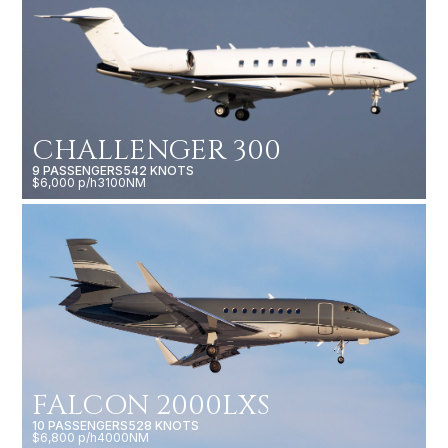
CHALLENGER 300
9 PASSENGERS
542 KNOTS
$6,000 p/h
3100NM
FALCON 2000LXS
10 PASSENGERS
528 KNOTS
$6,800 p/h
4000NM