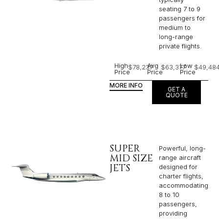
seating 7 to 9
passengers for
medium to
long-range
private flights.​
High
Avg
Low
$78,237
$63,377
$49,48
Price
Price
Price
MORE INFO
GET A
QUOTE
SUPER
Powerful, long-
MID SIZE
range aircraft
JETS
designed for
charter flights,
accommodating
8 to 10
passengers,
providing