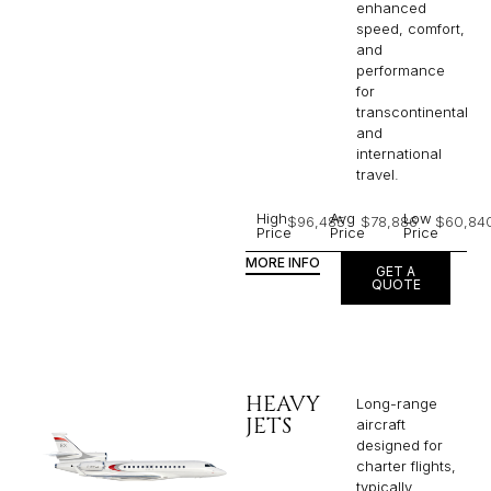
enhanced
speed, comfort,
and
performance
for
transcontinental
and
international
travel.
High
Avg
Low
$96,485
$78,886
$60,84
Price
Price
Price
MORE INFO
GET A
QUOTE
HEAVY
Long-range
JETS
aircraft
designed for
charter flights,
typically