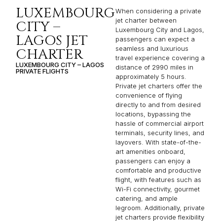
LUXEMBOURG
When considering a private
jet charter between
CITY –
Luxembourg City and Lagos,
LAGOS JET
passengers can expect a
seamless and luxurious
CHARTER
travel experience covering a
LUXEMBOURG CITY – LAGOS
distance of 2990 miles in
PRIVATE FLIGHTS
approximately 5 hours.
Private jet charters offer the
convenience of flying
directly to and from desired
locations, bypassing the
hassle of commercial airport
terminals, security lines, and
layovers. With state-of-the-
art amenities onboard,
passengers can enjoy a
comfortable and productive
flight, with features such as
Wi-Fi connectivity, gourmet
catering, and ample
legroom. Additionally, private
jet charters provide flexibility