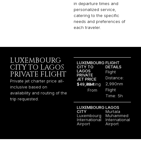
in departure times and
personalized service,
catering to the specific
needs and preferences of
each traveler.
LUXEMBOURG
LUXEMBOURG
FLIGHT
CITY TO LAGOS
CITY TO
DETAILS
LAGOS
Flight
PRIVATE FLIGHT
PRIVATE
Distance:
JET PRICE
Private jet charter price all-
2,990nm
$49,484
Starting
inclusive based on
Flight
From
availability and routing of the
Time: 5h
trip requested.
LUXEMBOURG
LAGOS
CITY
Murtala
Luxembourg
Muhammed
International
International
Airport
Airport