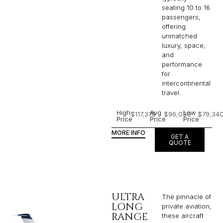
seating 10 to 16
passengers,
offering
unmatched
luxury, space,
and
performance
for
intercontinental
travel.
High
Avg
Low
$117,378
$96,030
$79,34
Price
Price
Price
MORE INFO
GET A
QUOTE
ULTRA
The pinnacle of
LONG
private aviation,
RANGE
these aircraft