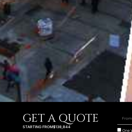
GET A QUOTE
STARTING FROM
$138,844
One 