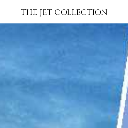
MADRID TO
FLIGHT
PRICE
JETS
THE JET COLLECTION