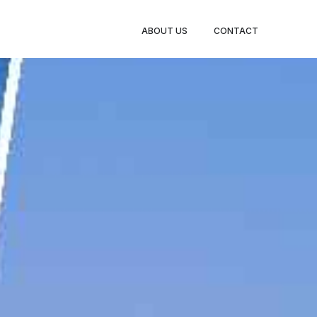
BOOK
ABOUT US
CONTACT