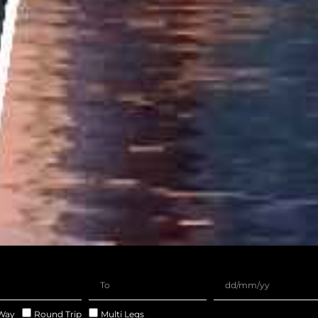
Way
Round Trip
Multi Legs