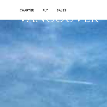
PRIVATE JET 
CHARTER
FLY
SALES
VANCOUVER