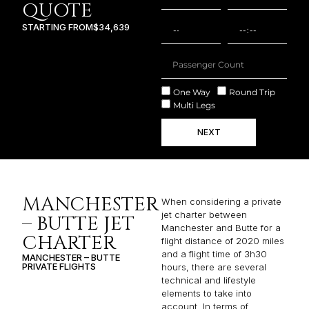
QUOTE
STARTING FROM
$34,639
One Way
Round Trip
Multi Legs
NEXT
MANCHESTER
When considering a private
jet charter between
– BUTTE JET
Manchester and Butte for a
CHARTER
flight distance of 2020 miles
and a flight time of 3h30
MANCHESTER – BUTTE
PRIVATE FLIGHTS
hours, there are several
technical and lifestyle
elements to take into
account. In terms of