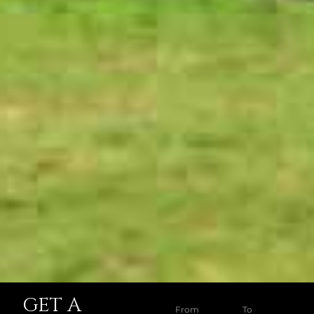
GET A