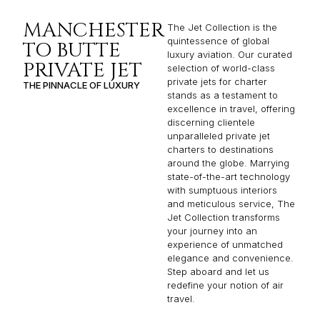
MANCHESTER
The Jet Collection is the
quintessence of global
TO BUTTE
luxury aviation. Our curated
PRIVATE JET
selection of world-class
private jets for charter
THE PINNACLE OF LUXURY
stands as a testament to
excellence in travel, offering
discerning clientele
unparalleled private jet
charters to destinations
around the globe. Marrying
state-of-the-art technology
with sumptuous interiors
and meticulous service, The
Jet Collection transforms
your journey into an
experience of unmatched
elegance and convenience.
Step aboard and let us
redefine your notion of air
travel.