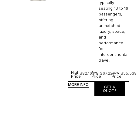
typically
seating 10 to 16
passengers,
offering
unmatched
luxury, space,
and
performance
for
intercontinental
travel.
High
Avg
Low
$82,165
$67,221
$55,53
Price
Price
Price
MORE INFO
GET A
QUOTE