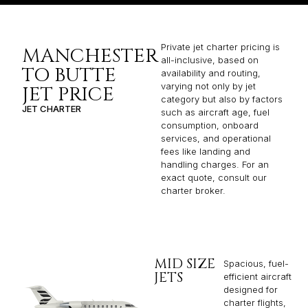
Private jet charter pricing is
MANCHESTER
all-inclusive, based on
TO BUTTE
availability and routing,
varying not only by jet
JET PRICE
category but also by factors
JET CHARTER
such as aircraft age, fuel
consumption, onboard
services, and operational
fees like landing and
handling charges. For an
exact quote, consult our
charter broker.
MID SIZE
Spacious, fuel-
JETS
efficient aircraft
designed for
charter flights,