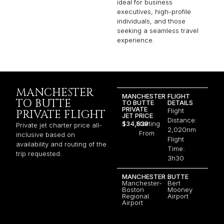
ideal for business
executives, high-profile
individuals, and those
seeking a seamless travel
experience.
MANCHESTER
MANCHESTER
FLIGHT
TO BUTTE
TO BUTTE
DETAILS
PRIVATE
Flight
PRIVATE FLIGHT
JET PRICE
Distance:
$34,639
Starting
Private jet charter price all-
2,020nm
From
inclusive based on
Flight
availability and routing of the
Time:
trip requested.
3h30
MANCHESTER
BUTTE
Manchester-
Bert
Boston
Mooney
Regional
Airport
Airport