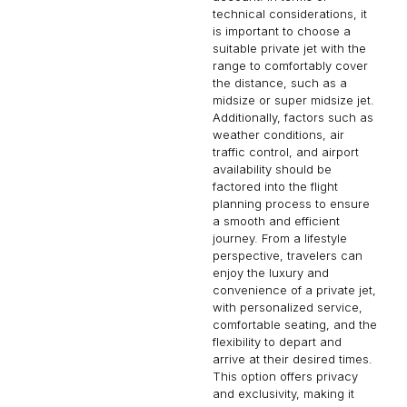
technical considerations, it
is important to choose a
suitable private jet with the
range to comfortably cover
the distance, such as a
midsize or super midsize jet.
Additionally, factors such as
weather conditions, air
traffic control, and airport
availability should be
factored into the flight
planning process to ensure
a smooth and efficient
journey. From a lifestyle
perspective, travelers can
enjoy the luxury and
convenience of a private jet,
with personalized service,
comfortable seating, and the
flexibility to depart and
arrive at their desired times.
This option offers privacy
and exclusivity, making it