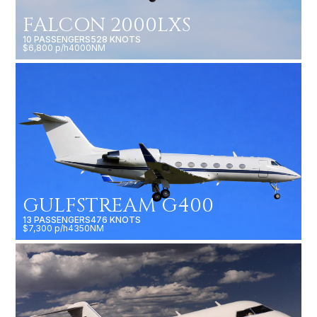
FALCON 2000LXS
10 PASSENGERS
528 KNOTS
$6,800 p/h
4000NM
GULFSTREAM G400
13 PASSENGERS
476 KNOTS
$7,300 p/h
4350NM