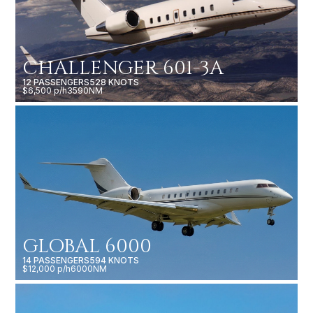
CHALLENGER 601-3A
12 PASSENGERS
528 KNOTS
$6,500 p/h
3590NM
GLOBAL 6000
14 PASSENGERS
594 KNOTS
$12,000 p/h
6000NM