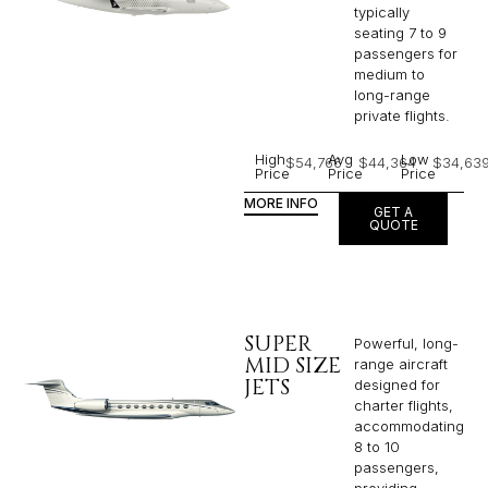
typically
seating 7 to 9
passengers for
medium to
long-range
private flights.​
High
Avg
Low
$54,766
$44,364
$34,63
Price
Price
Price
MORE INFO
GET A
QUOTE
SUPER
Powerful, long-
MID SIZE
range aircraft
JETS
designed for
charter flights,
accommodating
8 to 10
passengers,