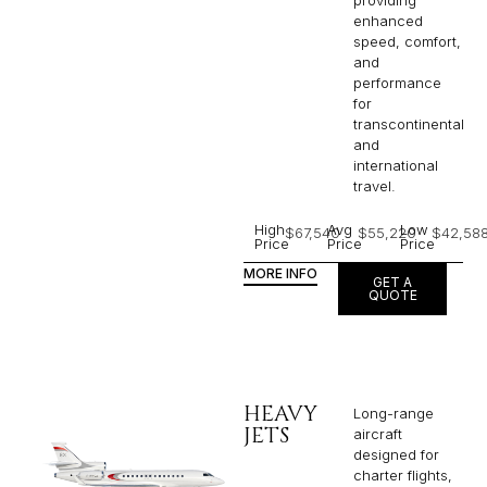
providing
enhanced
speed, comfort,
and
performance
for
transcontinental
and
international
travel.
High
Avg
Low
$67,540
$55,220
$42,58
Price
Price
Price
MORE INFO
GET A
QUOTE
HEAVY
Long-range
JETS
aircraft
designed for
charter flights,