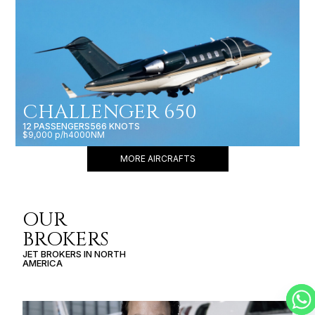
CHALLENGER 650
12 PASSENGERS
566 KNOTS
$9,000 p/h
4000NM
MORE AIRCRAFTS
OUR
BROKERS
JET BROKERS IN
NORTH
AMERICA