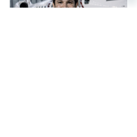
NICOLAS
CHARTER BROKER