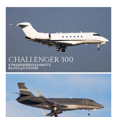
CHALLENGER 300
9 PASSENGERS
542 KNOTS
$6,000 p/h
3100NM