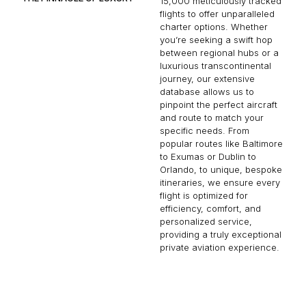
15,000 meticulously tracked
flights to offer unparalleled
charter options. Whether
you’re seeking a swift hop
between regional hubs or a
luxurious transcontinental
journey, our extensive
database allows us to
pinpoint the perfect aircraft
and route to match your
specific needs. From
popular routes like Baltimore
to Exumas or Dublin to
Orlando, to unique, bespoke
itineraries, we ensure every
flight is optimized for
efficiency, comfort, and
personalized service,
providing a truly exceptional
private aviation experience.