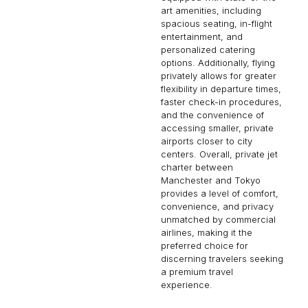
art amenities, including
spacious seating, in-flight
entertainment, and
personalized catering
options. Additionally, flying
privately allows for greater
flexibility in departure times,
faster check-in procedures,
and the convenience of
accessing smaller, private
airports closer to city
centers. Overall, private jet
charter between
Manchester and Tokyo
provides a level of comfort,
convenience, and privacy
unmatched by commercial
airlines, making it the
preferred choice for
discerning travelers seeking
a premium travel
experience.