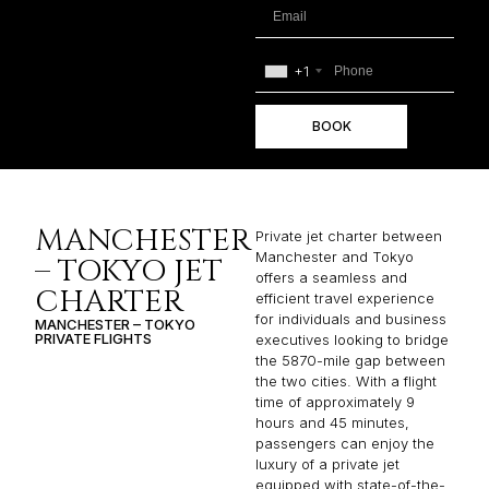
+1
BOOK
MANCHESTER
Private jet charter between
Manchester and Tokyo
– TOKYO JET
offers a seamless and
CHARTER
efficient travel experience
for individuals and business
MANCHESTER – TOKYO
PRIVATE FLIGHTS
executives looking to bridge
the 5870-mile gap between
the two cities. With a flight
time of approximately 9
hours and 45 minutes,
passengers can enjoy the
luxury of a private jet
equipped with state-of-the-