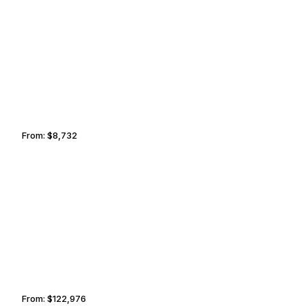
WINSTON-SALEM
TULSA
From:
$8,732
1h30
AMMAN
HO CHI MINH CITY
From:
$122,976
7h45