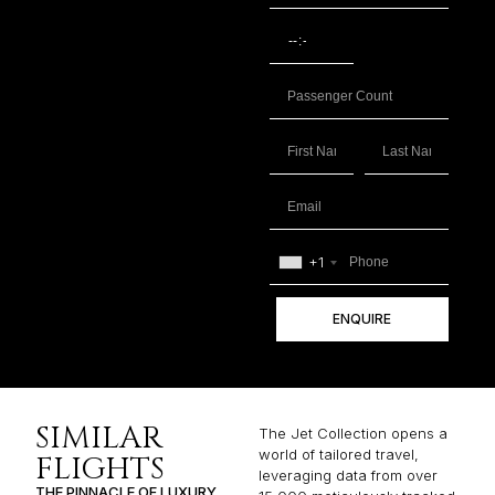
+1
ENQUIRE
SIMILAR
The Jet Collection opens a
world of tailored travel,
FLIGHTS
leveraging data from over
THE PINNACLE OF LUXURY