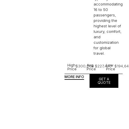
accommodating
16 to 50
passengers,
providing the
highest level of
luxury, comfort,
and
customization
for global
travel.
High
Avg
Low
$300,204
$227,490
$194,64
Price
Price
Price
MORE INFO
GET A
QUOTE