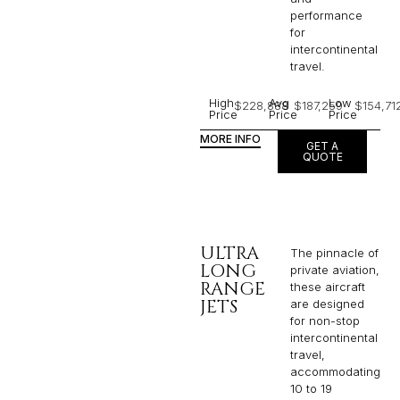
performance
for
intercontinental
travel.
High
Avg
Low
$228,888
$187,259
$154,71
Price
Price
Price
MORE INFO
GET A
QUOTE
ULTRA
The pinnacle of
LONG
private aviation,
RANGE
these aircraft
JETS
are designed
for non-stop
intercontinental
travel,
accommodating
10 to 19