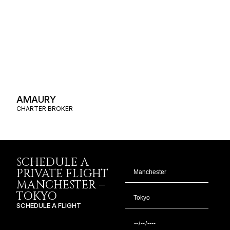
AMAURY
CHARTER BROKER
SCHEDULE A
PRIVATE FLIGHT
MANCHESTER –
TOKYO
SCHEDULE A FLIGHT