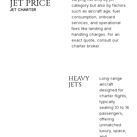
JET PRICE
category but also by factors
JET CHARTER
such as aircraft age, fuel
consumption, onboard
services, and operational
fees like landing and
handling charges. For an
exact quote, consult our
charter broker.
HEAVY
Long-range
JETS
aircraft
designed for
charter flights,
typically
seating 10 to 16
passengers,
offering
unmatched
luxury, space,
and