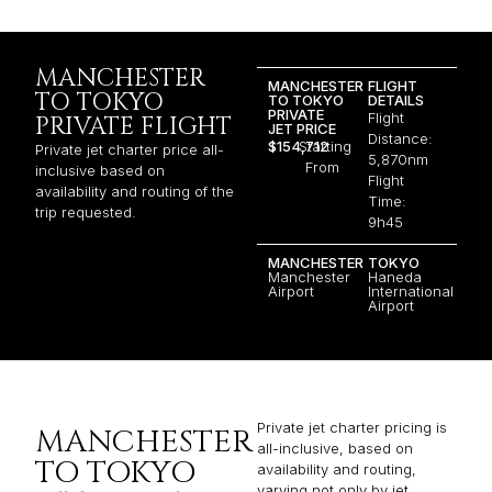
MANCHESTER
MANCHESTER
FLIGHT
TO TOKYO
TO TOKYO
DETAILS
PRIVATE
Flight
PRIVATE FLIGHT
JET PRICE
Distance:
$154,712
Starting
Private jet charter price all-
5,870nm
From
inclusive based on
Flight
availability and routing of the
Time:
trip requested.
9h45
MANCHESTER
TOKYO
Manchester
Haneda
Airport
International
Airport
Private jet charter pricing is
MANCHESTER
all-inclusive, based on
TO TOKYO
availability and routing,
varying not only by jet