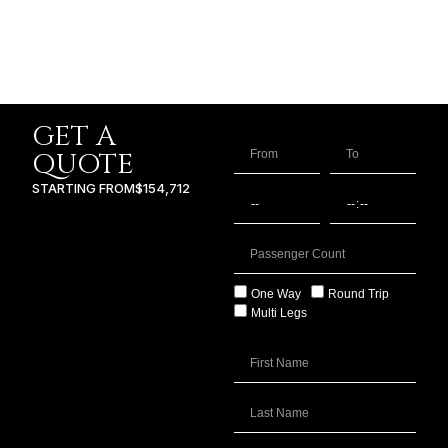
GET A
QUOTE
STARTING FROM
$154,712
One Way
Round Trip
Multi Legs