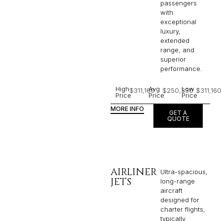
passengers
with
exceptional
luxury,
extended
range, and
superior
performance.
High
Avg
Low
$311,160
$250,330
$311,16
Price
Price
Price
MORE INFO
GET A
QUOTE
AIRLINER
Ultra-spacious,
JETS
long-range
aircraft
designed for
charter flights,
typically