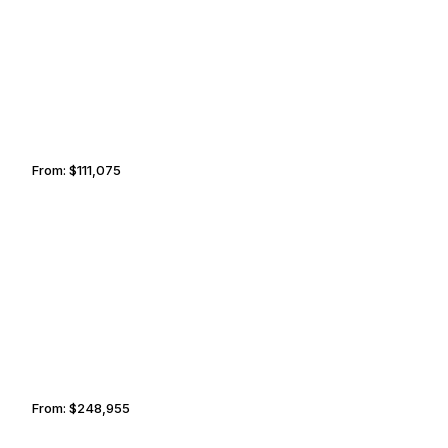
BRISBANE
PHNOM PENH
From:
$111,075
7h
JOHANNESBURG
SAN MIGUEL
From:
$248,955
11h30