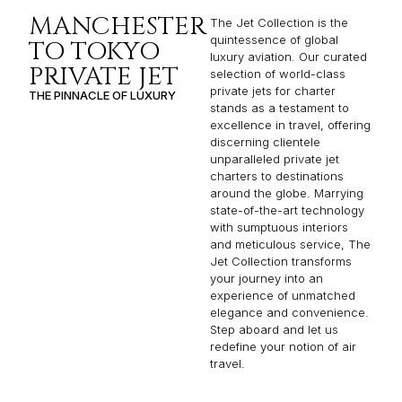
MANCHESTER
The Jet Collection is the
quintessence of global
TO TOKYO
luxury aviation. Our curated
PRIVATE JET
selection of world-class
private jets for charter
THE PINNACLE OF LUXURY
stands as a testament to
excellence in travel, offering
discerning clientele
unparalleled private jet
charters to destinations
around the globe. Marrying
state-of-the-art technology
with sumptuous interiors
and meticulous service, The
Jet Collection transforms
your journey into an
experience of unmatched
elegance and convenience.
Step aboard and let us
redefine your notion of air
travel.