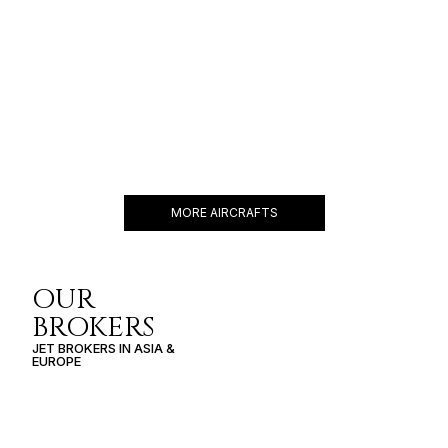
GULFSTREAM G550
19 PASSENGERS
588 KNOTS
$11,000 p/h
6750NM
MORE AIRCRAFTS
OUR
BROKERS
JET BROKERS IN
ASIA
&
EUROPE