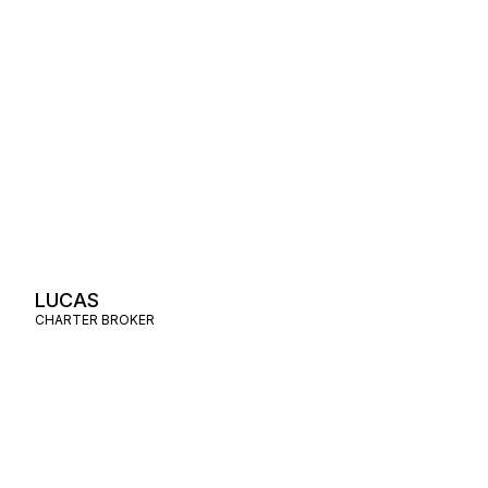
LUCAS
CHARTER BROKER