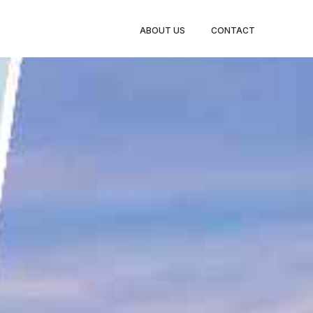
BOOK
ABOUT US
CONTACT