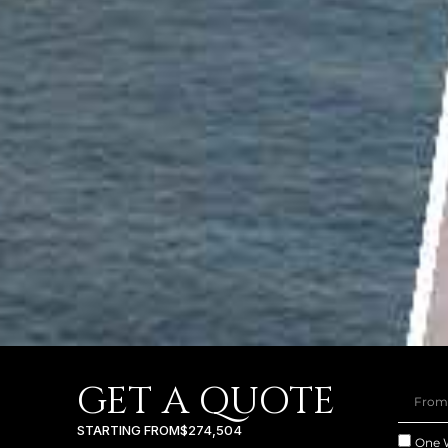
GET A QUOTE
STARTING FROM
$274,504
One 