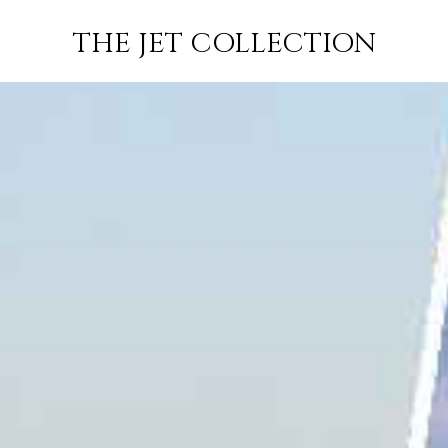
MAPUTO TO
FLIGHT
PRICE
JETS
THE JET COLLECTION