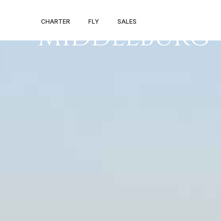
PRIVATE JET 
CHARTER
FLY
SALES
MIDDLEBURG