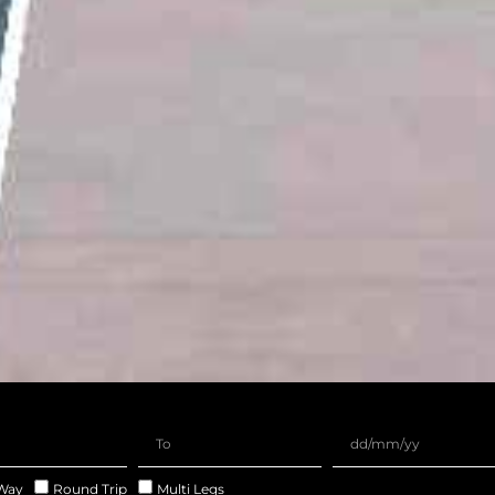
Way
Round Trip
Multi Legs