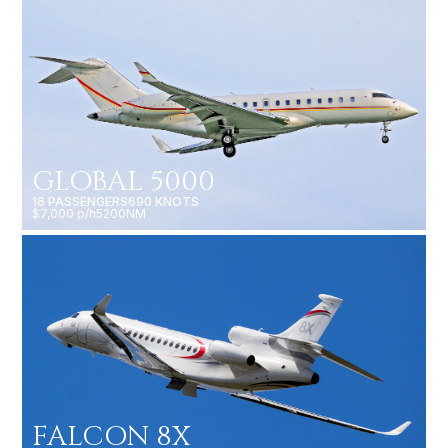
GLOBAL 5000
16 PASSENGERS
690 KNOTS
$7,000 p/h
5200NM
FALCON 8X