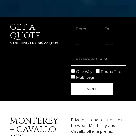
GET A
QUOTE
STARTING FROM
$221,895
One Way
Round Trip
Multi Legs
NEXT
MONTEREY
Private jet charter services
between Monterey and
– CAVALLO
Cavallo offer a premium