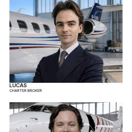
LUCAS
CHARTER BROKER