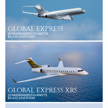
GLOBAL EXPRESS
19 PASSENGERS
575 KNOTS
$9,000 p/h
6150NM
GLOBAL EXPRESS XRS
13 PASSENGERS
513 KNOTS
$9,000 p/h
6150NM