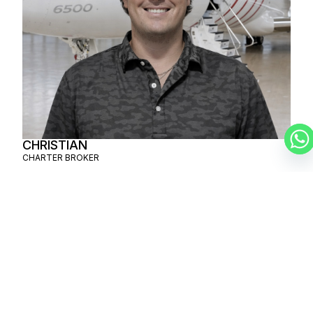
CHRISTIAN
CHARTER BROKER