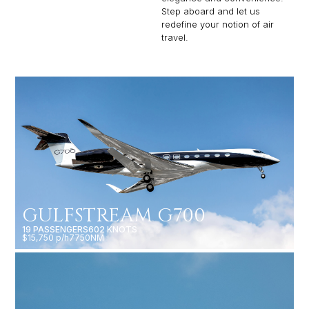
Step aboard and let us
redefine your notion of air
travel.
GULFSTREAM G700
19 PASSENGERS
602 KNOTS
$15,750 p/h
7750NM