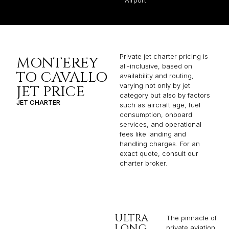
Private jet charter pricing is
MONTEREY
all-inclusive, based on
TO CAVALLO
availability and routing,
varying not only by jet
JET PRICE
category but also by factors
JET CHARTER
such as aircraft age, fuel
consumption, onboard
services, and operational
fees like landing and
handling charges. For an
exact quote, consult our
charter broker.
ULTRA
The pinnacle of
LONG
private aviation,