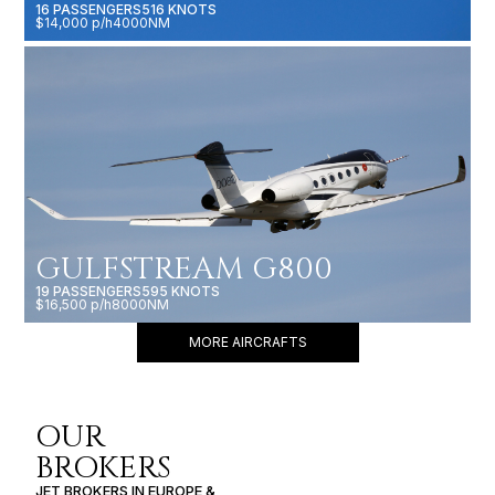
16 PASSENGERS
516 KNOTS
$14,000 p/h
4000NM
GULFSTREAM G800
19 PASSENGERS
595 KNOTS
$16,500 p/h
8000NM
MORE AIRCRAFTS
OUR
BROKERS
JET BROKERS IN
EUROPE
&