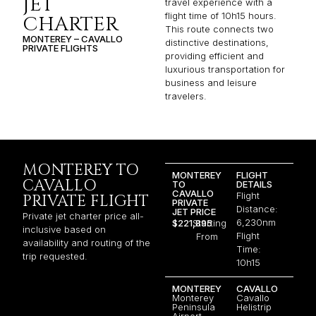
JET
travel experience with a
flight time of 10h15 hours.
CHARTER
This route connects two
MONTEREY – CAVALLO
distinctive destinations,
PRIVATE FLIGHTS
providing efficient and
luxurious transportation for
business and leisure
travelers.
MONTEREY TO
MONTEREY
FLIGHT
CAVALLO
TO
DETAILS
CAVALLO
Flight
PRIVATE FLIGHT
PRIVATE
Distance:
JET PRICE
Private jet charter price all-
6,230nm
$221,895
Starting
inclusive based on
Flight
From
availability and routing of the
Time:
trip requested.
10h15
MONTEREY
CAVALLO
Monterey
Cavallo
Peninsula
Helistrip
Airport