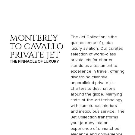
MONTEREY
The Jet Collection is the
quintessence of global
TO CAVALLO
luxury aviation. Our curated
PRIVATE JET
selection of world-class
private jets for charter
THE PINNACLE OF LUXURY
stands as a testament to
excellence in travel, offering
discerning clientele
unparalleled private jet
charters to destinations
around the globe. Marrying
state-of-the-art technology
with sumptuous interiors
and meticulous service, The
Jet Collection transforms
your journey into an
experience of unmatched
elegance and convenience.