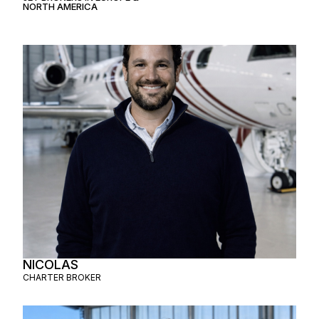
NORTH AMERICA
NICOLAS
CHARTER BROKER