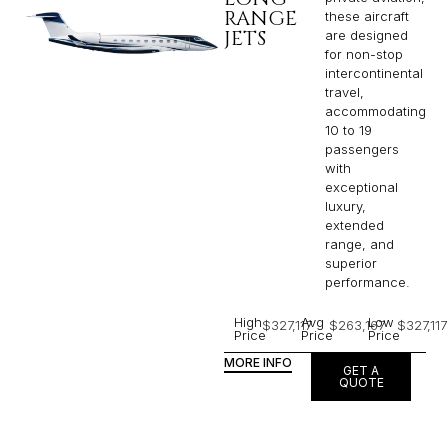
RANGE
these aircraft
JETS
are designed
for non-stop
intercontinental
travel,
accommodating
10 to 19
passengers
with
exceptional
luxury,
extended
range, and
superior
performance.
High
Avg
Low
$327,117
$263,167
$327,117
Price
Price
Price
MORE INFO
GET A
QUOTE