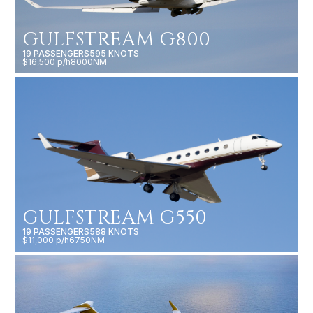
GULFSTREAM G800
19 PASSENGERS
595 KNOTS
$16,500 p/h
8000NM
GULFSTREAM G550
19 PASSENGERS
588 KNOTS
$11,000 p/h
6750NM