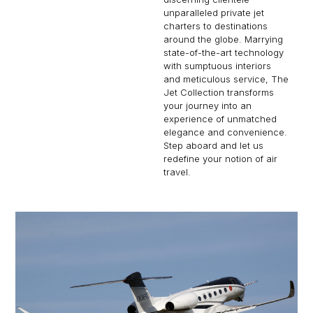
unparalleled private jet
charters to destinations
around the globe. Marrying
state-of-the-art technology
with sumptuous interiors
and meticulous service, The
Jet Collection transforms
your journey into an
experience of unmatched
elegance and convenience.
Step aboard and let us
redefine your notion of air
travel.