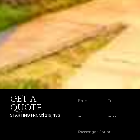
GET A
QUOTE
STARTING FROM
$216,483