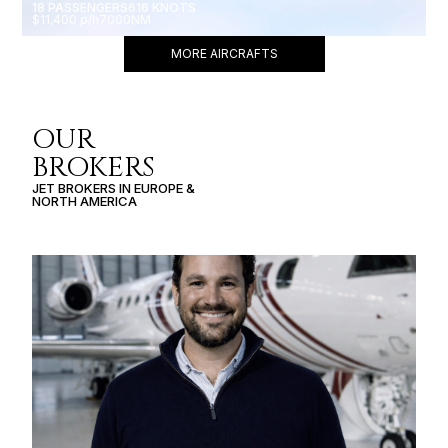
18 PASSENGERS
616 KNOTS
$11,400 p/h
7000NM
MORE AIRCRAFTS
OUR
BROKERS
JET BROKERS IN
EUROPE
&
NORTH AMERICA