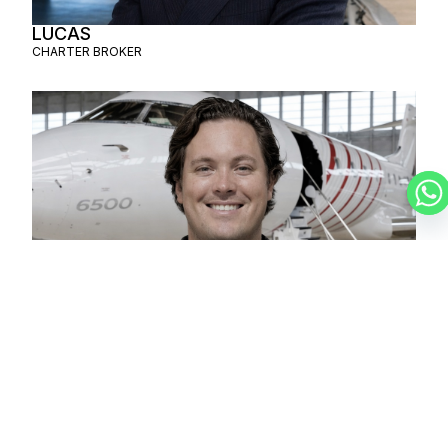
LUCAS
CHARTER BROKER
CHRISTIAN
CHARTER BROKER