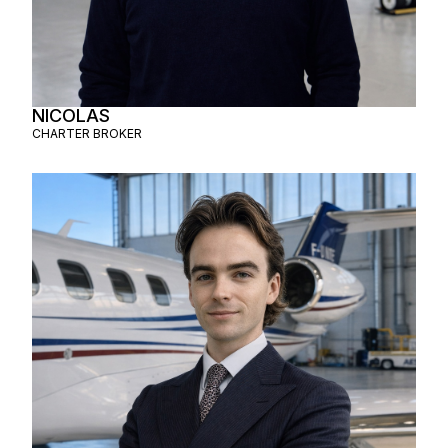
NICOLAS
CHARTER BROKER