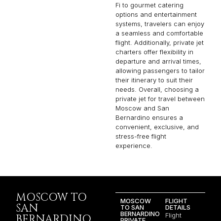
Fi to gourmet catering
options and entertainment
systems, travelers can enjoy
a seamless and comfortable
flight. Additionally, private jet
charters offer flexibility in
departure and arrival times,
allowing passengers to tailor
their itinerary to suit their
needs. Overall, choosing a
private jet for travel between
Moscow and San
Bernardino ensures a
convenient, exclusive, and
stress-free flight
experience.
MOSCOW TO
MOSCOW
FLIGHT
SAN
TO SAN
DETAILS
BERNARDINO
Flight
BERNARDINO
PRIVATE