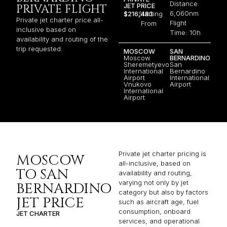
Distance:
JET PRICE
PRIVATE FLIGHT
6,060nm
$216,483
Starting
Private jet charter price all-
Flight
From
inclusive based on
Time: 10h
availability and routing of the
trip requested.
MOSCOW
SAN
Moscow
BERNARDINO
Sheremetyevo
San
International
Bernardino
Airport
International
Vnukovo
Airport
International
Airport
Private jet charter pricing is
MOSCOW
all-inclusive, based on
TO SAN
availability and routing,
varying not only by jet
BERNARDINO
category but also by factors
JET PRICE
such as aircraft age, fuel
consumption, onboard
JET CHARTER
services, and operational