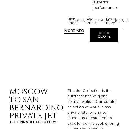
superior
performance.
High
Avg
Low
$319,139
$256,749
$319,13
Price
Price
Price
MORE INFO
GET A
QUOTE
MOSCOW
The Jet Collection is the
quintessence of global
TO SAN
luxury aviation. Our curated
BERNARDINO
selection of world-class
private jets for charter
PRIVATE JET
stands as a testament to
THE PINNACLE OF LUXURY
excellence in travel, offering
discerning clientele