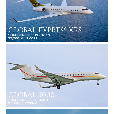
GLOBAL EXPRESS XRS
13 PASSENGERS
513 KNOTS
$9,000 p/h
6150NM
GLOBAL 5000
16 PASSENGERS
690 KNOTS
$7,000 p/h
5200NM