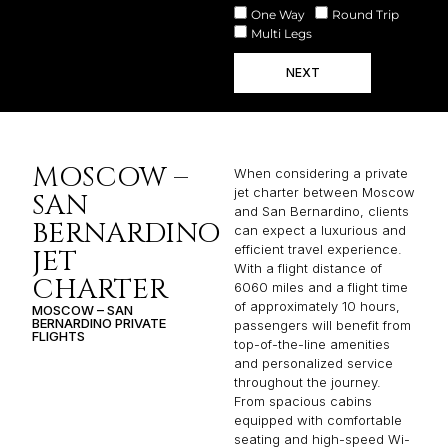
One Way
Round Trip
Multi Legs
NEXT
MOSCOW –
When considering a private
jet charter between Moscow
SAN
and San Bernardino, clients
BERNARDINO
can expect a luxurious and
efficient travel experience.
JET
With a flight distance of
CHARTER
6060 miles and a flight time
of approximately 10 hours,
MOSCOW – SAN
BERNARDINO PRIVATE
passengers will benefit from
FLIGHTS
top-of-the-line amenities
and personalized service
throughout the journey.
From spacious cabins
equipped with comfortable
seating and high-speed Wi-