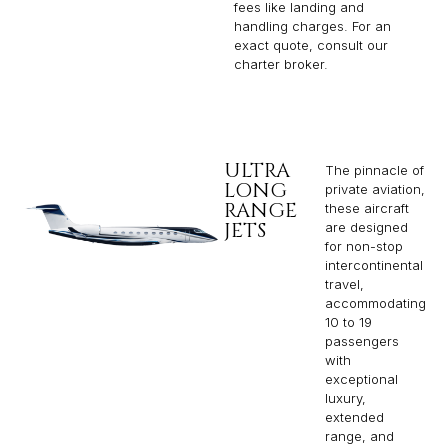
fees like landing and
handling charges. For an
exact quote, consult our
charter broker.
ULTRA
The pinnacle of
LONG
private aviation,
RANGE
these aircraft
JETS
are designed
for non-stop
intercontinental
travel,
accommodating
10 to 19
passengers
with
exceptional
luxury,
extended
range, and