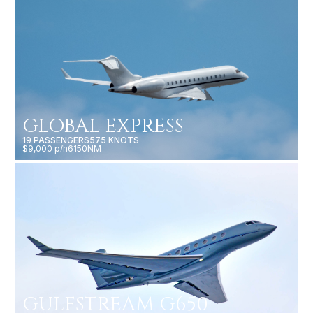
GLOBAL EXPRESS
19 PASSENGERS
575 KNOTS
$9,000 p/h
6150NM
GULFSTREAM G650