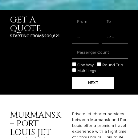
GET A
QUOTE
STARTING FROM
$209,621
One Way
Round Trip
Multi Legs
NEXT
MURMANSK
Private jet charter services
between Murmansk and Port
– PORT
Louis offer a premium travel
LOUIS JET
experience with a flight time
of 10h30 hours. This route