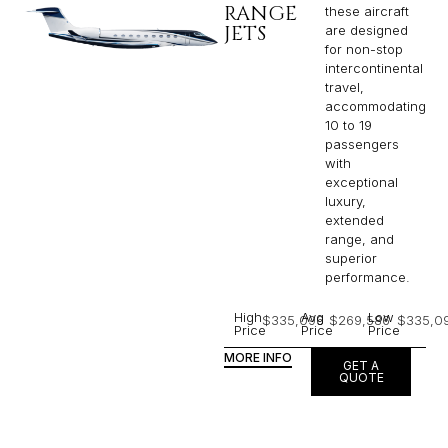
RANGE
these aircraft
JETS
are designed
for non-stop
intercontinental
travel,
accommodating
10 to 19
passengers
with
exceptional
luxury,
extended
range, and
superior
performance.
High
Avg
Low
$335,096
$269,586
$335,0
Price
Price
Price
MORE INFO
GET A
QUOTE