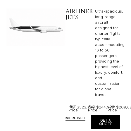
AIRLINER
Ultra-spacious,
JETS
long-range
aircraft
designed for
charter flights,
typically
accommodating
16 to 50
passengers,
providing the
highest level of
luxury, comfort,
and
customization
for global
travel.
High
Avg
Low
$323,296
$244,989
$209,6
Price
Price
Price
MORE INFO
GET A
QUOTE