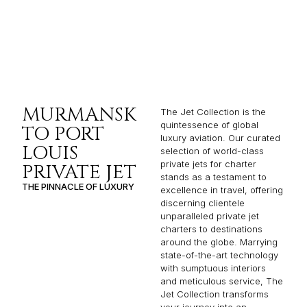
MURMANSK
The Jet Collection is the
quintessence of global
TO PORT
luxury aviation. Our curated
LOUIS
selection of world-class
private jets for charter
PRIVATE JET
stands as a testament to
THE PINNACLE OF LUXURY
excellence in travel, offering
discerning clientele
unparalleled private jet
charters to destinations
around the globe. Marrying
state-of-the-art technology
with sumptuous interiors
and meticulous service, The
Jet Collection transforms
your journey into an