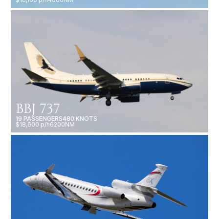
BBJ 737
19 PASSENGERS
480 KNOTS
$18,600 p/h
6200NM