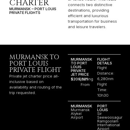
CHARTER
connects two distinctive
MURMANSK – PORT LOUIS
destinations, providing
PRIVATE FLIGHTS
efficient and luxurious
transportation for business
and leisure travelers.
MURMANSK TO
MURMANSK
FLIGHT
PORT LOUIS
TO PORT
DETAILS
LOUIS
Flight
PRIVATE FLIGHT
PRIVATE
Distance:
JET PRICE
Private jet charter price all-
6,280nm
$209,621
Starting
inclusive based on
Flight
From
availability and routing of the
Time:
trip requested.
10h30
MURMANSK
PORT
Murmansk
LOUIS
Alykel
Sir
Airport
Seewoosagur
Ramgoolam
International
Airport