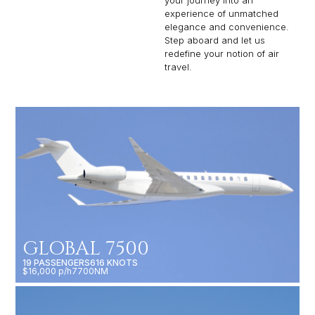
experience of unmatched
elegance and convenience.
Step aboard and let us
redefine your notion of air
travel.
GLOBAL 7500
19 PASSENGERS
616 KNOTS
$16,000 p/h
7700NM