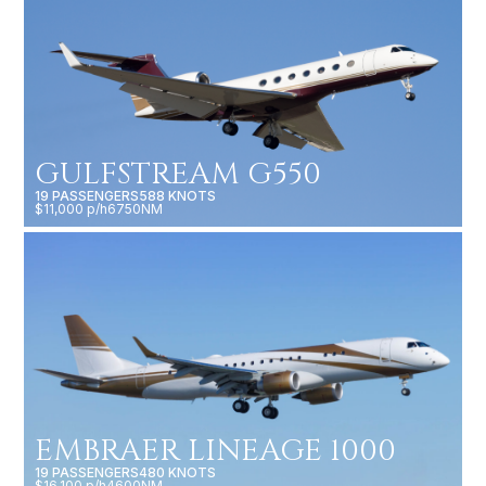
GULFSTREAM G550
19 PASSENGERS
588 KNOTS
$11,000 p/h
6750NM
EMBRAER LINEAGE 1000
19 PASSENGERS
480 KNOTS
$16,100 p/h
4600NM