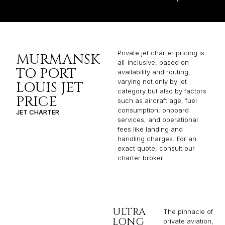
Private jet charter pricing is
MURMANSK
all-inclusive, based on
TO PORT
availability and routing,
varying not only by jet
LOUIS JET
category but also by factors
PRICE
such as aircraft age, fuel
consumption, onboard
JET CHARTER
services, and operational
fees like landing and
handling charges. For an
exact quote, consult our
charter broker.
ULTRA
The pinnacle of
LONG
private aviation,