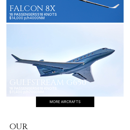
FALCON 8X
16 PASSENGERS
516 KNOTS
$14,000 p/h
4000NM
GULFSTREAM G650
18 PASSENGERS
616 KNOTS
$11,400 p/h
7000NM
MORE AIRCRAFTS
OUR