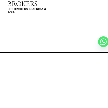
BROKERS
JET BROKERS IN
AFRICA
&
ASIA
SCHEDULE A
PRIVATE FLIGHT
MURMANSK –
PORT LOUIS
SCHEDULE A FLIGHT