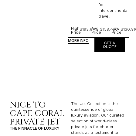
for
intercontinental
travel.
High
Avg
Low
$193,674
$158,450
$130,91
Price
Price
Price
MORE INFO
GET A
QUOTE
NICE TO
The Jet Collection is the
quintessence of global
CAPE CORAL
luxury aviation. Our curated
PRIVATE JET
selection of world-class
private jets for charter
THE PINNACLE OF LUXURY
stands as a testament to