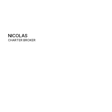
NICOLAS
CHARTER BROKER