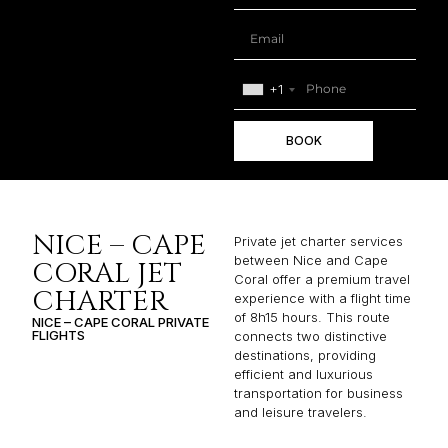
+1
BOOK
NICE – CAPE
Private jet charter services
between Nice and Cape
CORAL JET
Coral offer a premium travel
CHARTER
experience with a flight time
of 8h15 hours. This route
NICE – CAPE CORAL PRIVATE
FLIGHTS
connects two distinctive
destinations, providing
efficient and luxurious
transportation for business
and leisure travelers.