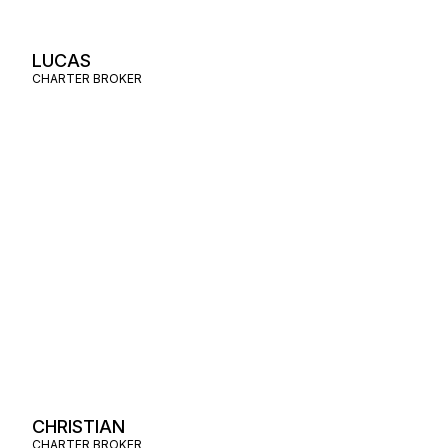
LUCAS
CHARTER BROKER
CHRISTIAN
CHARTER BROKER