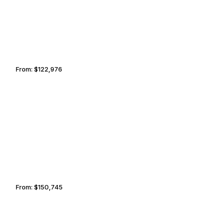
From:
$122,976
7h45
FARO
PALM SPRINGS
From:
$150,745
9h30