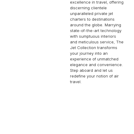
excellence in travel, offering
discerning clientele
unparalleled private jet
charters to destinations
around the globe. Marrying
state-of-the-art technology
with sumptuous interiors
and meticulous service, The
Jet Collection transforms
your journey into an
experience of unmatched
elegance and convenience.
Step aboard and let us
redefine your notion of air
travel.