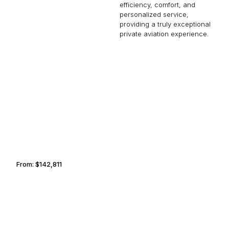
efficiency, comfort, and
personalized service,
providing a truly exceptional
private aviation experience.
PORTLAND
LUCERNE
From:
$142,811
9h
CASABLANCA
PODGORICA