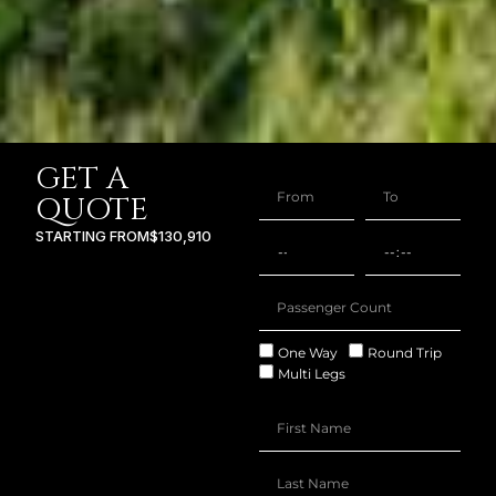
GET A
QUOTE
STARTING FROM
$130,910
One Way
Round Trip
Multi Legs