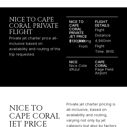
NICE TO CAPE
NICE TO
FLIGHT
CORAL PRIVATE
CAPE
DETAILS
CORAL
Flight
FLIGHT
PRIVATE
Distance:
JET PRICE
Private jet charter price all-
4,940nm
$130,910
Starting
inclusive based on
Flight
From
availability and routing of the
Time: 8h15
trip requested.
NICE
CAPE
Nice Cote
CORAL
d’Azur
Page Field
Airport
Private jet charter pricing is
NICE TO
all-inclusive, based on
CAPE CORAL
availability and routing,
varying not only by jet
JET PRICE
category but also by factors