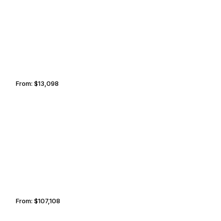
SAINT PETERSBURG
PODGORICA
From:
$13,098
2h15
OTTAWA
OSTRAVA
From:
$107,108
6h45