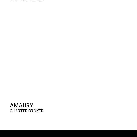
AMAURY
CHARTER BROKER