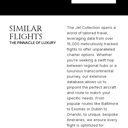
SIMILAR
The Jet Collection opens a
world of tailored travel,
FLIGHTS
leveraging data from over
THE PINNACLE OF LUXURY
15,000 meticulously tracked
flights to offer unparalleled
charter options. Whether
you’re seeking a swift hop
between regional hubs or a
luxurious transcontinental
journey, our extensive
database allows us to
pinpoint the perfect aircraft
and route to match your
specific needs. From
popular routes like Baltimore
to Exumas or Dublin to
Orlando, to unique, bespoke
itineraries, we ensure every
flight is optimized for