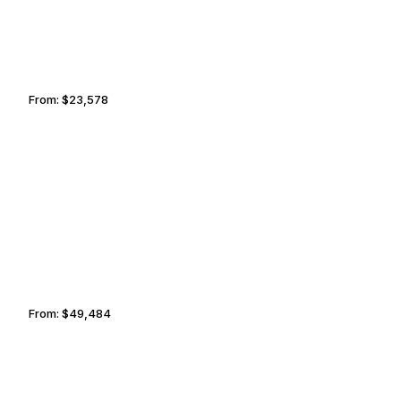
From:
$23,578
2h45
ISTANBUL
MUMBAI
From:
$49,484
5h
CHARLOTTETOWN
YEKATERINBURG