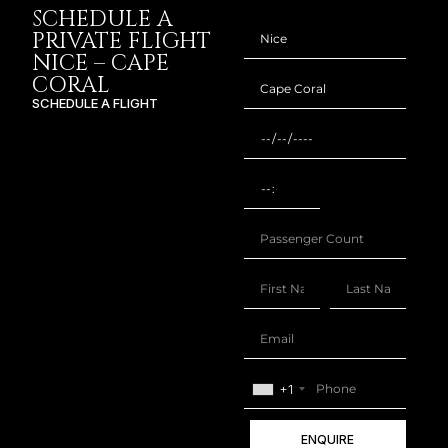
SCHEDULE A
PRIVATE FLIGHT
NICE – CAPE
CORAL
SCHEDULE A FLIGHT
+1
ENQUIRE