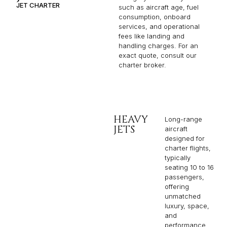
JET CHARTER
such as aircraft age, fuel
consumption, onboard
services, and operational
fees like landing and
handling charges. For an
exact quote, consult our
charter broker.
HEAVY
Long-range
JETS
aircraft
designed for
charter flights,
typically
seating 10 to 16
passengers,
offering
unmatched
luxury, space,
and
performance