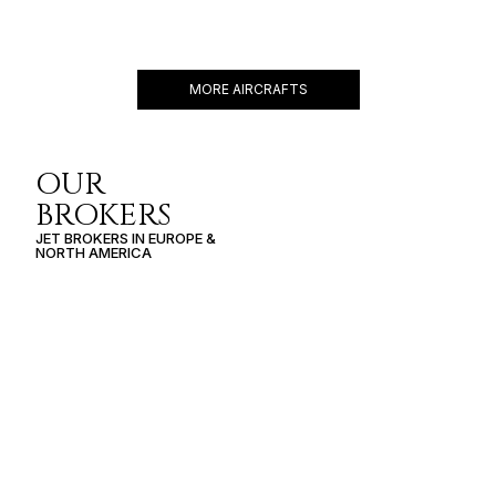
GULFSTREAM G500
19 PASSENGERS
616 KNOTS
$10,500 p/h
5200NM
MORE AIRCRAFTS
OUR
BROKERS
JET BROKERS IN
EUROPE
&
NORTH AMERICA